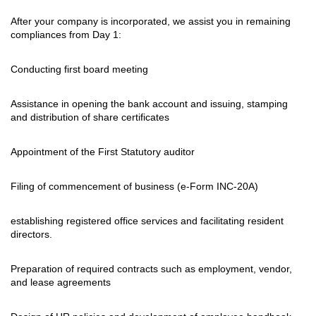
After your company is incorporated, we assist you in remaining
compliances from Day 1:
Conducting first board meeting
Assistance in opening the bank account and issuing, stamping
and distribution of share certificates
Appointment of the First Statutory auditor
Filing of commencement of business (e-Form INC-20A)
establishing registered office services and facilitating resident
directors.
Preparation of required contracts such as employment, vendor,
and lease agreements