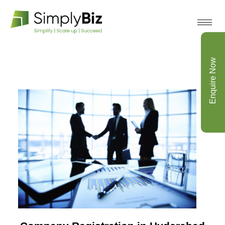
Enquire Now