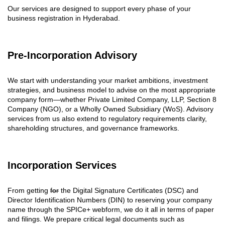
Our services are designed to support every phase of your
business registration in Hyderabad.
Pre-Incorporation Advisory
We start with understanding your market ambitions, investment
strategies, and business model to advise on the most appropriate
company form—whether Private Limited Company, LLP, Section 8
Company (NGO), or a Wholly Owned Subsidiary (WoS). Advisory
services from us also extend to regulatory requirements clarity,
shareholding structures, and governance frameworks.
Incorporation Services
From getting
for
the Digital Signature Certificates (DSC) and
Director Identification Numbers (DIN) to reserving your company
name through the SPICe+ webform, we do it all in terms of paper
and filings. We prepare critical legal documents such as