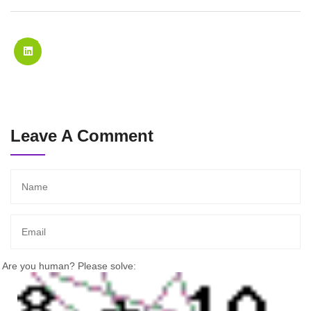
Leave A Comment
Are you human? Please solve: