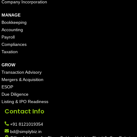
Company Incorporation
MANAGE
Bookkeeping
Accounting
Payroll
Compliances
Taxation
GROW
Transaction Advisory
Mergers & Acquisition
ESOP
Due Diligence
Listing & IPO Readiness
Contact Info
+91 8121019354
bd@simplybiz.in