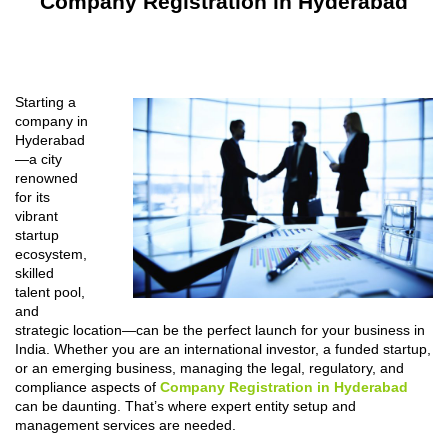
Company Registration in Hyderabad
Starting a
company in
Hyderabad
—a city
renowned
for its
vibrant
startup
ecosystem,
skilled
talent pool,
and
strategic location—can be the perfect launch for your business in
India. Whether you are an international investor, a funded startup,
or an emerging business, managing the legal, regulatory, and
compliance aspects of
Company Registration in Hyderabad
can be daunting. That’s where expert entity setup and
management services are needed.