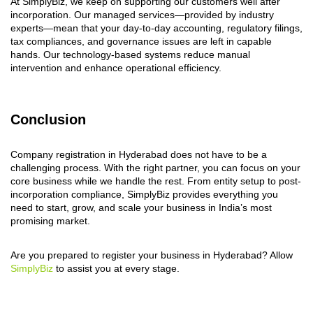
At SimplyBiz, we keep on supporting our customers well after
incorporation. Our managed services—provided by industry
experts—mean that your day-to-day accounting, regulatory filings,
tax compliances, and governance issues are left in capable
hands. Our technology-based systems reduce manual
intervention and enhance operational efficiency.
Conclusion
Company registration in Hyderabad does not have to be a
challenging process. With the right partner, you can focus on your
core business while we handle the rest. From entity setup to post-
incorporation compliance, SimplyBiz provides everything you
need to start, grow, and scale your business in India’s most
promising market.
Are you prepared to register your business in Hyderabad? Allow
SimplyBiz
to assist you at every stage.