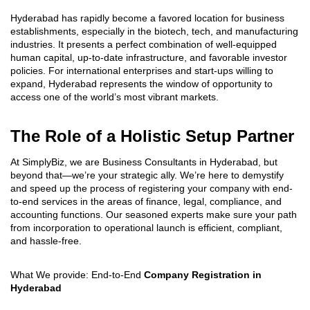
Hyderabad has rapidly become a favored location for business
establishments, especially in the biotech, tech, and manufacturing
industries. It presents a perfect combination of well-equipped
human capital, up-to-date infrastructure, and favorable investor
policies. For international enterprises and start-ups willing to
expand, Hyderabad represents the window of opportunity to
access one of the world’s most vibrant markets.
The Role of a Holistic Setup Partner
At SimplyBiz, we are Business Consultants in Hyderabad, but
beyond that—we’re your strategic ally. We’re here to demystify
and speed up the process of registering your company with end-
to-end services in the areas of finance, legal, compliance, and
accounting functions. Our seasoned experts make sure your path
from incorporation to operational launch is efficient, compliant,
and hassle-free.
What We provide: End-to-End
Company Registration in
Hyderabad