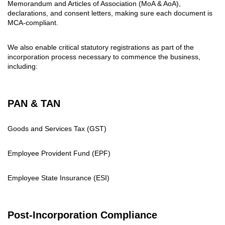
Memorandum and Articles of Association (MoA & AoA),
declarations, and consent letters, making sure each document is
MCA-compliant.
We also enable critical statutory registrations as part of the
incorporation process necessary to commence the business,
including:
PAN & TAN
Goods and Services Tax (GST)
Employee Provident Fund (EPF)
Employee State Insurance (ESI)
Post-Incorporation Compliance