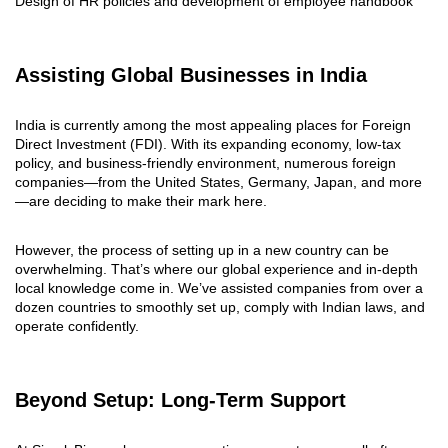
Design of HR policies and development of employee handbook
Assisting Global Businesses in India
India is currently among the most appealing places for Foreign
Direct Investment (FDI). With its expanding economy, low-tax
policy, and business-friendly environment, numerous foreign
companies—from the United States, Germany, Japan, and more
—are deciding to make their mark here.
However, the process of setting up in a new country can be
overwhelming. That’s where our global experience and in-depth
local knowledge come in. We’ve assisted companies from over a
dozen countries to smoothly set up, comply with Indian laws, and
operate confidently.
Beyond Setup: Long-Term Support