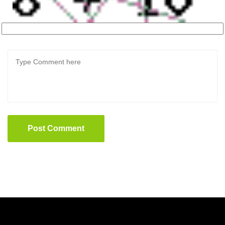
Post Comment