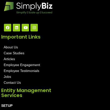
Important Links
About Us
Case Studies
Articles
Employee Engagement
Employee Testimonials
Jobs
Contact Us
Entity Management
Services
SETUP