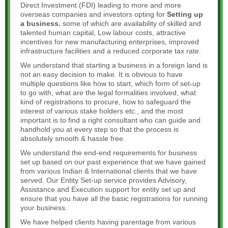
Direct Investment (FDI) leading to more and more
overseas companies and investors opting for
Setting up
a business.
some of which are availability of skilled and
talented human capital, Low labour costs, attractive
incentives for new manufacturing enterprises, improved
infrastructure facilities and a reduced corporate tax rate.
We understand that starting a business in a foreign land is
not an easy decision to make. It is obvious to have
multiple questions like how to start, which form of set-up
to go with, what are the legal formalities involved, what
kind of registrations to procure, how to safeguard the
interest of various stake holders etc., and the most
important is to find a right consultant who can guide and
handhold you at every step so that the process is
absolutely smooth & hassle free.
We understand the end-end requirements for business
set up based on our past experience that we have gained
from various Indian & International clients that we have
served. Our Entity Set-up service provides Advisory,
Assistance and Execution support for entity set up and
ensure that you have all the basic registrations for running
your business.
We have helped clients having parentage from various