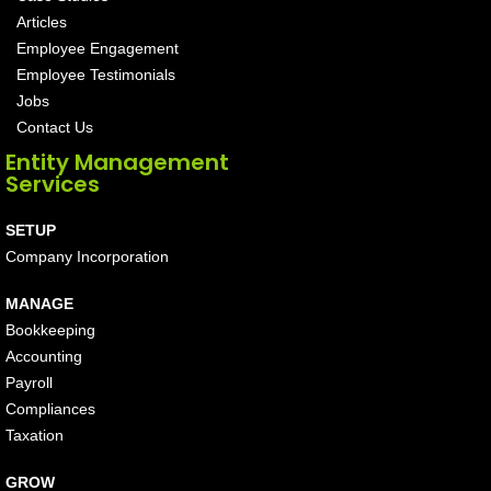
Articles
Employee Engagement
Employee Testimonials
Jobs
Contact Us
Entity Management
Services
SETUP
Company Incorporation
MANAGE
Bookkeeping
Accounting
Payroll
Compliances
Taxation
GROW