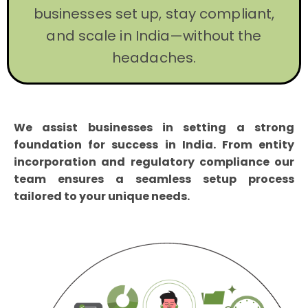
businesses set up, stay compliant,
and scale in India—without the
headaches.
We assist businesses in setting a strong
foundation for success in India. From entity
incorporation and regulatory compliance our
team ensures a seamless setup process
tailored to your unique needs.