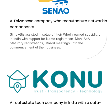
A Taiwanese company who manufacture networki
components
SimplyBiz assisted in setup of their Wholly owned subsidiary
in India with support for Name registration, MoA, AoA,
Statutory registrations, Board meetings upto the
commencement of their business.
A real estate tech company in India with a data-