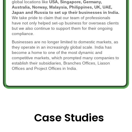
global locations like
USA, Singapore, Germany,
Australia, Norway, Malaysia, Philippines, UK, UAE,
Japan and Russia to set up their businesses in India.
We take pride to claim that
our team of professionals
have not only helped set-up business for overseas clients
but we also continue to support them for their ongoing
compliance.
Businesses are no longer limited to domestic markets, as
they operate in an increasingly global scale. India has
become a home to one of the most dynamic and
competitive markets, which prompted many companies to
establish their subsidiaries, Branches Offices, Liason
Offices and Project Offices in India.
Case Studies