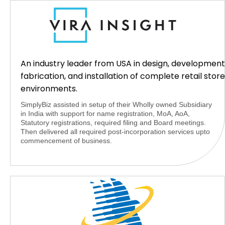
An industry leader from USA in design, development
fabrication, and installation of complete retail store
environments.
SimplyBiz assisted in setup of their Wholly owned Subsidiary
in India with support for name registration, MoA, AoA,
Statutory registrations, required filing and Board meetings.
Then delivered all required post-incorporation services upto
commencement of business.