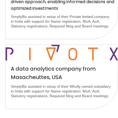
driven approach, enabling informed decisions and
optimized investments
SimplyBiz assisted in setup of their Private limited company
in India with support for Name registration, MoA, AoA,
Statutory registrations, Required filing and Board meetings.
A data analytics company from
Masacheuttes, USA
SimplyBiz assisted in setup of their Wholly owned subsidiary
in India with support for Name registration, MoA, AoA,
Statutory registrations, Required filing and Board meetings.