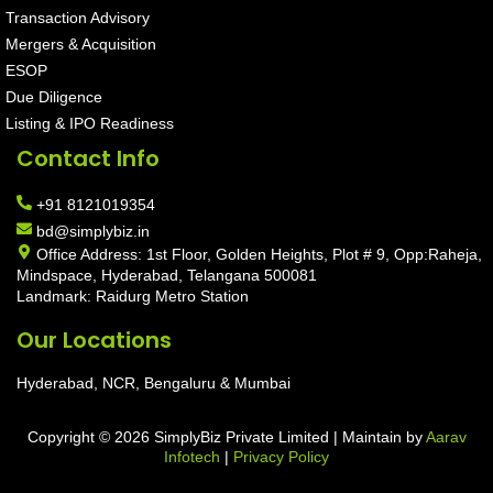
Transaction Advisory
Mergers & Acquisition
ESOP
Due Diligence
Listing & IPO Readiness
Contact Info
+91 8121019354
bd@simplybiz.in
Office Address: 1st Floor, Golden Heights, Plot # 9, Opp:Raheja,
Mindspace, Hyderabad, Telangana 500081
Landmark: Raidurg Metro Station
Our Locations
Hyderabad, NCR, Bengaluru & Mumbai
Copyright © 2026 SimplyBiz Private Limited | Maintain by
Aarav
Infotech
|
Privacy Policy