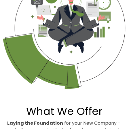
What We Offer
Laying the Foundation
for your New Company –