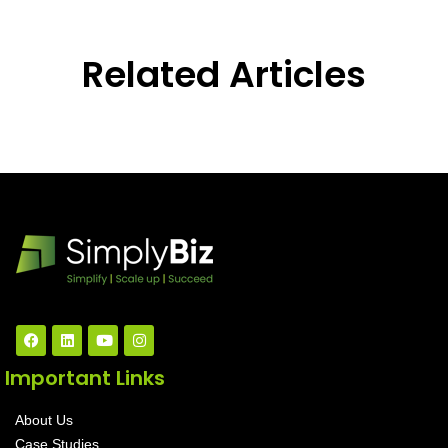
Related Articles
Important Links
About Us
Case Studies