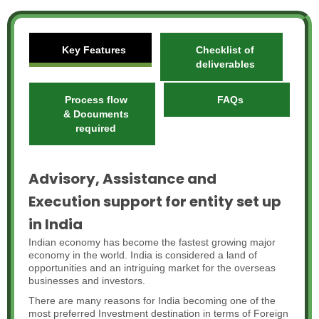
Key Features
Checklist of
deliverables
Process flow
FAQs
& Documents
required
Advisory, Assistance and
Execution support for entity set up
in India
Indian economy has become the fastest growing major
economy in the world. India is considered a land of
opportunities and an intriguing market for the overseas
businesses and investors.
There are many reasons for India becoming one of the
most preferred Investment destination in terms of Foreign