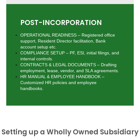
POST-INCORPORATION
OPERATIONAL READINESS – Registered office
support, Resident Director facilitation, Bank
account setup etc.
COMPLIANCE SETUP – PF, ESI, initial filings, and
internal controls.
CONTRACTS & LEGAL DOCUMENTS – Drafting
employment, lease, vendor, and SLA agreements.
HR MANUAL & EMPLOYEE HANDBOOK –
Customized HR policies and employee
handbooks.
Setting up a Wholly Owned Subsidiary