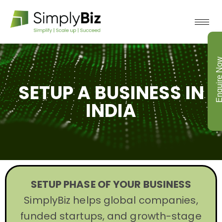
Enquire N
SETUP A BUSINESS IN
INDIA
SETUP PHASE OF YOUR BUSINESS
SimplyBiz helps global companies,
funded startups, and growth-stage