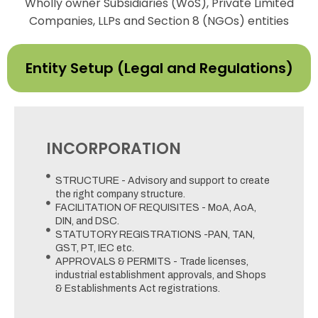
Wholly owner Subsidiaries (WoS), Private Limited
Companies, LLPs and Section 8 (NGOs) entities
Entity Setup (Legal and Regulations)
INCORPORATION
STRUCTURE - Advisory and support to create
the right company structure.
FACILITATION OF REQUISITES - MoA, AoA,
DIN, and DSC.
STATUTORY REGISTRATIONS -PAN, TAN,
GST, PT, IEC etc.
APPROVALS & PERMITS - Trade licenses,
industrial establishment approvals, and Shops
& Establishments Act registrations.