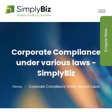
Enquire Now
Corporate Compliance
under various laws -
SimplyBiz
Corporate Compliance Under Various Laws
Home