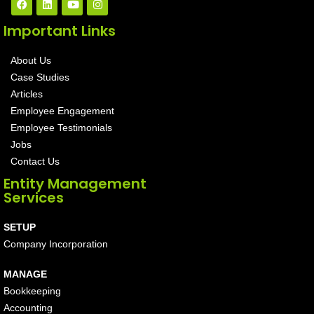
Important Links
About Us
Case Studies
Articles
Employee Engagement
Employee Testimonials
Jobs
Contact Us
Entity Management
Services
SETUP
Company Incorporation
MANAGE
Bookkeeping
Accounting