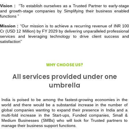
Vision :
“To establish ourselves as a Trusted Partner to early-stag
and growth-stage companies by Simplifying their business enabled
functions ”
Mission :
“Our mission is to achieve a recurring revenue of INR 10
Cr (USD 12 Million) by FY 2029 by delivering unparalleled professional
services and leveraging technology to drive client success and
satisfaction”
WHY CHOOSE US?
All services provided under one
umbrella
India is poised to be among the fastest-growing economies in the
world and there would be a substantial increase in the number of
global companies wanting to expand their presence in India and a
multi-fold increase in the Start-ups, Funded companies, Small &
Medium Businesses (SMBs) who will look for Trusted partners to
manage their business support functions.