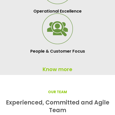
Operational Excellence
People & Customer Focus
Know more
OUR TEAM
Experienced, Committed and Agile
Team