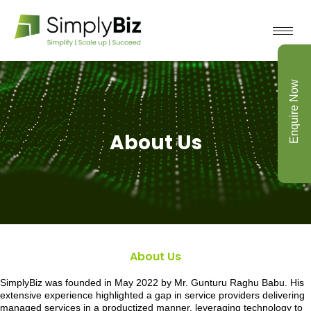
Enquire Now
About Us
About Us
SimplyBiz was founded in May 2022 by Mr. Gunturu Raghu Babu. His
extensive experience highlighted a gap in service providers delivering
managed services in a productized manner, leveraging technology to