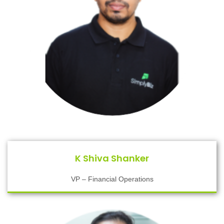
K Shiva Shanker
VP – Financial Operations