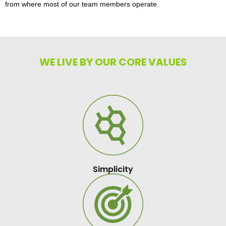
from where most of our team members operate.
WE LIVE BY OUR CORE VALUES
Simplicity