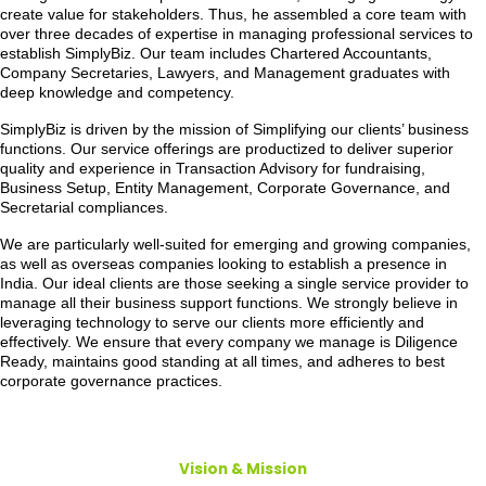
create value for stakeholders. Thus, he assembled a core team with
over three decades of expertise in managing professional services to
establish SimplyBiz. Our team includes Chartered Accountants,
Company Secretaries, Lawyers, and Management graduates with
deep knowledge and competency.
SimplyBiz is driven by the mission of Simplifying our clients’ business
functions. Our service offerings are productized to deliver superior
quality and experience in Transaction Advisory for fundraising,
Business Setup, Entity Management, Corporate Governance, and
Secretarial compliances.
We are particularly well-suited for emerging and growing companies,
as well as overseas companies looking to establish a presence in
India. Our ideal clients are those seeking a single service provider to
manage all their business support functions. We strongly believe in
leveraging technology to serve our clients more efficiently and
effectively. We ensure that every company we manage is Diligence
Ready, maintains good standing at all times, and adheres to best
corporate governance practices.
Vision & Mission