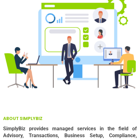
ABOUT SIMPLYBIZ
SimplyBiz provides managed services in the field of
Advisory, Transactions, Business Setup, Compliance,