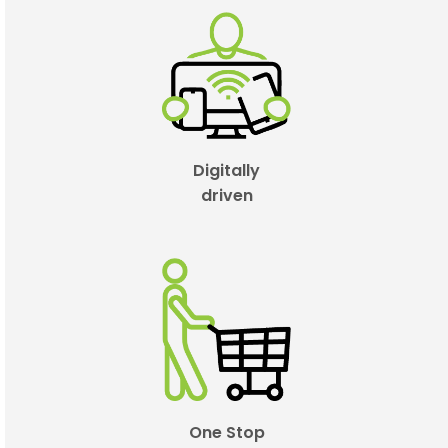
Digitally
driven
One Stop