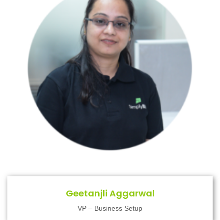
Geetanjli Aggarwal
VP – Business Setup