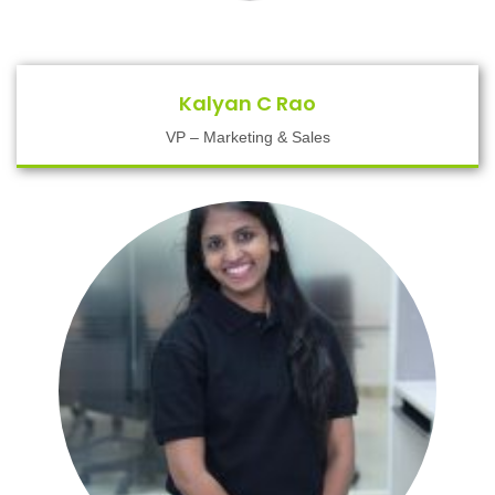
Kalyan C Rao
VP – Marketing & Sales