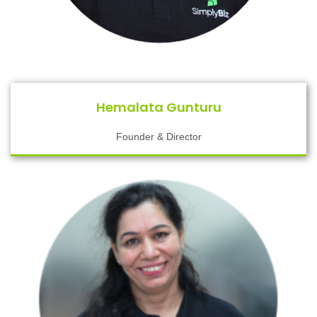
Hemalata Gunturu
Founder & Director