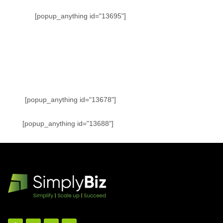
[popup_anything id="13695"]
[popup_anything id="13678"]
[popup_anything id="13688"]