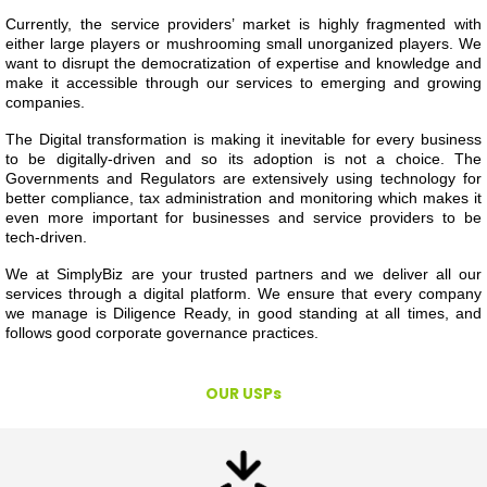
Currently, the service providers’ market is highly fragmented with
either large players or mushrooming small unorganized players. We
want to disrupt the democratization of expertise and knowledge and
make it accessible through our services to emerging and growing
companies.
The Digital transformation is making it inevitable for every business
to be digitally-driven and so its adoption is not a choice. The
Governments and Regulators are extensively using technology for
better compliance, tax administration and monitoring which makes it
even more important for businesses and service providers to be
tech-driven.
We at SimplyBiz are your trusted partners and we deliver all our
services through a digital platform. We ensure that every company
we manage is Diligence Ready, in good standing at all times, and
follows good corporate governance practices.
OUR USPs