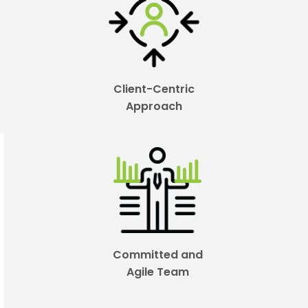
Client-Centric
Approach
Committed and
Agile Team