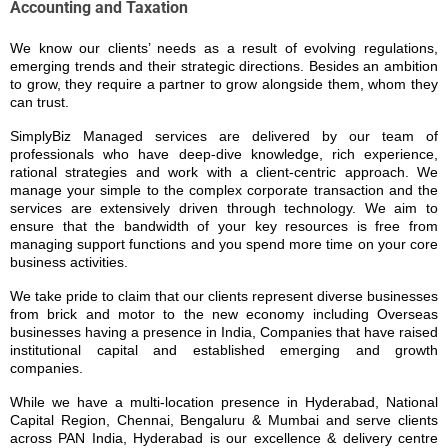
Accounting and Taxation
We know our clients’ needs as a result of evolving regulations,
emerging trends and their strategic directions. Besides an ambition
to grow, they require a partner to grow alongside them, whom they
can trust.
SimplyBiz Managed services are delivered by our team of
professionals who have deep-dive knowledge, rich experience,
rational strategies and work with a client-centric approach.
We
manage your simple to the complex corporate transaction and the
services are extensively driven through technology. We aim to
ensure that the bandwidth of your key resources is free from
managing support functions and you spend more time on your core
business activities.
We take pride to claim that our clients represent diverse businesses
from brick and motor to the new economy including Overseas
businesses having a presence in India, Companies that have raised
institutional capital and established emerging and growth
companies.
While we have a multi-location presence in Hyderabad, National
Capital Region, Chennai, Bengaluru & Mumbai and serve clients
across PAN India, Hyderabad is our excellence & delivery centre