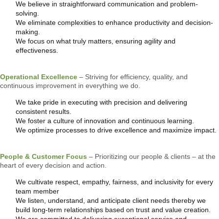
We believe in straightforward communication and problem-
solving.
We eliminate complexities to enhance productivity and decision-
making.
We focus on what truly matters, ensuring agility and
effectiveness.
Operational Excellence
– Striving for efficiency, quality, and
continuous improvement in everything we do.
We take pride in executing with precision and delivering
consistent results.
We foster a culture of innovation and continuous learning.
We optimize processes to drive excellence and maximize impact.
People & Customer Focus
– Prioritizing our people & clients – at the
heart of every decision and action.
We cultivate respect, empathy, fairness, and inclusivity for every
team member
We listen, understand, and anticipate client needs thereby we
build long-term relationships based on trust and value creation.
We are committed to delivering exceptional service and