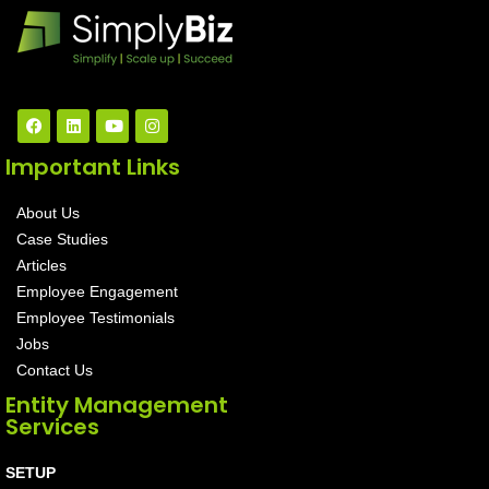
Important Links
About Us
Case Studies
Articles
Employee Engagement
Employee Testimonials
Jobs
Contact Us
Entity Management
Services
SETUP