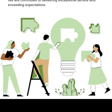
exceeding expectations.