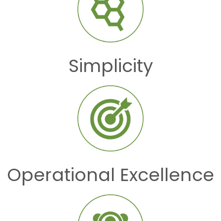
Simplicity
Operational Excellence