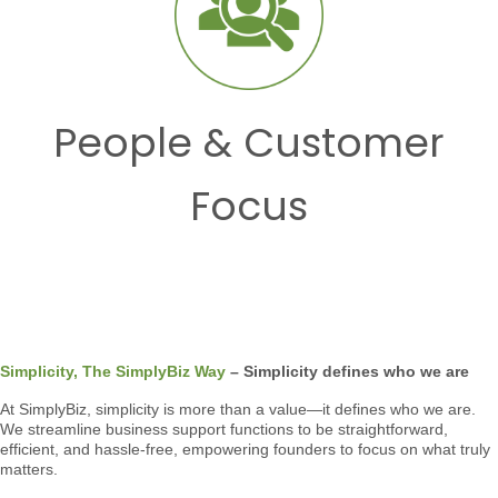
People & Customer
Focus
Simplicity, The SimplyBiz Way
– Simplicity defines who we are
At SimplyBiz, simplicity is more than a value—it defines who we are.
We streamline business support functions to be straightforward,
efficient, and hassle-free, empowering founders to focus on what truly
matters.