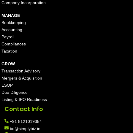
Company Incorporation
MANAGE
Bookkeeping
Accounting
Payroll
Compliances
Taxation
GROW
Transaction Advisory
Mergers & Acquisition
ESOP
Due Diligence
Listing & IPO Readiness
Contact Info
+91 8121019354
bd@simplybiz.in