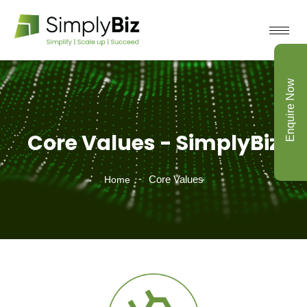
Enquire Now
Core Values - SimplyBiz
Core Values
Home