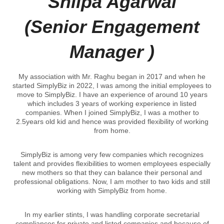
Shilpa Agarwal
(Senior Engagement
Manager )
My association with Mr. Raghu began in 2017 and when he
started SimplyBiz in 2022, I was among the initial employees to
move to SimplyBiz. I have an experience of around 10 years
which includes 3 years of working experience in listed
companies. When I joined SimplyBiz, I was a mother to
2.5years old kid and hence was provided flexibility of working
from home.
SimplyBiz is among very few companies which recognizes
talent and provides flexibilities to women employees especially
new mothers so that they can balance their personal and
professional obligations. Now, I am mother to two kids and still
working with SimplyBiz from home.
In my earlier stints, I was handling corporate secretarial
compliances for private and listed companies and because of