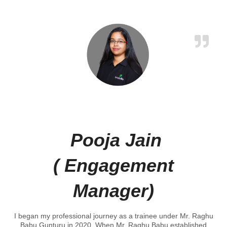
Pooja Jain
( Engagement
Manager)
I began my professional journey as a trainee under Mr. Raghu
Babu Gunturu in 2020. When Mr. Raghu Babu established