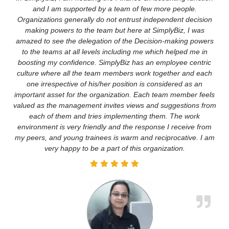
and I am supported by a team of few more people.
Organizations generally do not entrust independent decision
making powers to the team but here at SimplyBiz, I was
amazed to see the delegation of the Decision-making powers
to the teams at all levels including me which helped me in
boosting my confidence. SimplyBiz has an employee centric
culture where all the team members work together and each
one irrespective of his/her position is considered as an
important asset for the organization. Each team member feels
valued as the management invites views and suggestions from
each of them and tries implementing them. The work
environment is very friendly and the response I receive from
my peers, and young trainees is warm and reciprocative. I am
very happy to be a part of this organization.