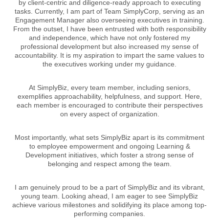
by client-centric and diligence-ready approach to executing
tasks. Currently, I am part of Team SimplyCorp, serving as an
Engagement Manager also overseeing executives in training.
From the outset, I have been entrusted with both responsibility
and independence, which have not only fostered my
professional development but also increased my sense of
accountability. It is my aspiration to impart the same values to
the executives working under my guidance.
At SimplyBiz, every team member, including seniors,
exemplifies approachability, helpfulness, and support. Here,
each member is encouraged to contribute their perspectives
on every aspect of organization.
Most importantly, what sets SimplyBiz apart is its commitment
to employee empowerment and ongoing Learning &
Development initiatives, which foster a strong sense of
belonging and respect among the team.
I am genuinely proud to be a part of SimplyBiz and its vibrant,
young team. Looking ahead, I am eager to see SimplyBiz
achieve various milestones and solidifying its place among top-
performing companies.