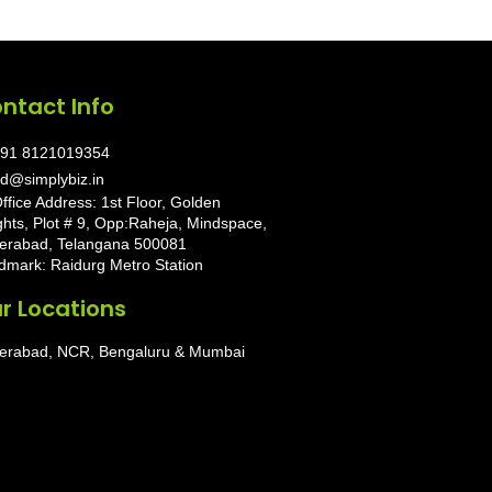
ntact Info
91 8121019354
d@simplybiz.in
ffice Address: 1st Floor, Golden
ghts, Plot # 9, Opp:Raheja, Mindspace,
erabad, Telangana 500081
dmark: Raidurg Metro Station
r Locations
erabad, NCR, Bengaluru & Mumbai