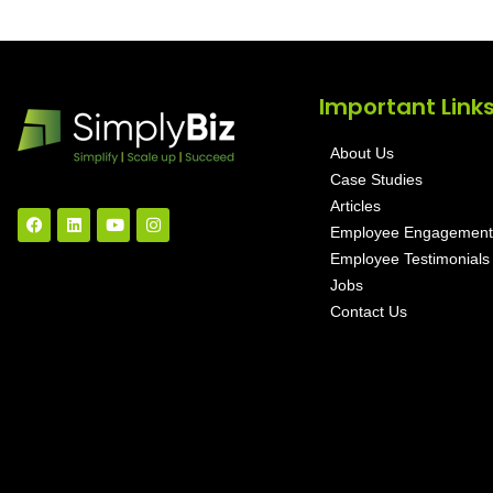
Important Link
About Us
Case Studies
Articles
Employee Engagement
Employee Testimonials
Jobs
Contact Us