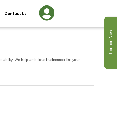
Contact Us
Enquire Now
e ability. We help ambitious businesses like yours