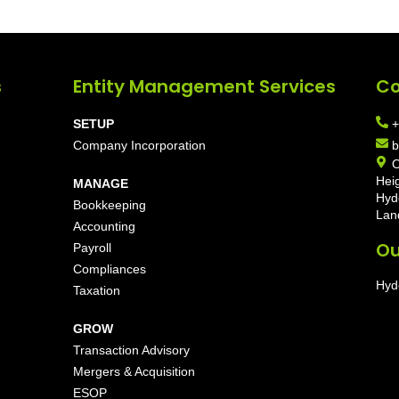
s
Entity Management Services
Co
SETUP
+
Company Incorporation
b
O
Hei
MANAGE
Hyd
Bookkeeping
Lan
Accounting
Ou
Payroll
Compliances
Hyd
Taxation
GROW
Transaction Advisory
Mergers & Acquisition
ESOP