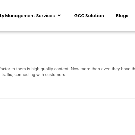
ity Management Services
GCC Solution
Blogs
factor to them is high quality content. Now more than ever, they have th
traffic, connecting with customers.