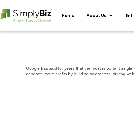
Home
About Us
Ent
Google has said for years that the most important single 
generate more profits by building awareness, driving web 