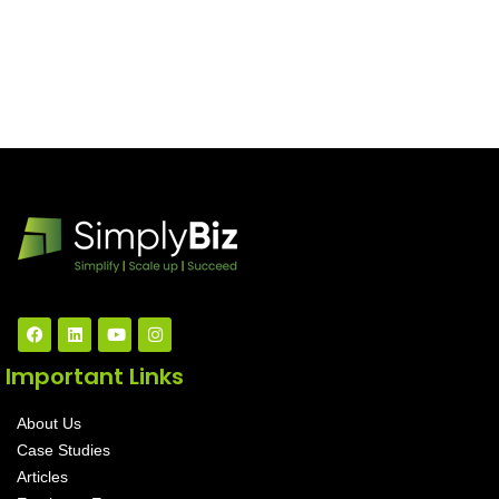
Important Links
About Us
Case Studies
Articles