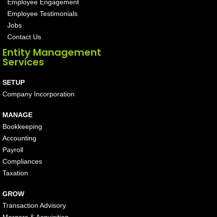
Employee Engagement
Employee Testimonials
Jobs
Contact Us
Entity Management
Services
SETUP
Company Incorporation
MANAGE
Bookkeeping
Accounting
Payroll
Compliances
Taxation
GROW
Transaction Advisory