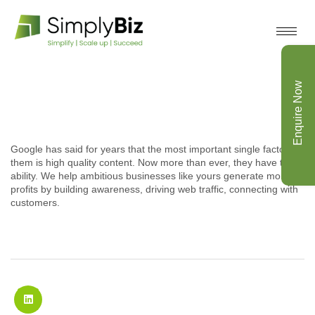
Enquire Now
Google has said for years that the most important single factor to
them is high quality content. Now more than ever, they have the
ability. We help ambitious businesses like yours generate more
profits by building awareness, driving web traffic, connecting with
customers.