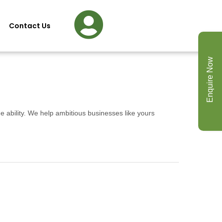
Contact Us
Enquire Now
e ability. We help ambitious businesses like yours