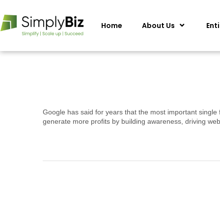
Home
About Us
Ent
Google has said for years that the most important single 
generate more profits by building awareness, driving web 