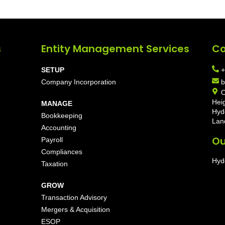
s
Entity Management Services
Co
SETUP
+
Company Incorporation
b
O
Hei
MANAGE
Hyd
Bookkeeping
Lan
Accounting
Ou
Payroll
Compliances
Hyd
Taxation
GROW
Transaction Advisory
Mergers & Acquisition
ESOP