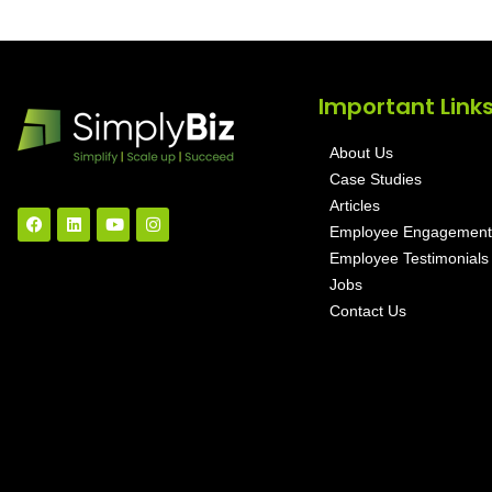
Important Link
About Us
Case Studies
Articles
Employee Engagement
Employee Testimonials
Jobs
Contact Us