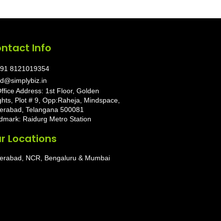
ntact Info
91 8121019354
d@simplybiz.in
ffice Address: 1st Floor, Golden
ghts, Plot # 9, Opp:Raheja, Mindspace,
erabad, Telangana 500081
dmark: Raidurg Metro Station
r Locations
erabad, NCR, Bengaluru & Mumbai