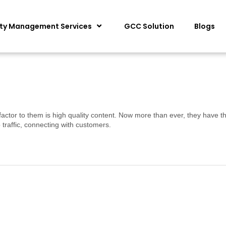
ity Management Services
GCC Solution
Blogs
factor to them is high quality content. Now more than ever, they have th
traffic, connecting with customers.