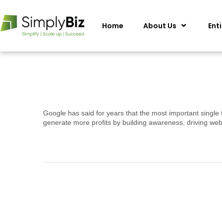
Home
About Us
Ent
Google has said for years that the most important single 
generate more profits by building awareness, driving web 