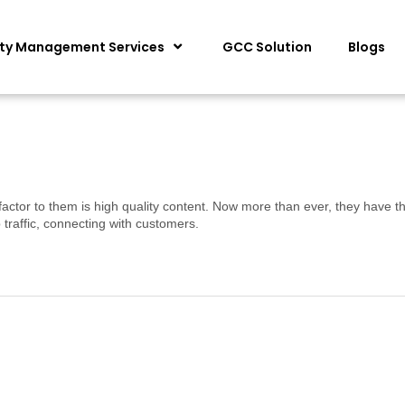
ity Management Services
GCC Solution
Blogs
factor to them is high quality content. Now more than ever, they have th
traffic, connecting with customers.