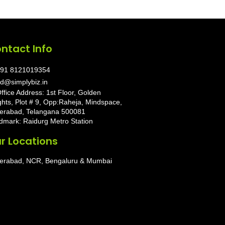
ntact Info
91 8121019354
d@simplybiz.in
ffice Address: 1st Floor, Golden
ghts, Plot # 9, Opp:Raheja, Mindspace,
erabad, Telangana 500081
dmark: Raidurg Metro Station
r Locations
erabad, NCR, Bengaluru & Mumbai