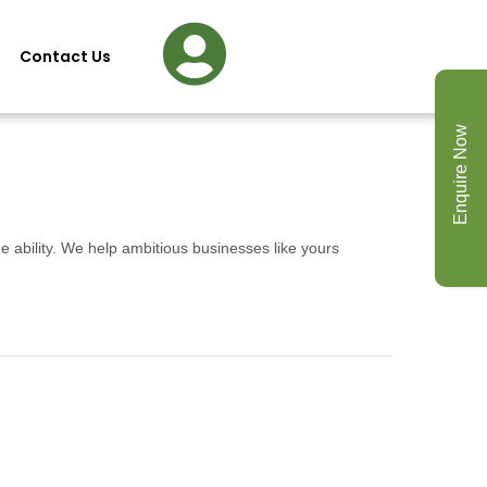
Contact Us
Enquire Now
e ability. We help ambitious businesses like yours