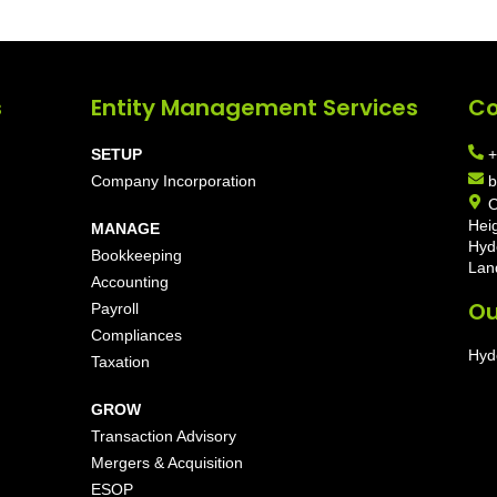
s
Entity Management Services
Co
SETUP
+
Company Incorporation
b
O
Hei
MANAGE
Hyd
Bookkeeping
Lan
Accounting
Ou
Payroll
Compliances
Hyd
Taxation
GROW
Transaction Advisory
Mergers & Acquisition
ESOP