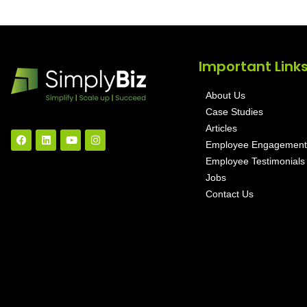
Important Link
About Us
Case Studies
Articles
Employee Engagement
Employee Testimonials
Jobs
Contact Us