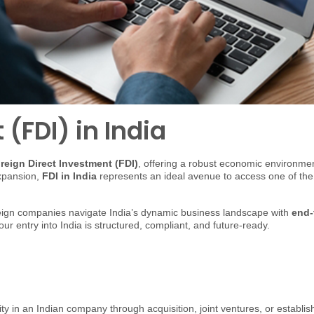
(FDI) in India
reign Direct Investment (FDI)
, offering a robust economic environment
expansion,
FDI in India
represents an ideal avenue to access one of th
oreign companies navigate India’s dynamic business landscape with
end-
ur entry into India is structured, compliant, and future-ready.
ity in an Indian company through acquisition, joint ventures, or establi