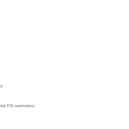
nt.
al FDI restrictions.