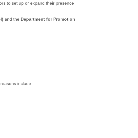
ors to set up or expand their presence
I)
and the
Department for Promotion
 reasons include: