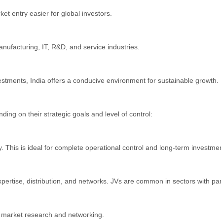
et entry easier for global investors.
anufacturing, IT, R&D, and service industries.
nvestments, India offers a conducive environment for sustainable growth.
ng on their strategic goals and level of control:
. This is ideal for complete operational control and long-term investme
ertise, distribution, and networks. JVs are common in sectors with parti
as market research and networking.