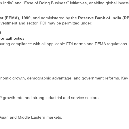
India” and “Ease of Doing Business” initiatives, enabling global invest
t (FEMA), 1999
, and administered by the
Reserve Bank of India (RB
investment and sector, FDI may be permitted under:
d.
or authorities.
ensuring compliance with all applicable FDI norms and FEMA regulations.
 economic growth, demographic advantage, and government reforms. Key
 growth rate and strong industrial and service sectors.
Asian and Middle Eastern markets.