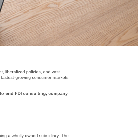
, liberalized policies, and vast
e fastest-growing consumer markets
to-end FDI consulting, company
shing a wholly owned subsidiary. The