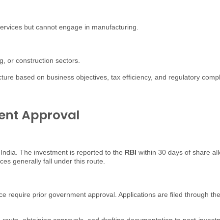
l services but cannot engage in manufacturing.
ng, or construction sectors.
cture based on business objectives, tax efficiency, and regulatory comp
ent Approval
 India. The investment is reported to the
RBI
within 30 days of share al
 generally fall under this route.
ce require prior government approval. Applications are filed through th
e route, obtaining approvals, and drafting documentation to post-inves