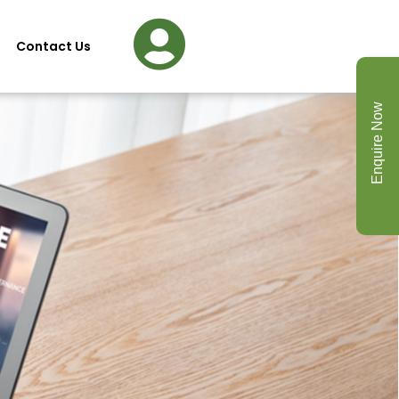
Contact Us
Enquire Now