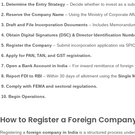
1. Determine the Entry Strategy
– Decide whether to invest as a subsid
2. Reserve the Company Name
– Using the Ministry of Corporate Aff
3. Draft and File Incorporation Documents
– Includes Memorandum (
4. Obtain Digital Signatures (DSC) & Director Identification Numbe
5. Register the Company
– Submit incorporation application via SPI
6. Apply for PAN, TAN, and GST registration.
7. Open a Bank Account in India
– For inward remittance of foreign 
8. Report FDI to RBI
– Within 30 days of allotment using the
Single 
9. Comply with FEMA and sectoral regulations.
10. Begin Operations.
How to Register a Foreign Company 
Registering a
foreign company in India
is a structured process under