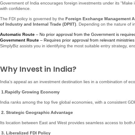
Government of India encourages foreign investments under its “Make in 
with confidence.
The FDI policy is governed by the
Foreign Exchange Management Ac
of Industry and Internal Trade (DPIIT)
. Depending on the nature of 
Automatic Route
– No prior approval from the Government is require
Government Route
– Requires prior approval from relevant ministries 
SimplyBiz assists you in identifying the most suitable entry strategy, 
Why Invest in India?
India’s appeal as an investment destination lies in a combination of
1.Rapidly Growing Economy
India ranks among the top five global economies, with a consistent GDP
2. Strategic Geographic Advantage
Its location between East and West provides seamless access to both 
3. Liberalized FDI Policy