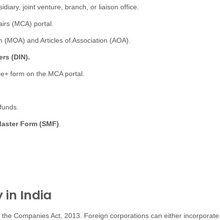
iary, joint venture, branch, or liaison office.
airs (MCA) portal.
MOA) and Articles of Association (AOA).
rs (DIN).
Ce+ form on the MCA portal.
funds.
Master Form (SMF)
.
in India
 the Companies Act, 2013. Foreign corporations can either incorporat