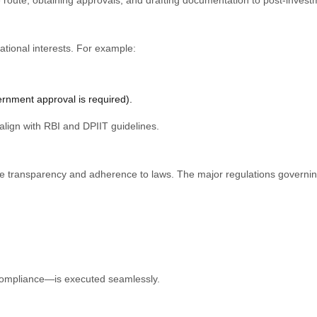
tional interests. For example:
rnment approval is required).
lign with RBI and DPIIT guidelines.
re transparency and adherence to laws. The major regulations governin
l compliance—is executed seamlessly.