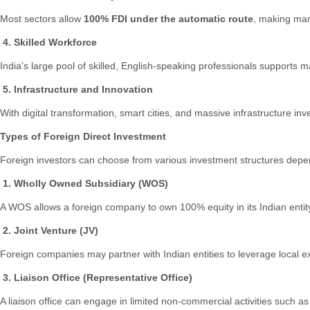
Most sectors allow
100% FDI under the automatic route
, making mark
4. Skilled Workforce
India’s large pool of skilled, English-speaking professionals supports m
5. Infrastructure and Innovation
With digital transformation, smart cities, and massive infrastructure i
Types of Foreign Direct Investment
Foreign investors can choose from various investment structures dependi
1. Wholly Owned Subsidiary (WOS)
A WOS allows a foreign company to own 100% equity in its Indian entity
2. Joint Venture (JV)
Foreign companies may partner with Indian entities to leverage local exp
3. Liaison Office (Representative Office)
A liaison office can engage in limited non-commercial activities such 