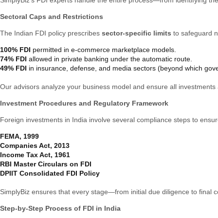
Sectoral Caps and Restrictions
The Indian FDI policy prescribes
sector-specific limits
to safeguard na
100% FDI
permitted in e-commerce marketplace models.
74% FDI
allowed in private banking under the automatic route.
49% FDI
in insurance, defense, and media sectors (beyond which gove
Our advisors analyze your business model and ensure all investments a
Investment Procedures and Regulatory Framework
Foreign investments in India involve several compliance steps to ensu
FEMA, 1999
Companies Act, 2013
Income Tax Act, 1961
RBI Master Circulars on FDI
DPIIT Consolidated FDI Policy
SimplyBiz ensures that every stage—from initial due diligence to fina
Step-by-Step Process of FDI in India