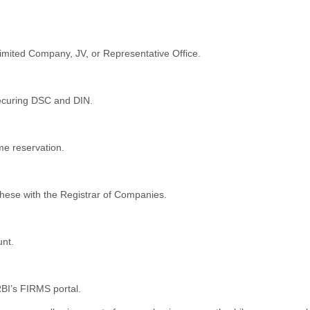
imited Company, JV, or Representative Office.
 securing DSC and DIN.
me reservation.
these with the Registrar of Companies.
nt.
BI’s FIRMS portal.