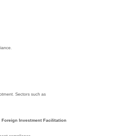
liance.
lotment. Sectors such as
e
Foreign Investment Facilitation
tment compliance.