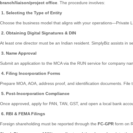
branch/liaison/project office
. The procedure involves:
1. Selecting the Type of Entity
Choose the business model that aligns with your operations—Private L
2. Obtaining Digital Signatures & DIN
At least one director must be an Indian resident. SimplyBiz assists in
3. Name Approval
Submit an application to the MCA via the RUN service for company na
4. Filing Incorporation Forms
Prepare MOA, AOA, address proof, and identification documents. File 
5. Post-Incorporation Compliance
Once approved, apply for PAN, TAN, GST, and open a local bank accou
6. RBI & FEMA Filings
Foreign shareholding must be reported through the
FC-GPR
form on R