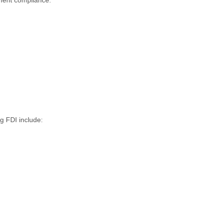
g FDI include: