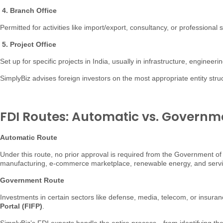
4. Branch Office
Permitted for activities like import/export, consultancy, or professiona
5. Project Office
Set up for specific projects in India, usually in infrastructure, engineeri
SimplyBiz advises foreign investors on the most appropriate entity stru
FDI Routes: Automatic vs. Governm
Automatic Route
Under this route, no prior approval is required from the Government of
manufacturing, e-commerce marketplace, renewable energy, and services
Government Route
Investments in certain sectors like defense, media, telecom, or insuran
Portal (FIFP)
.
SimplyBiz’s FDI experts handle the entire process—from identifying th