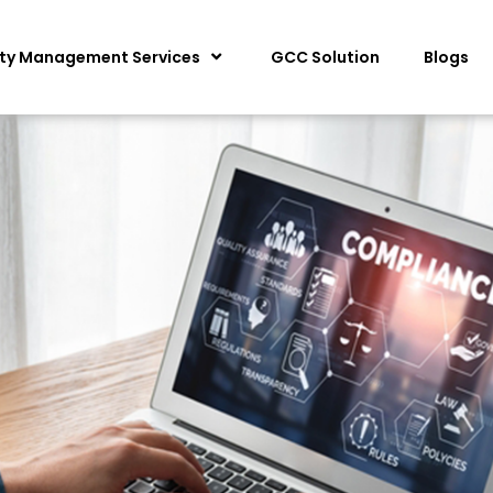
ity Management Services
GCC Solution
Blogs