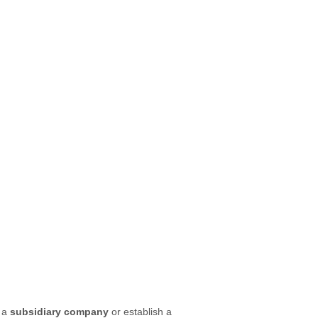
e a
subsidiary company
or establish a