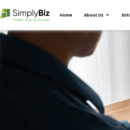
Home
About Us
Ent