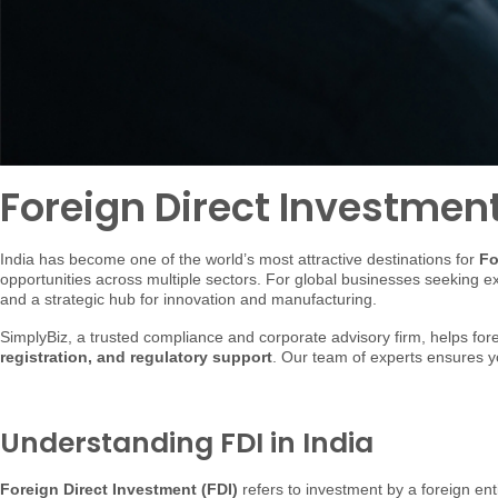
Foreign Direct Investment 
India has become one of the world’s most attractive destinations for
Fo
opportunities across multiple sectors. For global businesses seeking 
and a strategic hub for innovation and manufacturing.
SimplyBiz, a trusted compliance and corporate advisory firm, helps f
registration, and regulatory support
. Our team of experts ensures yo
Understanding FDI in India
Foreign Direct Investment (FDI)
refers to investment by a foreign ent