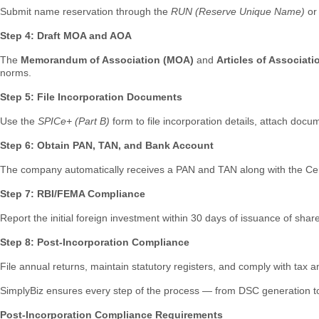
Submit name reservation through the
RUN (Reserve Unique Name)
o
Step 4: Draft MOA and AOA
The
Memorandum of Association (MOA)
and
Articles of Associat
norms.
Step 5: File Incorporation Documents
Use the
SPICe+ (Part B)
form to file incorporation details, attach doc
Step 6: Obtain PAN, TAN, and Bank Account
The company automatically receives a PAN and TAN along with the Certif
Step 7: RBI/FEMA Compliance
Report the initial foreign investment within 30 days of issuance of sh
Step 8: Post-Incorporation Compliance
File annual returns, maintain statutory registers, and comply with tax 
SimplyBiz ensures every step of the process — from DSC generation to R
Post-Incorporation Compliance Requirements