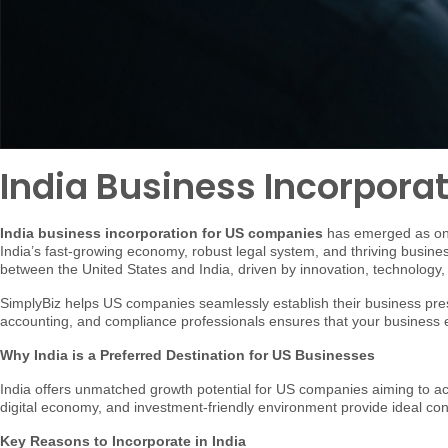
India Business Incorpora
India business incorporation for US companies
has emerged as one 
India’s fast-growing economy, robust legal system, and thriving busine
between the United States and India, driven by innovation, technology,
SimplyBiz helps US companies seamlessly establish their business pres
accounting, and compliance professionals ensures that your business ex
Why India is a Preferred Destination for US Businesses
India offers unmatched growth potential for US companies aiming to a
digital economy, and investment-friendly environment provide ideal co
Key Reasons to Incorporate in India