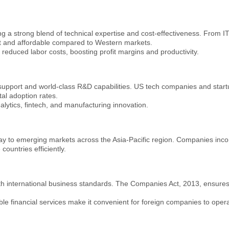
g a strong blend of technical expertise and cost-effectiveness. From IT
t and affordable compared to Western markets.
y reduced labor costs, boosting profit margins and productivity.
support and world-class R&D capabilities. US tech companies and startu
al adoption rates.
lytics, fintech, and manufacturing innovation.
ay to emerging markets across the Asia-Pacific region. Companies incor
ountries efficiently.
 with international business standards. The Companies Act, 2013, ensur
 financial services make it convenient for foreign companies to operate