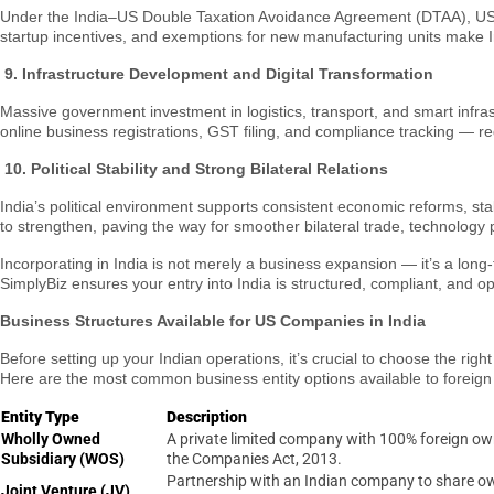
Under the India–US Double Taxation Avoidance Agreement (DTAA), US co
startup incentives, and exemptions for new manufacturing units make Ind
9. Infrastructure Development and Digital Transformation
Massive government investment in logistics, transport, and smart infra
online business registrations, GST filing, and compliance tracking — 
10.
Political Stability and Strong Bilateral Relations
India’s political environment supports consistent economic reforms, s
to strengthen, paving the way for smoother bilateral trade, technology 
Incorporating in India is not merely a business expansion — it’s a long
SimplyBiz ensures your entry into India is structured, compliant, and op
Business Structures Available for US Companies in India
Before setting up your Indian operations, it’s crucial to choose the rig
Here are the most common business entity options available to foreign 
Entity Type
Description
Wholly Owned
A private limited company with 100% foreign o
Subsidiary (WOS)
the Companies Act, 2013.
Partnership with an Indian company to share o
Joint Venture (JV)