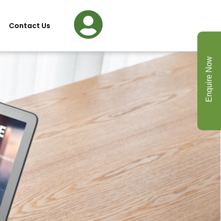
Contact Us
Enquire Now