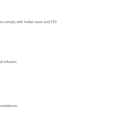
st comply with Indian laws and FDI
l infusion.
compliance.