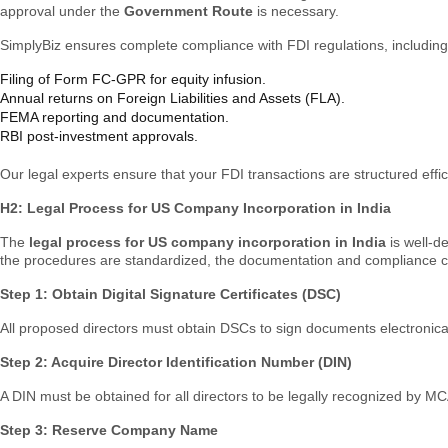
approval under the
Government Route
is necessary.
SimplyBiz ensures complete compliance with FDI regulations, including
Filing of Form FC-GPR for equity infusion.
Annual returns on Foreign Liabilities and Assets (FLA).
FEMA reporting and documentation.
RBI post-investment approvals.
Our legal experts ensure that your FDI transactions are structured effici
H2: Legal Process for US Company Incorporation in India
The
legal process for US company incorporation in India
is well-d
the procedures are standardized, the documentation and compliance can
Step 1: Obtain Digital Signature Certificates (DSC)
All proposed directors must obtain DSCs to sign documents electronical
Step 2: Acquire Director Identification Number (DIN)
A DIN must be obtained for all directors to be legally recognized by MC
Step 3: Reserve Company Name