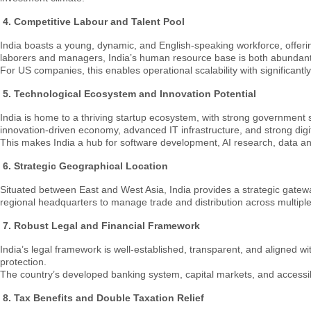
4.
Competitive Labour and Talent Pool
India boasts a young, dynamic, and English-speaking workforce, offerin
laborers and managers, India’s human resource base is both abundan
For US companies, this enables operational scalability with significantl
5. Technological Ecosystem and Innovation Potential
India is home to a thriving startup ecosystem, with strong government 
innovation-driven economy, advanced IT infrastructure, and strong digit
This makes India a hub for software development, AI research, data ana
6.
Strategic Geographical Location
Situated between East and West Asia, India provides a strategic gatew
regional headquarters to manage trade and distribution across multiple c
7.
Robust Legal and Financial Framework
India’s legal framework is well-established, transparent, and aligned
protection.
The country’s developed banking system, capital markets, and accessible
8. Tax Benefits and Double Taxation Relief