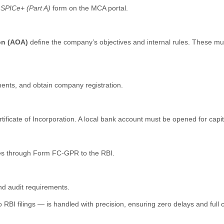
r
SPICe+ (Part A)
form on the MCA portal.
ion (AOA)
define the company’s objectives and internal rules. These mu
uments, and obtain company registration.
icate of Incorporation. A local bank account must be opened for capita
ares through Form FC-GPR to the RBI.
and audit requirements.
BI filings — is handled with precision, ensuring zero delays and full 