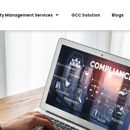
ity Management Services
GCC Solution
Blogs