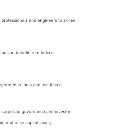
 professionals and engineers to skilled
ps can benefit from India’s
porated in India can use it as a
es corporate governance and investor
 and raise capital locally.