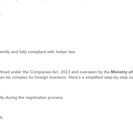
:
ently and fully compliant with Indian law.
efined under the Companies Act, 2013 and overseen by the
Ministry o
 be complex for foreign investors. Here’s a simplified step-by-step o
ly during the registration process.
A.