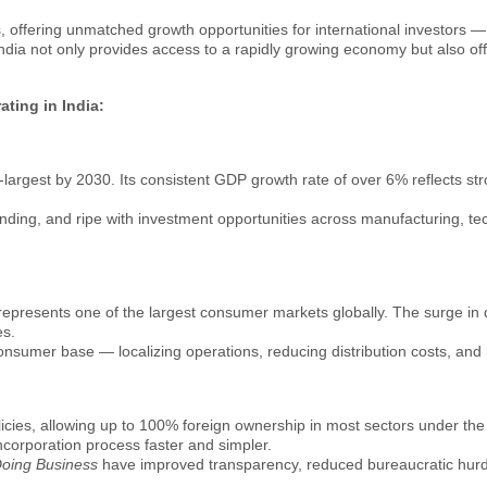
ns, offering unmatched growth opportunities for international investors
dia not only provides access to a rapidly growing economy but also offer
ting in India:
rd-largest by 2030. Its consistent GDP growth rate of over 6% reflects 
anding, and ripe with investment opportunities across manufacturing, t
ia represents one of the largest consumer markets globally. The surge i
es.
onsumer base — localizing operations, reducing distribution costs, and i
policies, allowing up to 100% foreign ownership in most sectors under th
corporation process faster and simpler.
Doing Business
have improved transparency, reduced bureaucratic hur