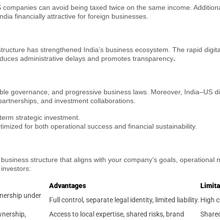
mpanies can avoid being taxed twice on the same income. Additionally
ia financially attractive for foreign businesses.
structure has strengthened India’s business ecosystem. The rapid digit
reduces administrative delays and promotes transparency
.
table governance, and progressive business laws. Moreover, India–US di
partnerships, and investment collaborations.
-term strategic investment.
timized for both operational success and financial sustainability.
ht business structure that aligns with your company’s goals, operational
investors:
Advantages
Limita
wnership under
Full control, separate legal identity, limited liability.
High c
wnership,
Access to local expertise, shared risks, brand
Shared