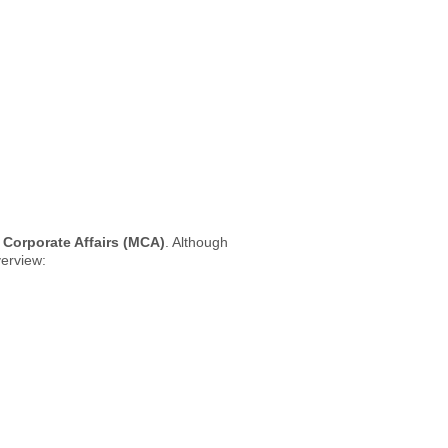
f Corporate Affairs (MCA)
. Although
verview: