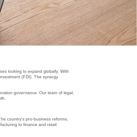
es looking to expand globally. With
t investment (FDI). The synergy
oration governance. Our team of legal,
wth.
The country’s pro-business reforms,
cturing to finance and retail.