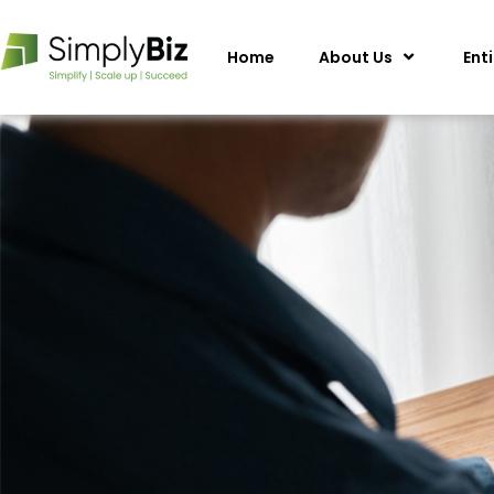
Home
About Us
Ent