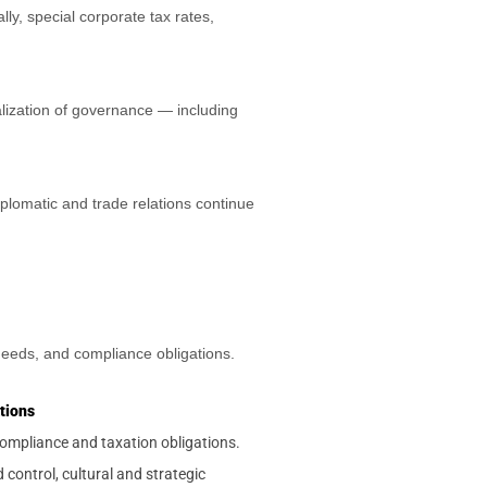
, special corporate tax rates,
alization of governance — including
plomatic and trade relations continue
 needs, and compliance obligations.
tions
ompliance and taxation obligations.
 control, cultural and strategic