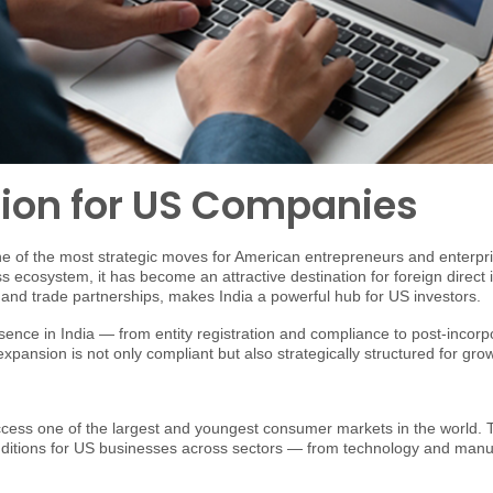
tion for US Companies
of the most strategic moves for American entrepreneurs and enterpris
ss ecosystem, it has become an attractive destination for foreign direc
 and trade partnerships, makes India a powerful hub for US investors.
ence in India — from entity registration and compliance to post-incorp
pansion is not only compliant but also strategically structured for gro
ccess one of the largest and youngest consumer markets in the world. 
nditions for US businesses across sectors — from technology and manufa