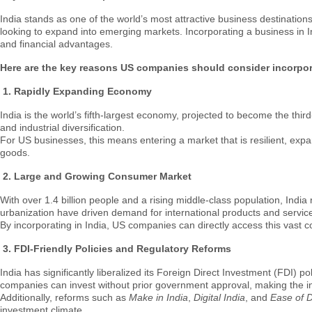
India stands as one of the world’s most attractive business destinatio
looking to expand into emerging markets. Incorporating a business in In
and financial advantages.
Here are the key reasons US companies should consider incorpora
1.
Rapidly Expanding Economy
India is the world’s fifth-largest economy, projected to become the thi
and industrial diversification.
For US businesses, this means entering a market that is resilient, exp
goods.
2.
Large and Growing Consumer Market
With over 1.4 billion people and a rising middle-class population, Ind
urbanization have driven demand for international products and servic
By incorporating in India, US companies can directly access this vast c
3.
FDI-Friendly Policies and Regulatory Reforms
India has significantly liberalized its Foreign Direct Investment (FDI) 
companies can invest without prior government approval, making the in
Additionally, reforms such as
Make in India
,
Digital India
, and
Ease of 
investment climate.