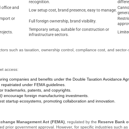
recognition.
differ
office and
Cannot
Low setup cost, brand presence, easy to manage.
genera
import or
Restri
Full foreign ownership, brand visibility.
approv
Temporary setup, suitable for construction or
rojects.
Limite
infrastructure sectors.
actors such as taxation, ownership control, compliance cost, and sector-s
ket access:
turing companies and benefits under the Double Taxation Avoidance A
ly repatriated under FEMA guidelines.
for trademarks, patents, and copyrights.
I)
encourage foreign manufacturing investments.
gest startup ecosystems, promoting collaboration and innovation.
xchange Management Act (FEMA)
, regulated by the
Reserve Bank of
ed prior government approval. However, for specific industries such as