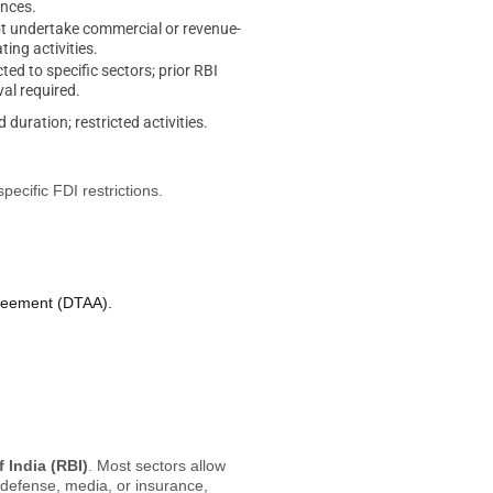
ences.
 undertake commercial or revenue-
ting activities.
cted to specific sectors; prior RBI
al required.
d duration; restricted activities.
pecific FDI restrictions.
greement (DTAA).
 India (RBI)
. Most sectors allow
 defense, media, or insurance,