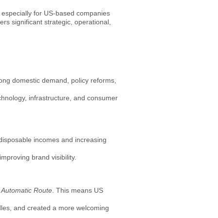
 — especially for US-based companies
s significant strategic, operational,
strong domestic demand, policy reforms,
echnology, infrastructure, and consumer
n disposable incomes and increasing
mproving brand visibility.
e
Automatic Route
. This means US
dles, and created a more welcoming