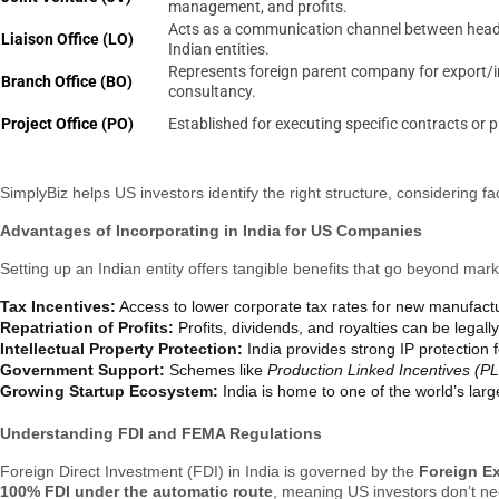
management, and profits.
Acts as a communication channel between head 
Liaison Office (LO)
Indian entities.
Represents foreign parent company for export/
Branch Office (BO)
consultancy.
Project Office (PO)
Established for executing specific contracts or p
SimplyBiz helps US investors identify the right structure, considering f
Advantages of Incorporating in India for US Companies
Setting up an Indian entity offers tangible benefits that go beyond mar
Tax Incentives:
Access to lower corporate tax rates for new manufac
Repatriation of Profits:
Profits, dividends, and royalties can be legal
Intellectual Property Protection:
India provides strong IP protection 
Government Support:
Schemes like
Production Linked Incentives (PL
Growing Startup Ecosystem:
India is home to one of the world’s lar
Understanding FDI and FEMA Regulations
Foreign Direct Investment (FDI) in India is governed by the
Foreign E
100% FDI under the automatic route
, meaning US investors don’t ne