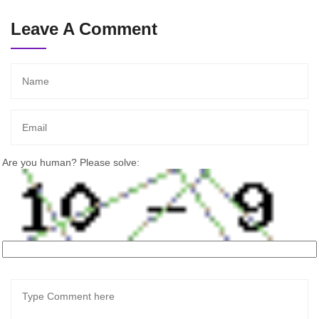
Leave A Comment
Are you human? Please solve: