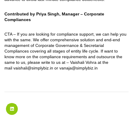
Contributed by Priya Singh, Manager – Corporate
Compliances
CTA – If you are looking for compliance support, we can help you
with the same. We offer comprehensive solution and end-end
management of Corporate Governance & Secretarial
Compliances covering all stages of entity life cycle. If want to
know more on the compliance requirements and outsource the
same to us, please write to us at – Vaishali Vohra at the
mail
vaishali@simplybiz.in
or
vanaja@simplybiz.in