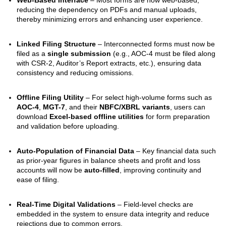
reducing the dependency on PDFs and manual uploads,
thereby minimizing errors and enhancing user experience.
Linked Filing Structure
– Interconnected forms must now be
filed as a
single submission
(e.g., AOC-4 must be filed along
with CSR-2, Auditor’s Report extracts, etc.), ensuring data
consistency and reducing omissions.
Offline Filing Utility
– For select high-volume forms such as
AOC-4
,
MGT-7
, and their
NBFC/XBRL variants
, users can
download
Excel-based offline utilities
for form preparation
and validation before uploading.
Auto-Population of Financial Data
– Key financial data such
as prior-year figures in balance sheets and profit and loss
accounts will now be
auto-filled
, improving continuity and
ease of filing.
Real-Time Digital Validations
– Field-level checks are
embedded in the system to ensure data integrity and reduce
rejections due to common errors.