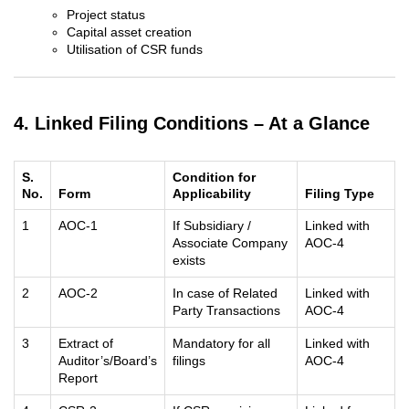
Project status
Capital asset creation
Utilisation of CSR funds
4. Linked Filing Conditions – At a Glance
S.
Condition for
No.
Form
Applicability
Filing Type
1
AOC-1
If Subsidiary /
Linked with
Associate Company
AOC-4
exists
2
AOC-2
In case of Related
Linked with
Party Transactions
AOC-4
3
Extract of
Mandatory for all
Linked with
Auditor’s/Board’s
filings
AOC-4
Report