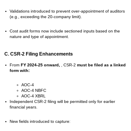
Validations introduced to prevent over-appointment of auditors
(e.g., exceeding the 20-company limit).
Cost audit forms now include sectioned inputs based on the
nature and type of appointment.
C. CSR-2 Filing Enhancements
From
FY 2024-25 onward,
, CSR-2
must be filed as a linked
form with:
AOC-4
AOC-4 NBFC
AOC-4 XBRL
Independent CSR-2 filing will be permitted only for earlier
financial years.
New fields introduced to capture: