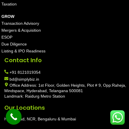
Taxation
GROW
Transaction Advisory
Mergers & Acquisition
ESOP
Due Diligence
Listing & IPO Readiness
Contact Info
+91 8121019354
bd@simplybiz.in
Office Address: 1st Floor, Golden Heights, Plot # 9, Opp:Raheja,
Mindspace, Hyderabad, Telangana 500081
Landmark: Raidurg Metro Station
Our Locations
Hyderabad, NCR, Bengaluru & Mumbai