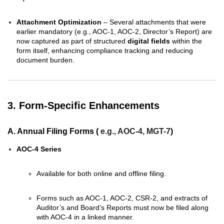
Attachment Optimization
– Several attachments that were
earlier mandatory (e.g., AOC-1, AOC-2, Director’s Report) are
now captured as part of structured
digital fields
within the
form itself, enhancing compliance tracking and reducing
document burden.
3. Form-Specific Enhancements
A. Annual Filing Forms
(
e.g., AOC-4, MGT-7
)
AOC-4 Series
Available for both online and offline filing.
Forms such as AOC-1, AOC-2, CSR-2, and extracts of
Auditor’s and Board’s Reports must now be filed along
with AOC-4 in a linked manner.