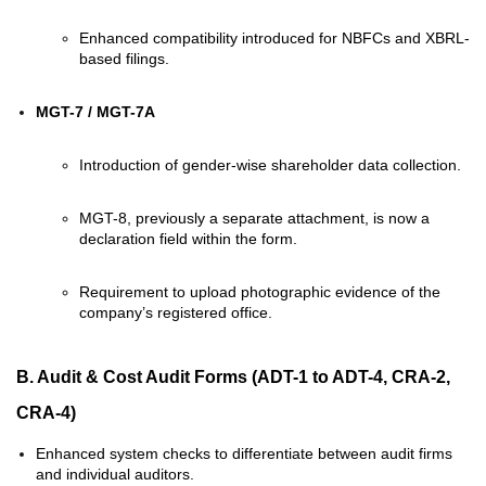
Enhanced compatibility introduced for NBFCs and XBRL-
based filings.
MGT-7 / MGT-7A
Introduction of gender-wise shareholder data collection.
MGT-8, previously a separate attachment, is now a
declaration field within the form.
Requirement to upload photographic evidence of the
company’s registered office.
B. Audit & Cost Audit Forms
(ADT-1 to ADT-4, CRA-2,
CRA-4)
Enhanced system checks to differentiate between audit firms
and individual auditors.