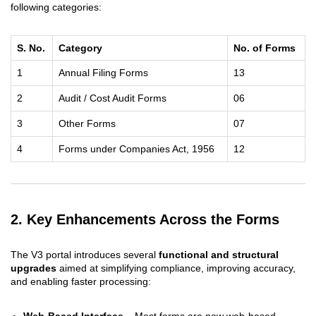
following categories:
S. No.
Category
No. of Forms
1
Annual Filing Forms
13
2
Audit / Cost Audit Forms
06
3
Other Forms
07
4
Forms under Companies Act, 1956
12
2. Key Enhancements Across the Forms
The V3 portal introduces several
functional and structural
upgrades
aimed at simplifying compliance, improving accuracy,
and enabling faster processing:
Web-Based Interface
– Most forms are now web-based,