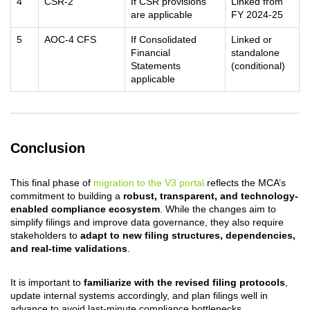
4
CSR-2
If CSR provisions
Linked from
are applicable
FY 2024-25
5
AOC-4 CFS
If Consolidated
Linked or
Financial
standalone
Statements
(conditional)
applicable
Conclusion
This final phase of
migration to the V3 portal
reflects the MCA’s
commitment to building a
robust, transparent, and technology-
enabled compliance ecosystem
. While the changes aim to
simplify filings and improve data governance, they also require
stakeholders to
adapt to new filing structures, dependencies,
and real-time validations
.
It is important to
familiarize with the revised filing protocols
,
update internal systems accordingly, and plan filings well in
advance to avoid last-minute compliance bottlenecks.