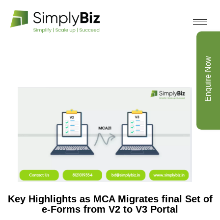
Enquire Now
Key Highlights as MCA Migrates final Set of
e-Forms from V2 to V3 Portal