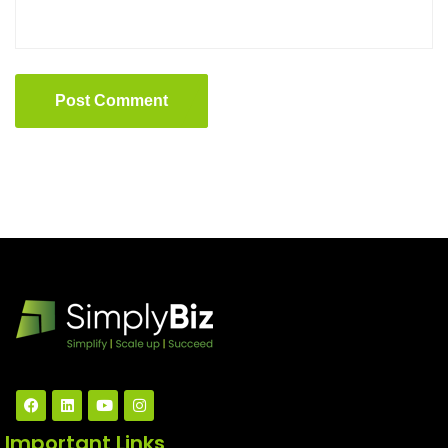
Post Comment
Important Links