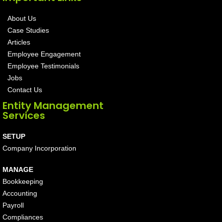
About Us
Case Studies
Articles
Employee Engagement
Employee Testimonials
Jobs
Contact Us
Entity Management
Services
SETUP
Company Incorporation
MANAGE
Bookkeeping
Accounting
Payroll
Compliances