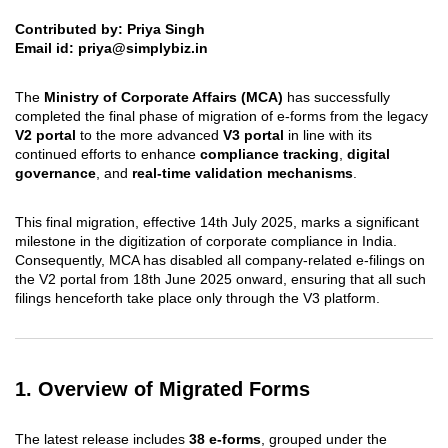
Contributed by: Priya Singh
Email id:
priya@simplybiz.in
The
Ministry of Corporate Affairs (MCA)
has successfully
completed the final phase of migration of e-forms from the legacy
V2 portal
to the more advanced
V3 portal
in line with its
continued efforts to enhance
compliance tracking
,
digital
governance
, and
real-time validation mechanisms
.
This final migration, effective 14th July 2025, marks a significant
milestone in the digitization of corporate compliance in India.
Consequently, MCA has disabled all company-related e-filings on
the V2 portal from 18th June 2025 onward, ensuring that all such
filings henceforth take place only through the V3 platform.
1. Overview of Migrated Forms
The latest release includes
38 e-forms
, grouped under the