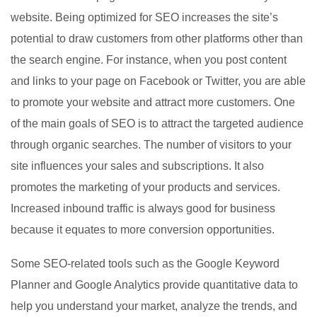
website. Being optimized for SEO increases the site’s
potential to draw customers from other platforms other than
the search engine. For instance, when you post content
and links to your page on Facebook or Twitter, you are able
to promote your website and attract more customers. One
of the main goals of SEO is to attract the targeted audience
through organic searches. The number of visitors to your
site influences your sales and subscriptions. It also
promotes the marketing of your products and services.
Increased inbound traffic is always good for business
because it equates to more conversion opportunities.
Some SEO-related tools such as the Google Keyword
Planner and Google Analytics provide quantitative data to
help you understand your market, analyze the trends, and