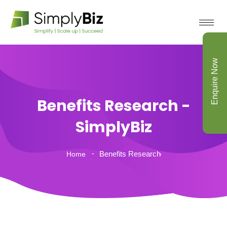
Enquire Now
Benefits Research -
SimplyBiz
Benefits Research
Home