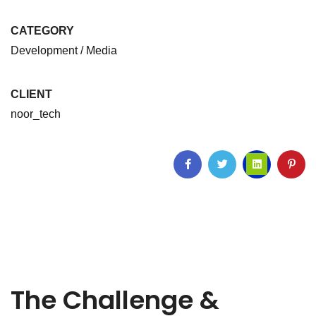
CATEGORY
Development / Media
CLIENT
noor_tech
The Challenge &