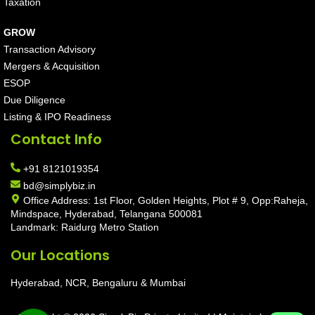
Taxation
GROW
Transaction Advisory
Mergers & Acquisition
ESOP
Due Diligence
Listing & IPO Readiness
Contact Info
+91 8121019354
bd@simplybiz.in
Office Address: 1st Floor, Golden Heights, Plot # 9, Opp:Raheja,
Mindspace, Hyderabad, Telangana 500081
Landmark: Raidurg Metro Station
Our Locations
Hyderabad, NCR, Bengaluru & Mumbai