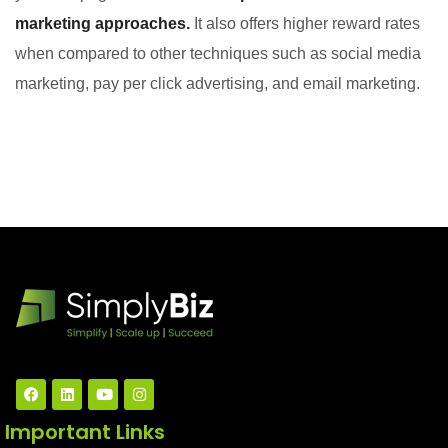
marketing approaches.
It also offers higher reward rates
when compared to other techniques such as social media
marketing, pay per click advertising, and email marketing.
Important Links