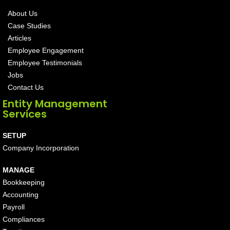
About Us
Case Studies
Articles
Employee Engagement
Employee Testimonials
Jobs
Contact Us
Entity Management
Services
SETUP
Company Incorporation
MANAGE
Bookkeeping
Accounting
Payroll
Compliances