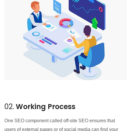
02.
Working Process
One SEO component called off-site SEO ensures that
users of external pages or of social media can find your