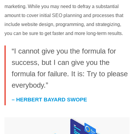
marketing. While you may need to defray a substantial
amount to cover initial SEO planning and processes that
include website design, programming, and strategizing,
you can be sure to get faster and more long-term results.
“I cannot give you the formula for
success, but I can give you the
formula for failure. It is: Try to please
everybody.”
– HERBERT BAYARD SWOPE