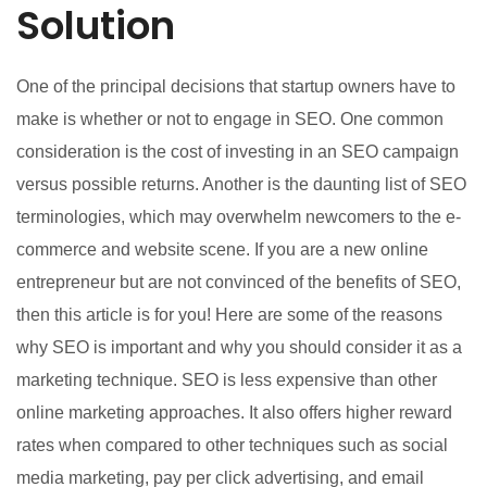
Solution
One of the principal decisions that startup owners have to
make is whether or not to engage in SEO. One common
consideration is the cost of investing in an SEO campaign
versus possible returns. Another is the daunting list of SEO
terminologies, which may overwhelm newcomers to the e-
commerce and website scene. If you are a new online
entrepreneur but are not convinced of the benefits of SEO,
then this article is for you! Here are some of the reasons
why SEO is important and why you should consider it as a
marketing technique. SEO is less expensive than other
online marketing approaches. It also offers higher reward
rates when compared to other techniques such as social
media marketing, pay per click advertising, and email