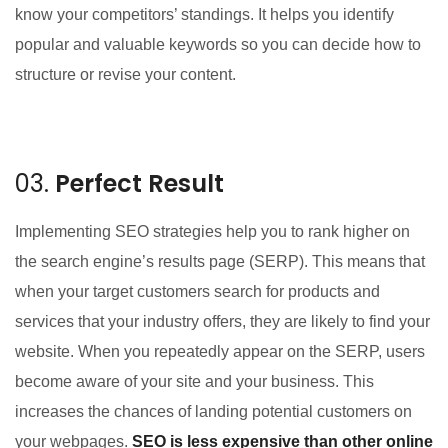
know your competitors’ standings. It helps you identify
popular and valuable keywords so you can decide how to
structure or revise your content.
03.
Perfect Result
Implementing SEO strategies help you to rank higher on
the search engine’s results page (SERP). This means that
when your target customers search for products and
services that your industry offers, they are likely to find your
website. When you repeatedly appear on the SERP, users
become aware of your site and your business. This
increases the chances of landing potential customers on
your webpages.
SEO is less expensive than other online