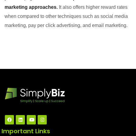
marketing approaches.
It also offers higher reward rates
when compared to other techniques such as social media
marketing, pay per click advertising, and email marketing.
Important Links