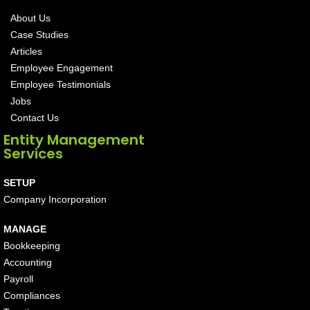
About Us
Case Studies
Articles
Employee Engagement
Employee Testimonials
Jobs
Contact Us
Entity Management
Services
SETUP
Company Incorporation
MANAGE
Bookkeeping
Accounting
Payroll
Compliances