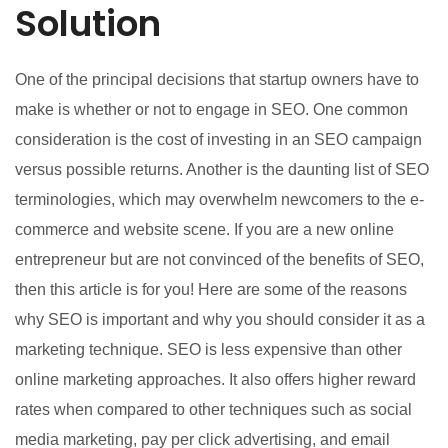
Solution
One of the principal decisions that startup owners have to
make is whether or not to engage in SEO. One common
consideration is the cost of investing in an SEO campaign
versus possible returns. Another is the daunting list of SEO
terminologies, which may overwhelm newcomers to the e-
commerce and website scene. If you are a new online
entrepreneur but are not convinced of the benefits of SEO,
then this article is for you! Here are some of the reasons
why SEO is important and why you should consider it as a
marketing technique. SEO is less expensive than other
online marketing approaches. It also offers higher reward
rates when compared to other techniques such as social
media marketing, pay per click advertising, and email