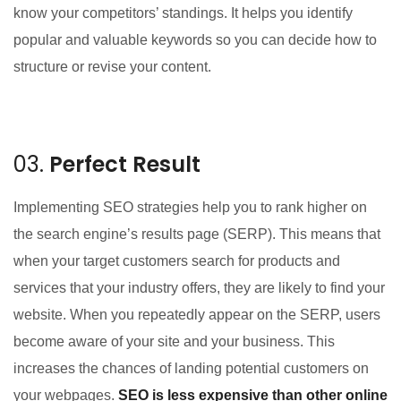
know your competitors’ standings. It helps you identify
popular and valuable keywords so you can decide how to
structure or revise your content.
03.
Perfect Result
Implementing SEO strategies help you to rank higher on
the search engine’s results page (SERP). This means that
when your target customers search for products and
services that your industry offers, they are likely to find your
website. When you repeatedly appear on the SERP, users
become aware of your site and your business. This
increases the chances of landing potential customers on
your webpages.
SEO is less expensive than other online