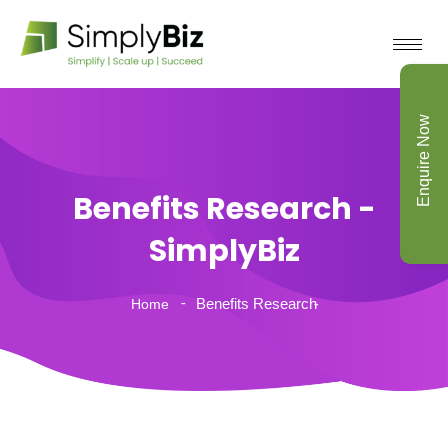
Enquire Now
Benefits Research -
SimplyBiz
Benefits Research
Home