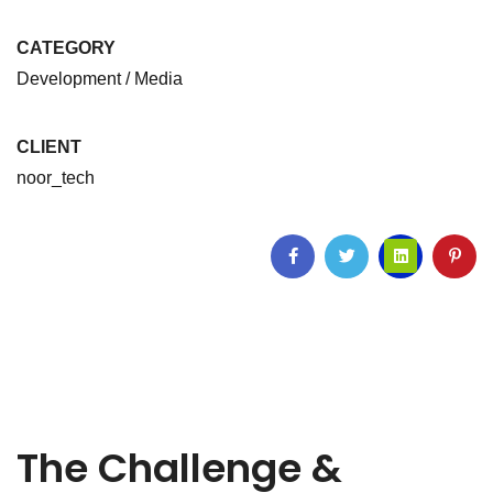
CATEGORY
Development / Media
CLIENT
noor_tech
The Challenge &