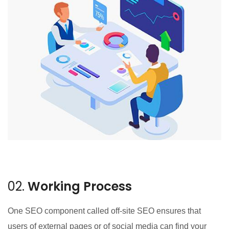
02.
Working Process
One SEO component called off-site SEO ensures that
users of external pages or of social media can find your