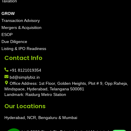
Taxation
GROW
Transaction Advisory
Mergers & Acquisition
ESOP
Due Diligence
Listing & IPO Readiness
Contact Info
+91 8121019354
bd@simplybiz.in
Office Address: 1st Floor, Golden Heights, Plot # 9, Opp:Raheja,
Mindspace, Hyderabad, Telangana 500081
Landmark: Raidurg Metro Station
Our Locations
Hyderabad, NCR, Bengaluru & Mumbai