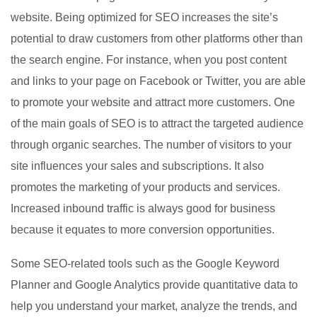
website. Being optimized for SEO increases the site’s
potential to draw customers from other platforms other than
the search engine. For instance, when you post content
and links to your page on Facebook or Twitter, you are able
to promote your website and attract more customers. One
of the main goals of SEO is to attract the targeted audience
through organic searches. The number of visitors to your
site influences your sales and subscriptions. It also
promotes the marketing of your products and services.
Increased inbound traffic is always good for business
because it equates to more conversion opportunities.
Some SEO-related tools such as the Google Keyword
Planner and Google Analytics provide quantitative data to
help you understand your market, analyze the trends, and