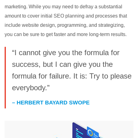
marketing. While you may need to defray a substantial
amount to cover initial SEO planning and processes that
include website design, programming, and strategizing,
you can be sure to get faster and more long-term results.
“I cannot give you the formula for
success, but I can give you the
formula for failure. It is: Try to please
everybody.”
– HERBERT BAYARD SWOPE