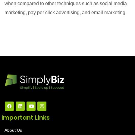
when compared to other techniques such as social media
marketing, pay per click advertising, and email marketing.
Important Links
About Us