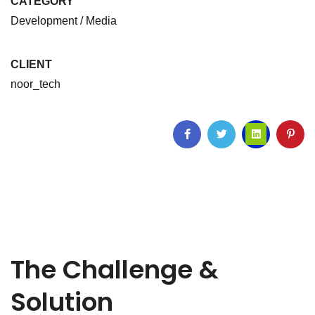
CATEGORY
Development / Media
CLIENT
noor_tech
The Challenge &
Solution