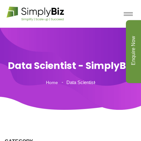
Enquire Now
Data Scientist - SimplyBiz
Data Scientist
Home