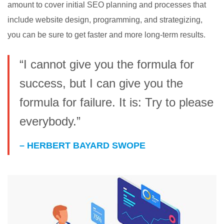
amount to cover initial SEO planning and processes that
include website design, programming, and strategizing,
you can be sure to get faster and more long-term results.
“I cannot give you the formula for
success, but I can give you the
formula for failure. It is: Try to please
everybody.”
– HERBERT BAYARD SWOPE