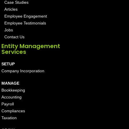
Case Studies
Articles
Employee Engagement
Employee Testimonials
Jobs
Contact Us
Entity Management
Services
SETUP
Company Incorporation
MANAGE
Bookkeeping
Accounting
Payroll
Compliances
Taxation