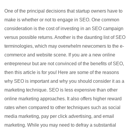
One of the principal decisions that startup owners have to
make is whether or not to engage in SEO. One common
consideration is the cost of investing in an SEO campaign
versus possible returns. Another is the daunting list of SEO
terminologies, which may overwhelm newcomers to the e-
commerce and website scene. If you are a new online
entrepreneur but are not convinced of the benefits of SEO,
then this article is for you! Here are some of the reasons
why SEO is important and why you should consider it as a
marketing technique. SEO is less expensive than other
online marketing approaches. It also offers higher reward
rates when compared to other techniques such as social
media marketing, pay per click advertising, and email
marketing. While you may need to defray a substantial