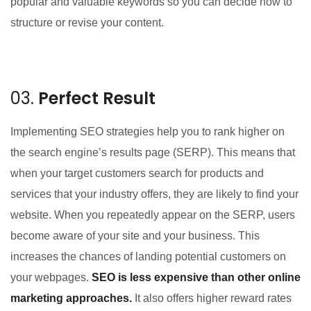
popular and valuable keywords so you can decide how to
structure or revise your content.
03.
Perfect Result
Implementing SEO strategies help you to rank higher on
the search engine’s results page (SERP). This means that
when your target customers search for products and
services that your industry offers, they are likely to find your
website. When you repeatedly appear on the SERP, users
become aware of your site and your business. This
increases the chances of landing potential customers on
your webpages.
SEO is less expensive than other online
marketing approaches.
It also offers higher reward rates