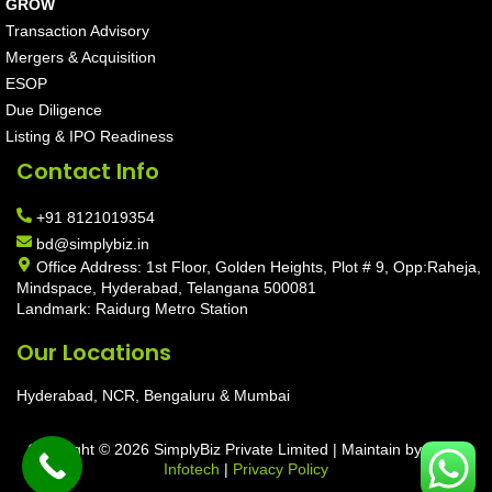
GROW
Transaction Advisory
Mergers & Acquisition
ESOP
Due Diligence
Listing & IPO Readiness
Contact Info
+91 8121019354
bd@simplybiz.in
Office Address: 1st Floor, Golden Heights, Plot # 9, Opp:Raheja,
Mindspace, Hyderabad, Telangana 500081
Landmark: Raidurg Metro Station
Our Locations
Hyderabad, NCR, Bengaluru & Mumbai
Copyright © 2026 SimplyBiz Private Limited | Maintain by
Aarav
Infotech
|
Privacy Policy