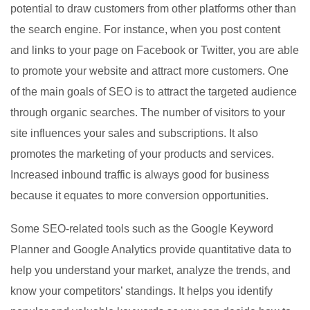
potential to draw customers from other platforms other than
the search engine. For instance, when you post content
and links to your page on Facebook or Twitter, you are able
to promote your website and attract more customers. One
of the main goals of SEO is to attract the targeted audience
through organic searches. The number of visitors to your
site influences your sales and subscriptions. It also
promotes the marketing of your products and services.
Increased inbound traffic is always good for business
because it equates to more conversion opportunities.
Some SEO-related tools such as the Google Keyword
Planner and Google Analytics provide quantitative data to
help you understand your market, analyze the trends, and
know your competitors’ standings. It helps you identify