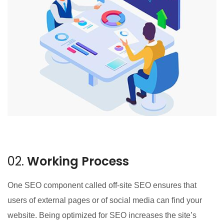
02.
Working Process
One SEO component called off-site SEO ensures that
users of external pages or of social media can find your
website. Being optimized for SEO increases the site’s