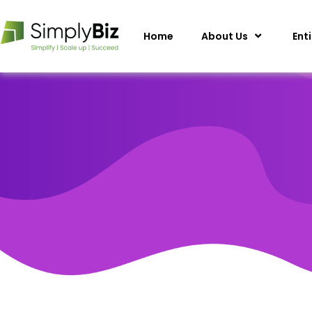
Home
About Us
Ent