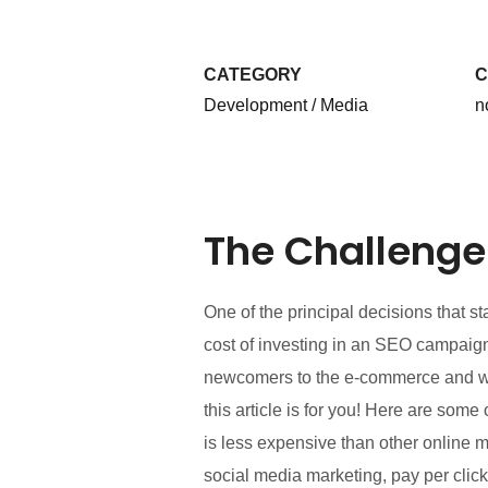
CATEGORY
C
Development / Media
n
The Challenge
One of the principal decisions that 
cost of investing in an SEO campaign
newcomers to the e-commerce and webs
this article is for you! Here are so
is less expensive than other online 
social media marketing, pay per click