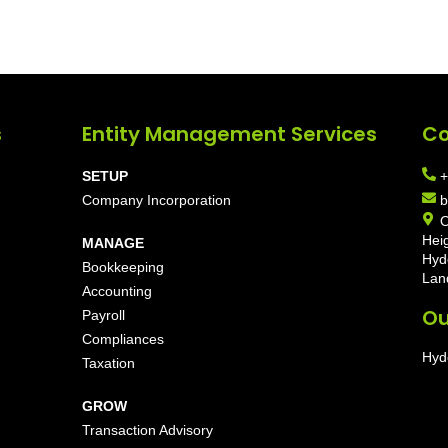
s
Entity Management Services
Co
SETUP
+
Company Incorporation
b
O
Hei
MANAGE
Hyd
Bookkeeping
Lan
Accounting
Ou
Payroll
Compliances
Hyd
Taxation
GROW
Transaction Advisory