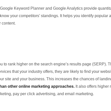
Google Keyword Planner and Google Analytics provide quantita
 know your competitors’ standings. It helps you identify popula
r content.
u to rank higher on the search engine’s results page (SERP). T
vices that your industry offers, they are likely to find your we
r site and your business. This increases the chances of landin
than other online marketing approaches.
It also offers highe
eting, pay per click advertising, and email marketing.