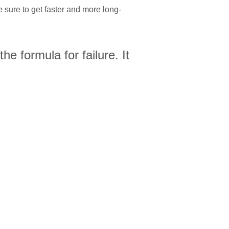
sure to get faster and more long-
he formula for failure. It