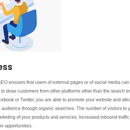
ess
O ensures that users of external pages or of social media can 
l to draw customers from other platforms other than the search 
cebook or Twitter, you are able to promote your website and att
ed audience through organic searches. The number of visitors to 
arketing of your products and services. Increased inbound traffi
n opportunities.