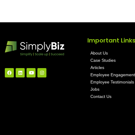
Important Link
About Us
Case Studies
Articles
Employee Engagement
Employee Testimonials
Jobs
Contact Us