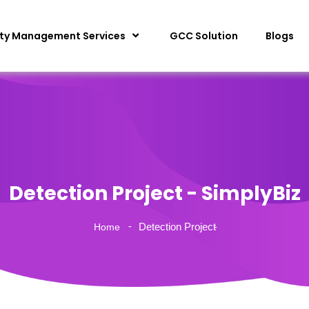
ity Management Services
GCC Solution
Blogs
Detection Project - SimplyBiz
Detection Project
Home