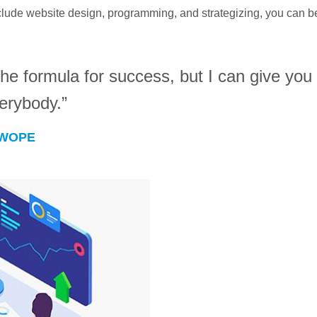
ude website design, programming, and strategizing, you can be 
he formula for success, but I can give you t
verybody.”
SWOPE