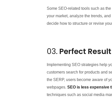
Some SEO-related tools such as the 
your market, analyze the trends, and
decide how to structure or revise you
03.
Perfect Result
Implementing SEO strategies help yo
customers search for products and ser
the SERP, users become aware of you
webpages.
SEO is less expensive 
techniques such as social media mark