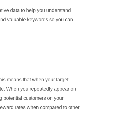
tive data to help you understand
r and valuable keywords so you can
his means that when your target
bsite. When you repeatedly appear on
g potential customers on your
r reward rates when compared to other