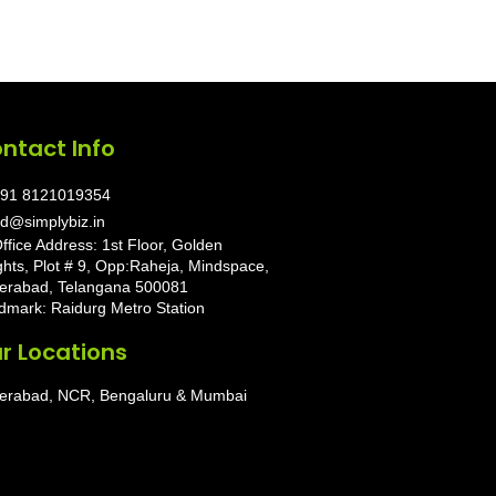
ntact Info
91 8121019354
d@simplybiz.in
ffice Address: 1st Floor, Golden
ghts, Plot # 9, Opp:Raheja, Mindspace,
erabad, Telangana 500081
dmark: Raidurg Metro Station
r Locations
erabad, NCR, Bengaluru & Mumbai