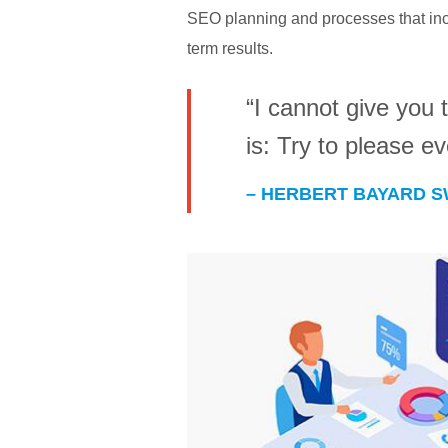
SEO planning and processes that incl
term results.
“I cannot give you t
is: Try to please e
– HERBERT BAYARD 