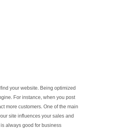
find your website. Being optimized
engine. For instance, when you post
ract more customers. One of the main
your site influences your sales and
c is always good for business