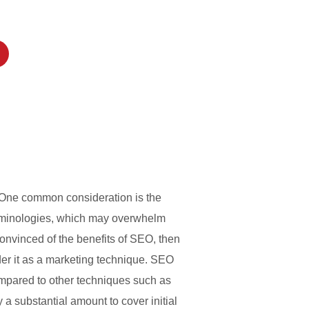
. One common consideration is the
terminologies, which may overwhelm
onvinced of the benefits of SEO, then
der it as a marketing technique. SEO
ompared to other techniques such as
a substantial amount to cover initial