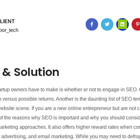
LIENT
oor_tech
 & Solution
startup owners have to make is whether or not to engage in SEO
 versus possible returns. Another is the daunting list of SEO 
ite scene. If you are a new online entrepreneur but are not c
me of the reasons why SEO is important and why you should consi
marketing approaches. It also offers higher reward rates when c
 advertising, and email marketing. While you may need to defray 