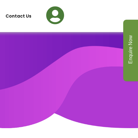
Contact Us
Enquire Now