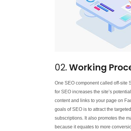
02.
Working Proc
One SEO component called off-site SE
for SEO increases the site’s potentia
content and links to your page on Fa
goals of SEO is to attract the target
subscriptions. It also promotes the m
because it equates to more conversio