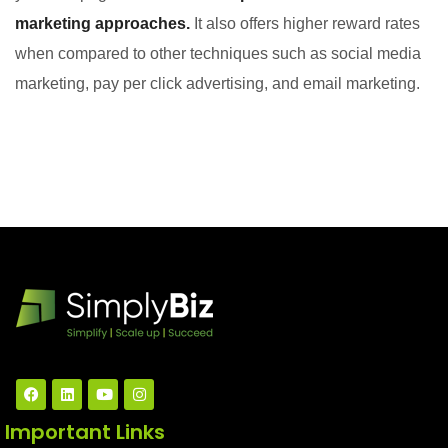
marketing approaches.
It also offers higher reward rates
when compared to other techniques such as social media
marketing, pay per click advertising, and email marketing.
Important Links