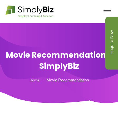
Enquire Now
Movie Recommendation -
SimplyBiz
Movie Recommendation
Home