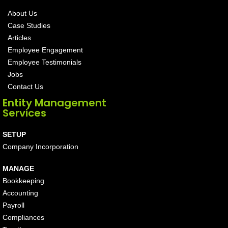
About Us
Case Studies
Articles
Employee Engagement
Employee Testimonials
Jobs
Contact Us
Entity Management
Services
SETUP
Company Incorporation
MANAGE
Bookkeeping
Accounting
Payroll
Compliances