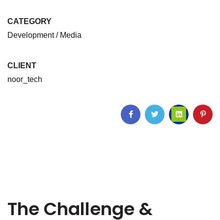
CATEGORY
Development / Media
CLIENT
noor_tech
The Challenge &