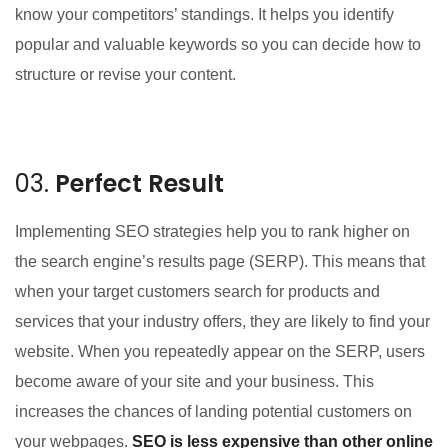
know your competitors’ standings. It helps you identify
popular and valuable keywords so you can decide how to
structure or revise your content.
03.
Perfect Result
Implementing SEO strategies help you to rank higher on
the search engine’s results page (SERP). This means that
when your target customers search for products and
services that your industry offers, they are likely to find your
website. When you repeatedly appear on the SERP, users
become aware of your site and your business. This
increases the chances of landing potential customers on
your webpages.
SEO is less expensive than other online