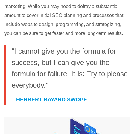
marketing. While you may need to defray a substantial
amount to cover initial SEO planning and processes that
include website design, programming, and strategizing,
you can be sure to get faster and more long-term results.
“I cannot give you the formula for
success, but I can give you the
formula for failure. It is: Try to please
everybody.”
– HERBERT BAYARD SWOPE