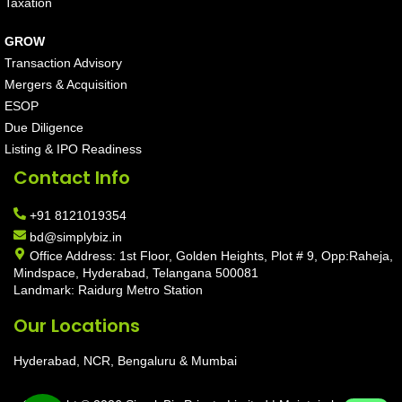
Taxation
GROW
Transaction Advisory
Mergers & Acquisition
ESOP
Due Diligence
Listing & IPO Readiness
Contact Info
+91 8121019354
bd@simplybiz.in
Office Address: 1st Floor, Golden Heights, Plot # 9, Opp:Raheja,
Mindspace, Hyderabad, Telangana 500081
Landmark: Raidurg Metro Station
Our Locations
Hyderabad, NCR, Bengaluru & Mumbai