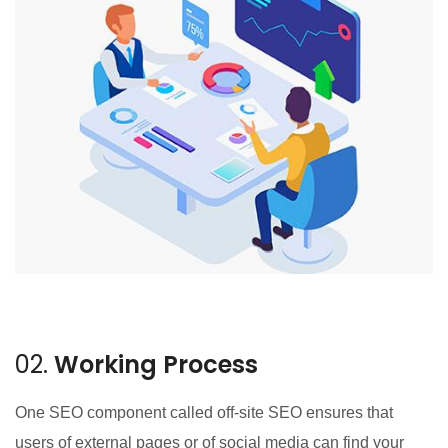
02.
Working Process
One SEO component called off-site SEO ensures that
users of external pages or of social media can find your