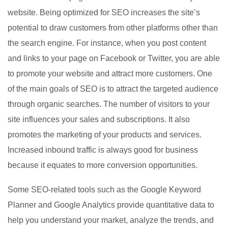
website. Being optimized for SEO increases the site’s
potential to draw customers from other platforms other than
the search engine. For instance, when you post content
and links to your page on Facebook or Twitter, you are able
to promote your website and attract more customers. One
of the main goals of SEO is to attract the targeted audience
through organic searches. The number of visitors to your
site influences your sales and subscriptions. It also
promotes the marketing of your products and services.
Increased inbound traffic is always good for business
because it equates to more conversion opportunities.
Some SEO-related tools such as the Google Keyword
Planner and Google Analytics provide quantitative data to
help you understand your market, analyze the trends, and