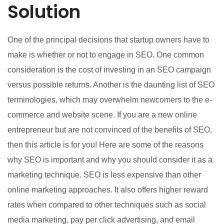
Solution
One of the principal decisions that startup owners have to
make is whether or not to engage in SEO. One common
consideration is the cost of investing in an SEO campaign
versus possible returns. Another is the daunting list of SEO
terminologies, which may overwhelm newcomers to the e-
commerce and website scene. If you are a new online
entrepreneur but are not convinced of the benefits of SEO,
then this article is for you! Here are some of the reasons
why SEO is important and why you should consider it as a
marketing technique. SEO is less expensive than other
online marketing approaches. It also offers higher reward
rates when compared to other techniques such as social
media marketing, pay per click advertising, and email