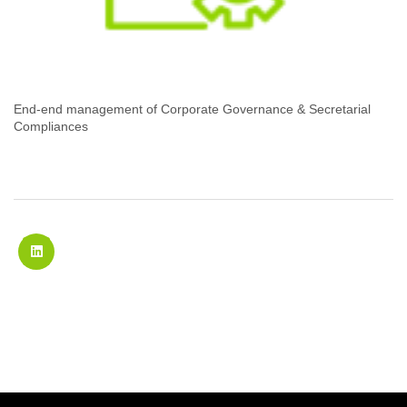
End-end management of Corporate Governance & Secretarial
Compliances