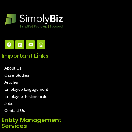
Important Links
About Us
Case Studies
Articles
Employee Engagement
Employee Testimonials
Jobs
Contact Us
Entity Management
Services