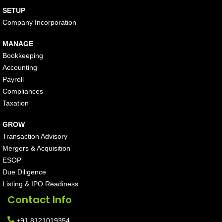
SETUP
Company Incorporation
MANAGE
Bookkeeping
Accounting
Payroll
Compliances
Taxation
GROW
Transaction Advisory
Mergers & Acquisition
ESOP
Due Diligence
Listing & IPO Readiness
Contact Info
+91 8121019354