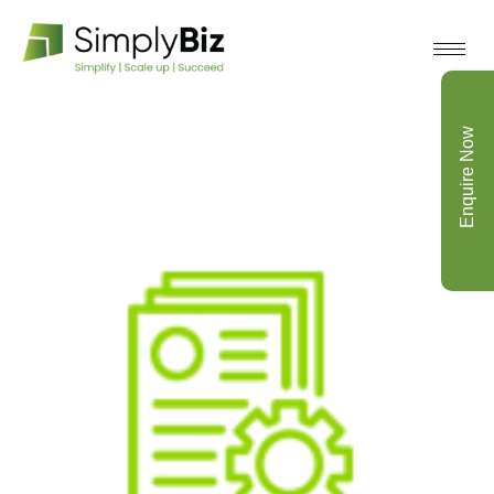
Enquire Now