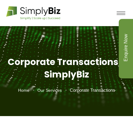
Enquire Now
Corporate Transactions -
SimplyBiz
Corporate Transactions
Home
Our Services