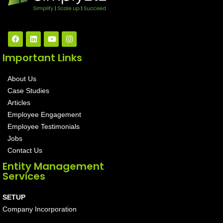
Important Links
About Us
Case Studies
Articles
Employee Engagement
Employee Testimonials
Jobs
Contact Us
Entity Management
Services
SETUP
Company Incorporation