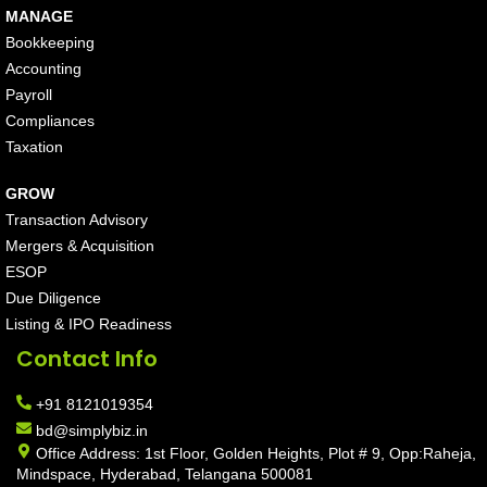
MANAGE
Bookkeeping
Accounting
Payroll
Compliances
Taxation
GROW
Transaction Advisory
Mergers & Acquisition
ESOP
Due Diligence
Listing & IPO Readiness
Contact Info
+91 8121019354
bd@simplybiz.in
Office Address: 1st Floor, Golden Heights, Plot # 9, Opp:Raheja,
Mindspace, Hyderabad, Telangana 500081