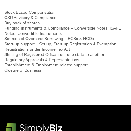
Stock Based Compensation
CSR Advisory & Compliance
Buy back of shares
Funding Instruments & Compliance – Convertible Notes, iSAFE
Notes, Convertible Instruments
Sources of Overseas Borrowing – ECBs & NCDs
Start-up support – Set up, Start-up Registration & Exemption
Registrations under Income Tax Act
Shifting of Registered Office from one state to another
Regulatory Approvals & Representations
Establishment & Employment related support
Closure of Business