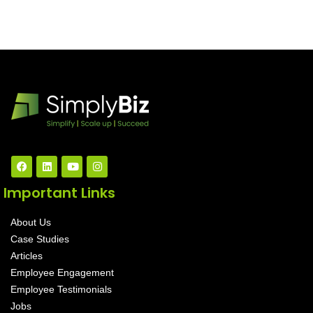
Important Links
About Us
Case Studies
Articles
Employee Engagement
Employee Testimonials
Jobs