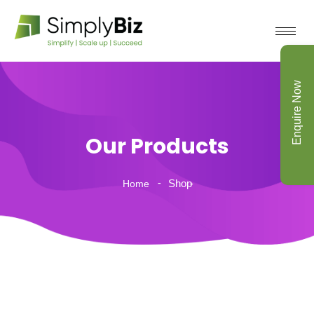
Enquire Now
Our Products
Shop
Home