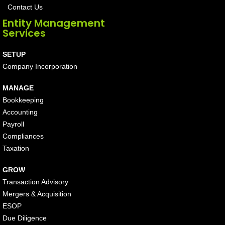
Contact Us
Entity Management
Services
SETUP
Company Incorporation
MANAGE
Bookkeeping
Accounting
Payroll
Compliances
Taxation
GROW
Transaction Advisory
Mergers & Acquisition
ESOP
Due Diligence