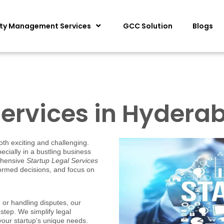
ity Management Services
GCC Solution
Blogs
Services in Hydera
oth exciting and challenging.
cially in a bustling business
ehensive
Startup Legal Services
formed decisions, and focus on
or handling disputes, our
step. We simplify legal
 your startup’s unique needs.