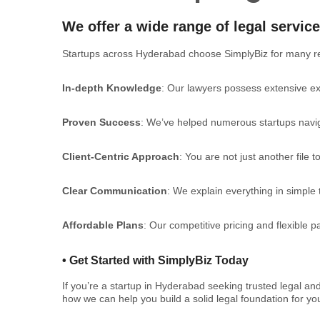
We offer a wide range of legal service
Startups across Hyderabad choose SimplyBiz for many r
In-depth Knowledge
: Our lawyers possess extensive exp
Proven Success
: We’ve helped numerous startups naviga
Client-Centric Approach
: You are not just another file 
Clear Communication
: We explain everything in simple
Affordable Plans
: Our competitive pricing and flexible 
•
Get Started with SimplyBiz Today
If you’re a startup in Hyderabad seeking trusted legal an
how we can help you build a solid legal foundation for y