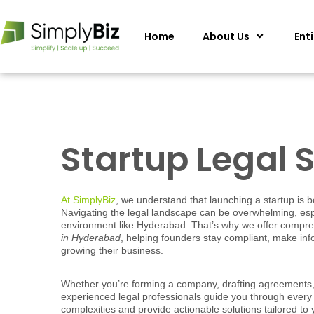
Home
About Us
Ent
Startup Legal 
At SimplyBiz
, we understand that launching a startup is b
Navigating the legal landscape can be overwhelming, espe
environment like Hyderabad. That’s why we offer compr
in Hyderabad
, helping founders stay compliant, make in
growing their business.
Whether you’re forming a company, drafting agreements, 
experienced legal professionals guide you through every 
complexities and provide actionable solutions tailored to