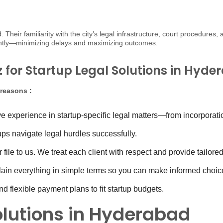
heir familiarity with the city’s legal infrastructure, court procedures, 
iently—minimizing delays and maximizing outcomes.
for Startup Legal Solutions in Hyde
 reasons :
 experience in startup-specific legal matters—from incorporation
s navigate legal hurdles successfully.
 file to us. We treat each client with respect and provide tailore
ain everything in simple terms so you can make informed choic
d flexible payment plans to fit startup budgets.
olutions in Hyderabad