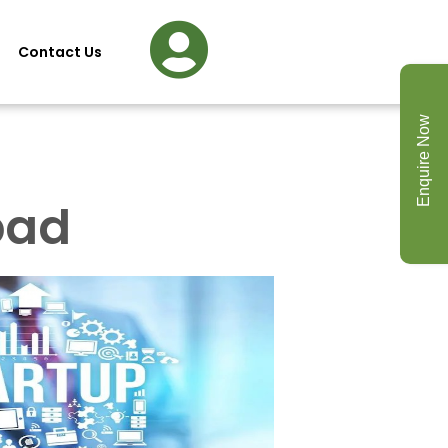
Contact Us
Enquire Now
bad