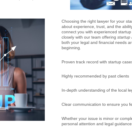
Choosing the right lawyer for your start
about experience, trust, and the abilit
connect you with experienced startup
closely with our team offering
startup
both your legal and financial needs 
beginning.
Proven track record with startup case
Highly recommended by past clients
In-depth understanding of the local l
Clear communication to ensure you f
Whether your issue is minor or comple
personal attention and legal guidanc