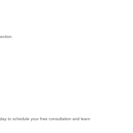
ection.
oday to schedule your free consultation and learn