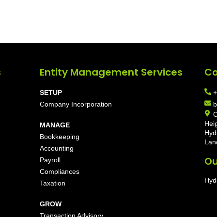
s
Entity Management Services
Co
SETUP
+
Company Incorporation
b
O
Hei
MANAGE
Hyd
Bookkeeping
Lan
Accounting
Ou
Payroll
Compliances
Hyd
Taxation
GROW
Transaction Advisory