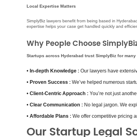
Local Expertise Matters
SimplyBiz lawyers benefit from being based in Hyderabad. T
expertise helps your case get handled quickly and effic
Why People Choose SimplyBiz 
Startups across Hyderabad trust SimplyBiz for many
•
In-depth Knowledge :
Our lawyers have extensive
•
Proven Success :
We’ve helped numerous startup
•
Client-Centric Approach :
You’re not just another
•
Clear Communication :
No legal jargon. We expl
•
Affordable Plans :
We offer competitive pricing an
Our Startup Legal S