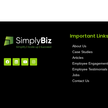
Important Link
About Us
Case Studies
Articles
Employee Engagement
Employee Testimonials
Jobs
Contact Us