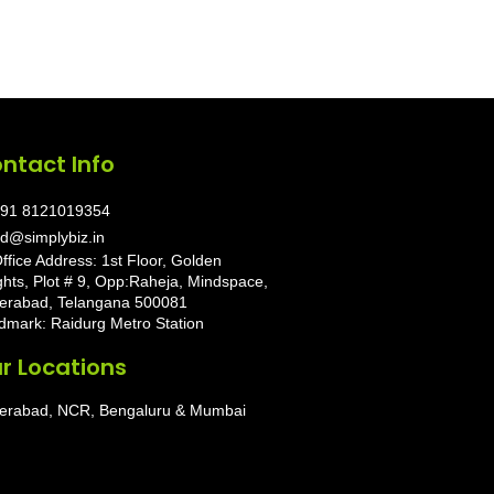
ntact Info
91 8121019354
d@simplybiz.in
ffice Address: 1st Floor, Golden
ghts, Plot # 9, Opp:Raheja, Mindspace,
erabad, Telangana 500081
dmark: Raidurg Metro Station
r Locations
erabad, NCR, Bengaluru & Mumbai