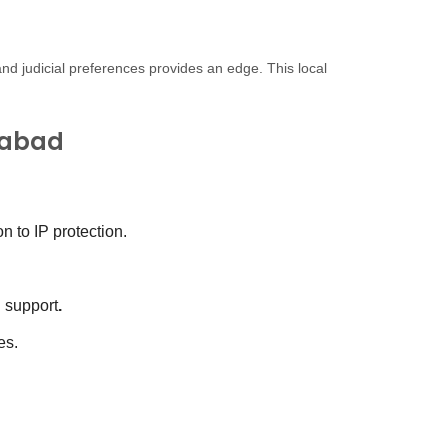
and judicial preferences provides an edge. This local
rabad
 to IP protection.
d support
.
es.