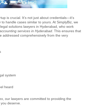
up is crucial. It’s not just about credentials—it’s
y to handle cases similar to yours. At SimplyBiz, we
 legal solutions lawyers in Hyderabad, who work
 accounting services in Hyderabad
. This ensures that
are addressed comprehensively from the very
s
egal system
eel heard
x, our lawyers are committed to providing the
e you deserve.