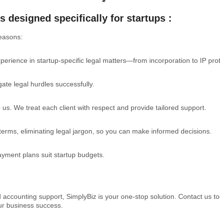
s designed specifically for startups :
easons:
erience in startup-specific legal matters—from incorporation to IP prot
te legal hurdles successfully.
to us. We treat each client with respect and provide tailored support.
 terms, eliminating legal jargon, so you can make informed decisions.
payment plans suit startup budgets.
d accounting support, SimplyBiz is your one-stop solution. Contact us t
our business success.