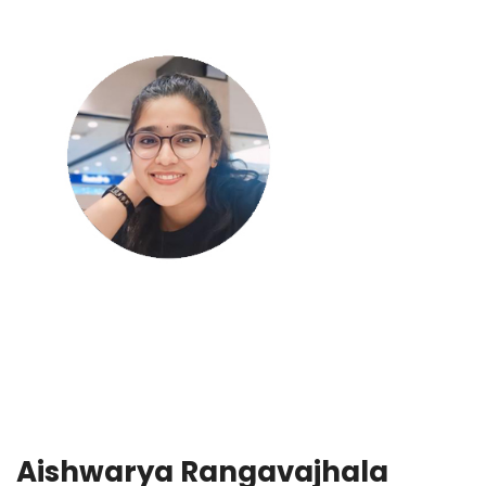
Aishwarya Rangavajhala