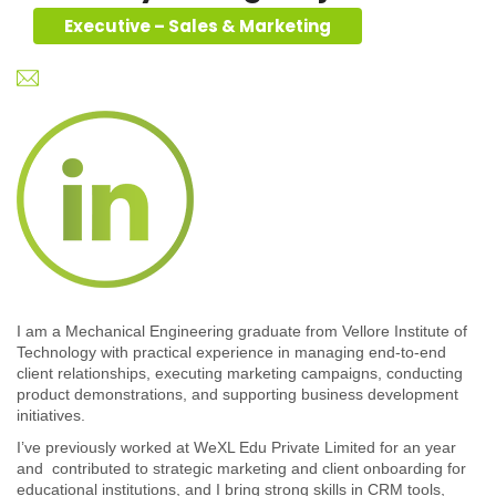
Executive – Sales & Marketing
I am a Mechanical Engineering graduate from Vellore Institute of
Technology with practical experience in managing end-to-end
client relationships, executing marketing campaigns, conducting
product demonstrations, and supporting business development
initiatives.
I’ve previously worked at WeXL Edu Private Limited for an year
and contributed to strategic marketing and client onboarding for
educational institutions, and I bring strong skills in CRM tools,