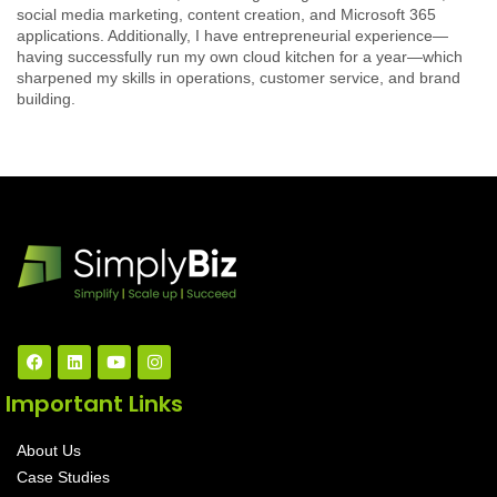
social media marketing, content creation, and Microsoft 365
applications. Additionally, I have entrepreneurial experience—
having successfully run my own cloud kitchen for a year—which
sharpened my skills in operations, customer service, and brand
building.
Important Links
About Us
Case Studies