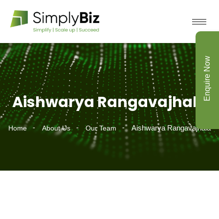
Enquire Now
Aishwarya Rangavajhala
Aishwarya Rangavajhala
Home
About Us
Our Team