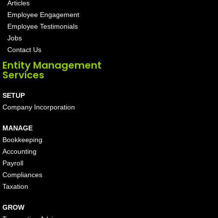
Articles
Employee Engagement
Employee Testimonials
Jobs
Contact Us
Entity Management
Services
SETUP
Company Incorporation
MANAGE
Bookkeeping
Accounting
Payroll
Compliances
Taxation
GROW