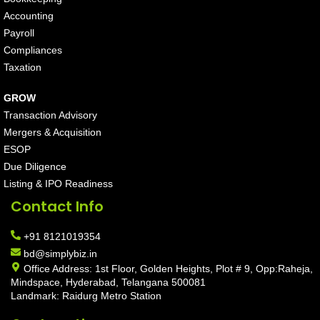
Accounting
Payroll
Compliances
Taxation
GROW
Transaction Advisory
Mergers & Acquisition
ESOP
Due Diligence
Listing & IPO Readiness
Contact Info
+91 8121019354
bd@simplybiz.in
Office Address: 1st Floor, Golden Heights, Plot # 9, Opp:Raheja,
Mindspace, Hyderabad, Telangana 500081
Landmark: Raidurg Metro Station