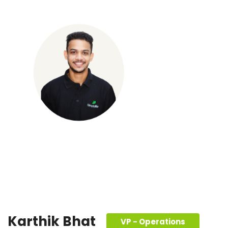
Karthik Bhat
VP - Operations