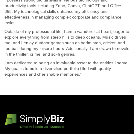
I possess strong digital skills in various technology and
productivity tools including Zoho, Canva, ChatGPT, and Office
365. My technological skills enhance my efficiency and
effectiveness in managing complex corporate and compliance
tasks.
Outside of my professional life, I am a wanderer at heart, eager to
explore everything from steep hills to deep oceans. Music drives
me, and I enjoy outdoor games such as badminton, cricket, and
football during my leisure hours. Additionally, I am drawn to novels
in the thriller, crime, and sci-fi genres.
I am dedicated to being an invaluable asset to the entities I serve.
My goal is to build a diversified portfolio filled with quality
experiences and cherishable memories.”