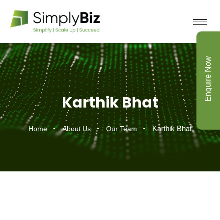
Enquire Now
Karthik Bhat
Karthik Bhat
Home
About Us
Our Team