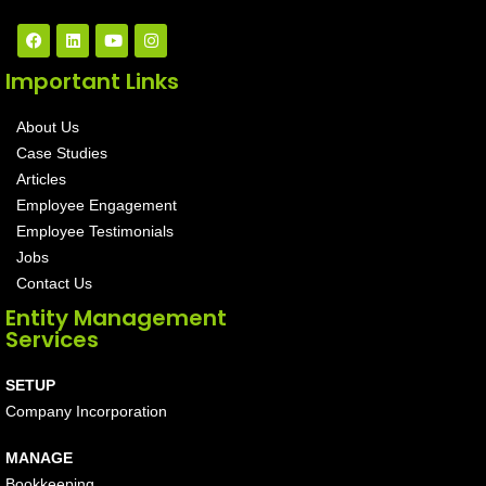
Important Links
About Us
Case Studies
Articles
Employee Engagement
Employee Testimonials
Jobs
Contact Us
Entity Management
Services
SETUP
Company Incorporation
MANAGE
Bookkeeping