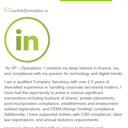
karthik@simplybiz.in
“As VP – Operations, I combine my deep interest in finance, tax,
and compliance with my passion for technology and digital trends.
I am a qualified Company Secretary with over 2.5 years of
diversified experience in handling corporate secretarial matters, I
have had the opportunity to assist in various significant
transactions including buyback of shares, private placements,
post-incorporation compliance, establishment and employment-
related registrations, and FEMA (foreign funding) compliance.
Additionally, I have supported entities with CSR compliance, labor
law registrations, and annual statutory requirements.