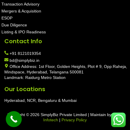
Transaction Advisory
Mergers & Acquisition
ESOP
Due Diligence
Listing & IPO Readiness
Contact Info
+91 8121019354
bd@simplybiz.in
Office Address: 1st Floor, Golden Heights, Plot # 9, Opp:Raheja,
Mindspace, Hyderabad, Telangana 500081
Landmark: Raidurg Metro Station
Our Locations
Hyderabad, NCR, Bengaluru & Mumbai
Copyright © 2026 SimplyBiz Private Limited | Maintain by
Aarav
Infotech
|
Privacy Policy