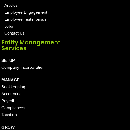
Articles
Employee Engagement
Employee Testimonials
Jobs
Contact Us
Entity Management
Services
SETUP
Company Incorporation
MANAGE
Bookkeeping
Accounting
Payroll
Compliances
Taxation
GROW