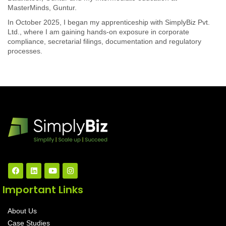
MasterMinds, Guntur.
In October 2025, I began my apprenticeship with SimplyBiz Pvt.
Ltd., where I am gaining hands-on exposure in corporate
compliance, secretarial filings, documentation and regulatory
processes.
Important Links
About Us
Case Studies