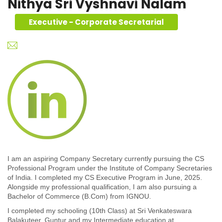
Nithya Sri Vyshnavi Nalam
Executive - Corporate Secretarial
I am an aspiring Company Secretary currently pursuing the CS
Professional Program under the Institute of Company Secretaries
of India. I completed my CS Executive Program in June, 2025.
Alongside my professional qualification, I am also pursuing a
Bachelor of Commerce (B.Com) from IGNOU.
I completed my schooling (10th Class) at Sri Venkateswara
Balakuteer, Guntur and my Intermediate education at