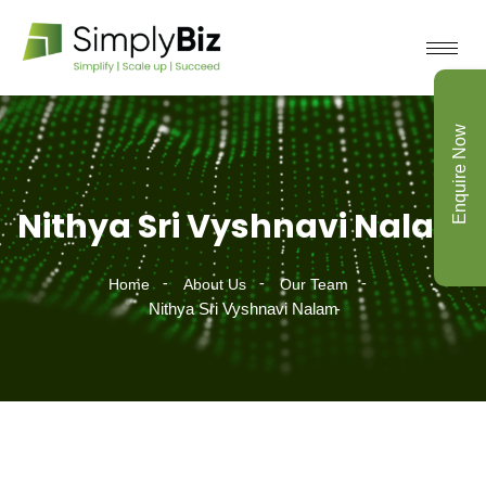
Enquire Now
Nithya Sri Vyshnavi Nalam
Home
About Us
Our Team
Nithya Sri Vyshnavi Nalam