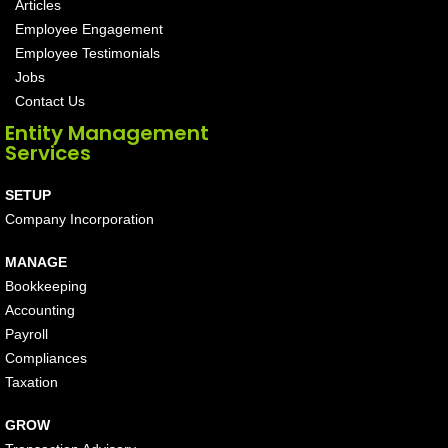
Articles
Employee Engagement
Employee Testimonials
Jobs
Contact Us
Entity Management
Services
SETUP
Company Incorporation
MANAGE
Bookkeeping
Accounting
Payroll
Compliances
Taxation
GROW