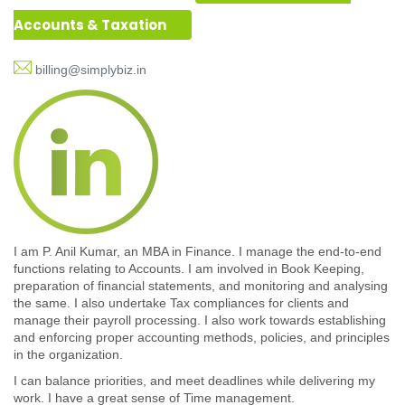
Accounts & Taxation
billing@simplybiz.in
I am P. Anil Kumar, an MBA in Finance. I manage the end-to-end
functions relating to Accounts. I am involved in Book Keeping,
preparation of financial statements, and monitoring and analysing
the same. I also undertake Tax compliances for clients and
manage their payroll processing. I also work towards establishing
and enforcing proper accounting methods, policies, and principles
in the organization.
I can balance priorities, and meet deadlines while delivering my
work. I have a great sense of Time management.