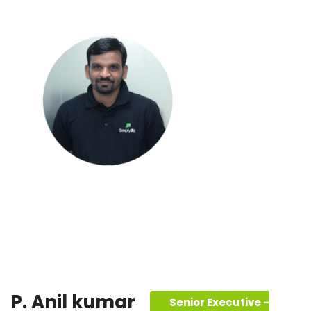
P. Anil kumar
Senior Executive -