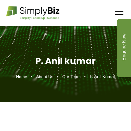
Enquire Now
P. Anil kumar
P. Anil Kumar
Home
About Us
Our Team