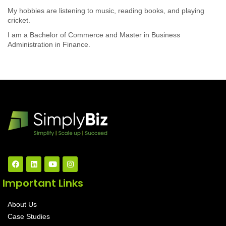
My hobbies are listening to music, reading books, and playing
cricket.
I am a Bachelor of Commerce and Master in Business
Administration in Finance.
Important Links
About Us
Case Studies