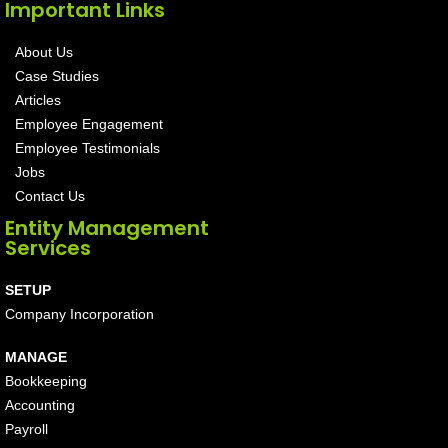
Important Links
About Us
Case Studies
Articles
Employee Engagement
Employee Testimonials
Jobs
Contact Us
Entity Management
Services
SETUP
Company Incorporation
MANAGE
Bookkeeping
Accounting
Payroll