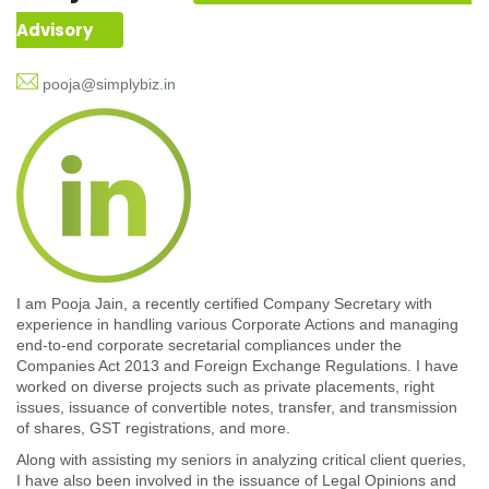
Advisory
pooja@simplybiz.in
I am Pooja Jain, a recently certified Company Secretary with
experience in handling various Corporate Actions and managing
end-to-end corporate secretarial compliances under the
Companies Act 2013 and Foreign Exchange Regulations. I have
worked on diverse projects such as private placements, right
issues, issuance of convertible notes, transfer, and transmission
of shares, GST registrations, and more.
Along with assisting my seniors in analyzing critical client queries,
I have also been involved in the issuance of Legal Opinions and