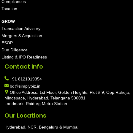
Compliances
Taxation
GROW
Transaction Advisory
Mergers & Acquisition
ESOP
Due Diligence
Listing & IPO Readiness
Contact Info
+91 8121019354
bd@simplybiz.in
Office Address: 1st Floor, Golden Heights, Plot # 9, Opp:Raheja,
Mindspace, Hyderabad, Telangana 500081
Landmark: Raidurg Metro Station
Our Locations
Hyderabad, NCR, Bengaluru & Mumbai