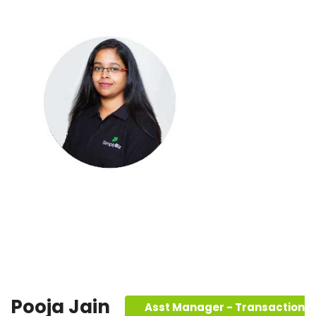
Pooja Jain
Asst Manager - Transaction