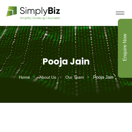
Enquire Now
Pooja Jain
Pooja Jain
Home
About Us
Our Team