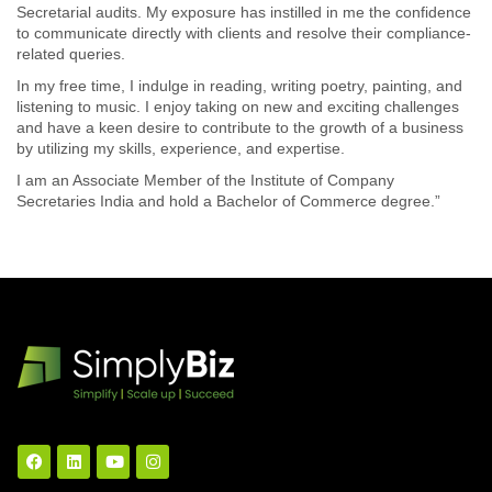
Secretarial audits. My exposure has instilled in me the confidence
to communicate directly with clients and resolve their compliance-
related queries.
In my free time, I indulge in reading, writing poetry, painting, and
listening to music. I enjoy taking on new and exciting challenges
and have a keen desire to contribute to the growth of a business
by utilizing my skills, experience, and expertise.
I am an Associate Member of the Institute of Company
Secretaries India and hold a Bachelor of Commerce degree.”