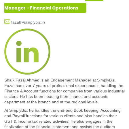
Manager - Financial Operations
fazal@simplybiz.in
Shaik Fazal Ahmed is an Engagement Manager at SimplyBiz.
Fazal has over 7 years of professional experience in handling the
Finance & Account functions for companies from various Industrial
sectors. He has been heading their finance and accounts
department at the branch and at the regional levels.
At SimplyBiz, he handles the end-end Book keeping, Accounting
and Payroll functions for various clients and also handles their
GST & Income tax related activities. He also engages in the
finalization of the financial statement and assists the auditors