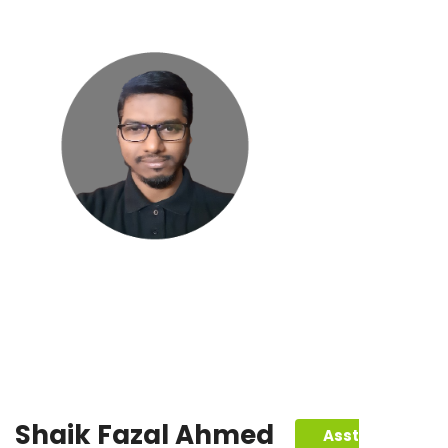
Shaik Fazal Ahmed
Asst