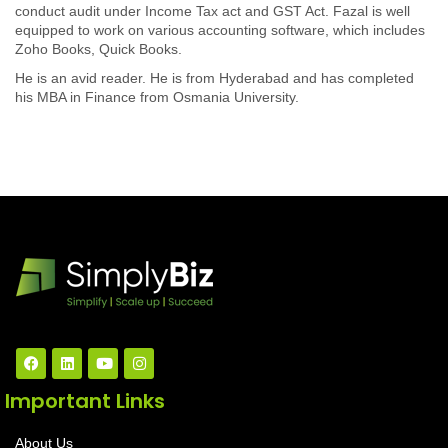
conduct audit under Income Tax act and GST Act. Fazal is well
equipped to work on various accounting software, which includes
Zoho Books, Quick Books.
He is an avid reader. He is from Hyderabad and has completed
his MBA in Finance from Osmania University.
Important Links
About Us