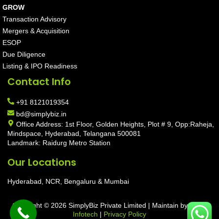
GROW
Transaction Advisory
Mergers & Acquisition
ESOP
Due Diligence
Listing & IPO Readiness
Contact Info
+91 8121019354
bd@simplybiz.in
Office Address: 1st Floor, Golden Heights, Plot # 9, Opp:Raheja,
Mindspace, Hyderabad, Telangana 500081
Landmark: Raidurg Metro Station
Our Locations
Hyderabad, NCR, Bengaluru & Mumbai
Copyright © 2026 SimplyBiz Private Limited | Maintain by
Aarav
Infotech
|
Privacy Policy