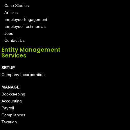
Case Studies
Articles
Employee Engagement
Employee Testimonials
Jobs
Contact Us
Entity Management
Services
SETUP
Company Incorporation
MANAGE
Bookkeeping
Accounting
Payroll
Compliances
Taxation