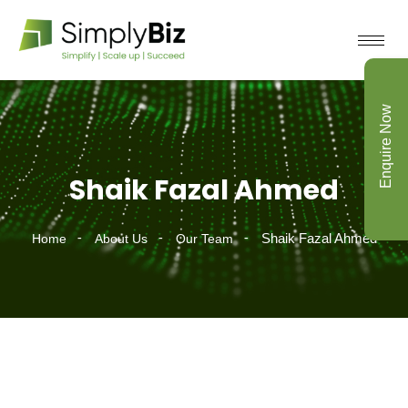
Enquire Now
Shaik Fazal Ahmed
Shaik Fazal Ahmed
Home
About Us
Our Team