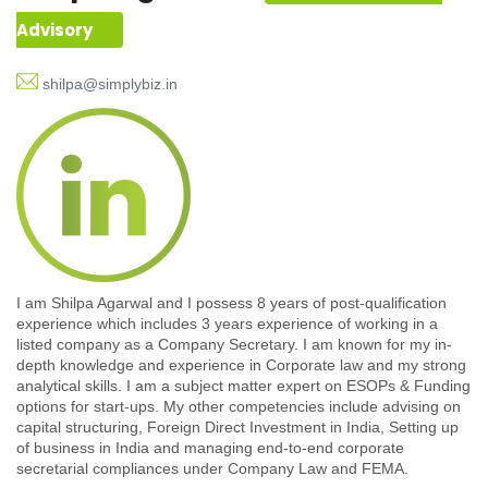
Advisory
shilpa@simplybiz.in
I am Shilpa Agarwal and I possess 8 years of post-qualification
experience which includes 3 years experience of working in a
listed company as a Company Secretary. I am known for my in-
depth knowledge and experience in Corporate law and my strong
analytical skills. I am a subject matter expert on ESOPs & Funding
options for start-ups. My other competencies include advising on
capital structuring, Foreign Direct Investment in India, Setting up
of business in India and managing end-to-end corporate
secretarial compliances under Company Law and FEMA.