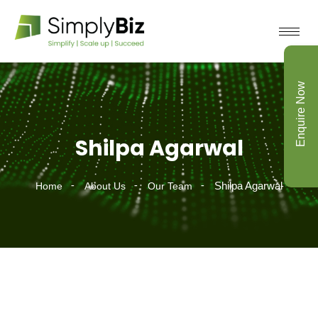
Enquire Now
Shilpa Agarwal
Shilpa Agarwal
Home
About Us
Our Team