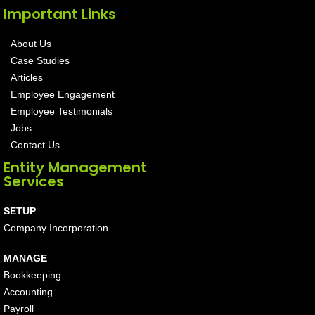
Important Links
About Us
Case Studies
Articles
Employee Engagement
Employee Testimonials
Jobs
Contact Us
Entity Management
Services
SETUP
Company Incorporation
MANAGE
Bookkeeping
Accounting
Payroll