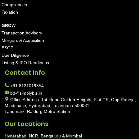
Compliances
Taxation
GROW
Transaction Advisory
Mergers & Acquisition
ESOP
Due Diligence
Listing & IPO Readiness
Contact Info
+91 8121019354
bd@simplybiz.in
Office Address: 1st Floor, Golden Heights, Plot # 9, Opp:Raheja,
Mindspace, Hyderabad, Telangana 500081
Landmark: Raidurg Metro Station
Our Locations
Hyderabad, NCR, Bengaluru & Mumbai