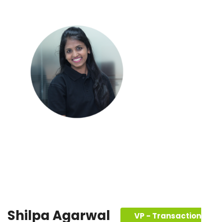
Shilpa Agarwal
VP - Transaction