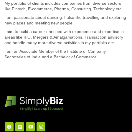
My portfolio of clients includes companies from diverse sectors
like Fintech, E-commerce, Pharma, Consulting, Technology etc.
I am passionate about dancing. I also like travelling and exploring
new places and meeting new people.
I aim to build a career enriched with experience and expertise in
areas like IPO, Mergers & Amalgamations, Transaction advisory
and handle many more diverse activities in my portfolio etc.
I am an Associate Member of the Institute of Company
Secretaries of India and a Bachelor of Commerce.