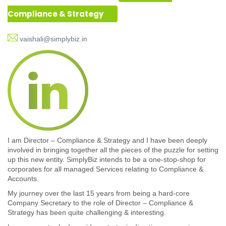
Compliance & Strategy
vaishali@simplybiz.in
I am Director – Compliance & Strategy and I have been deeply
involved in bringing together all the pieces of the puzzle for setting
up this new entity. SimplyBiz intends to be a one-stop-shop for
corporates for all managed Services relating to Compliance &
Accounts.
My journey over the last 15 years from being a hard-core
Company Secretary to the role of Director – Compliance &
Strategy has been quite challenging & interesting.