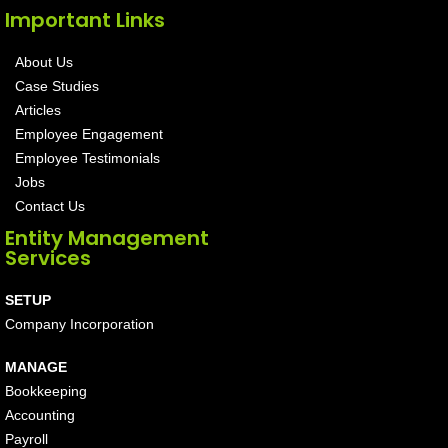
Important Links
About Us
Case Studies
Articles
Employee Engagement
Employee Testimonials
Jobs
Contact Us
Entity Management
Services
SETUP
Company Incorporation
MANAGE
Bookkeeping
Accounting
Payroll