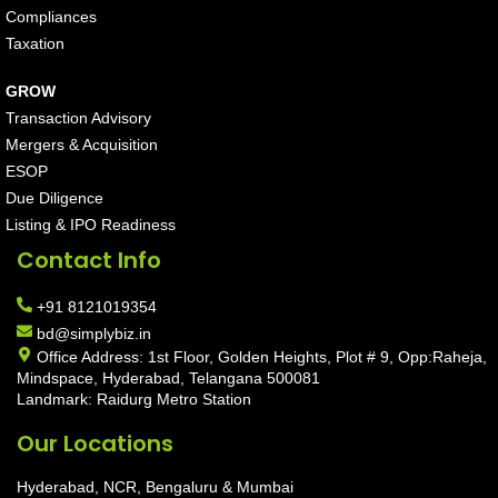
Compliances
Taxation
GROW
Transaction Advisory
Mergers & Acquisition
ESOP
Due Diligence
Listing & IPO Readiness
Contact Info
+91 8121019354
bd@simplybiz.in
Office Address: 1st Floor, Golden Heights, Plot # 9, Opp:Raheja,
Mindspace, Hyderabad, Telangana 500081
Landmark: Raidurg Metro Station
Our Locations
Hyderabad, NCR, Bengaluru & Mumbai