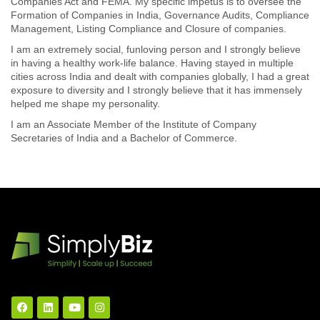
Companies Act and FEMA. My specific impetus is to oversee the
Formation of Companies in India, Governance Audits, Compliance
Management, Listing Compliance and Closure of companies.
I am an extremely social, funloving person and I strongly believe
in having a healthy work-life balance. Having stayed in multiple
cities across India and dealt with companies globally, I had a great
exposure to diversity and I strongly believe that it has immensely
helped me shape my personality.
I am an Associate Member of the Institute of Company
Secretaries of India and a Bachelor of Commerce.