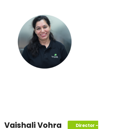
Vaishali Vohra
Director -