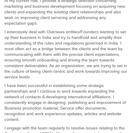
In my current role, I provide a strategic direction concerning
marketing and business development focusing on acquiring new
clients and expanding the existing client relationships and also
work on improving client servicing and addressing any
expectation gaps.
I extensively deal with Overseas entities/Founders wanting to set
up their business in India and try to handhold and simplify their
understanding of the rules and regulations governed in India. I
most often act as a bridge between the clients and the team by
communicating with them with the precise client expectations,
ensuring smooth onboarding and driving the team towards
consistent deliverables. As an organization, we are trying to set in
the culture of being client-centric and work towards improving our
service levels.
I have been successful in establishing some strategic
partnerships and I continue to work towards expanding the
network of contacts & developing international affiliations. I
consistently engage in designing, publishing and improvement of
Business promotion material, Service offer documents,
recognition and work experience updates, articles and website
content.
I engage with the team regularly to resolve issues relating to the