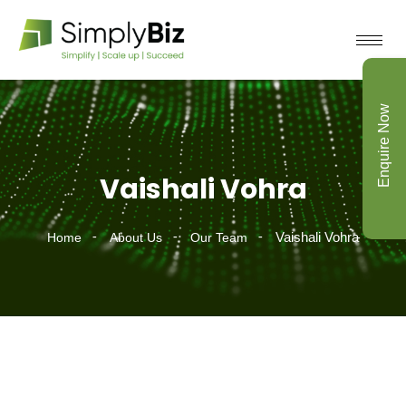
Enquire Now
Vaishali Vohra
Vaishali Vohra
Home
About Us
Our Team