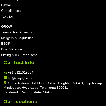
Payroll
Compliances
Taxation
GROW
Transaction Advisory
Mergers & Acquisition
ESOP
Due Diligence
Listing & IPO Readiness
Contact Info
+91 8121019354
bd@simplybiz.in
Office Address: 1st Floor, Golden Heights, Plot # 9, Opp:Raheja,
Mindspace, Hyderabad, Telangana 500081
Landmark: Raidurg Metro Station
Our Locations