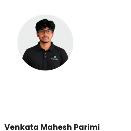
Venkata Mahesh Parimi