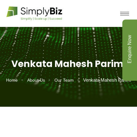
Enquire Now
Venkata Mahesh Parimi
Venkata Mahesh Parimi
Home
About Us
Our Team