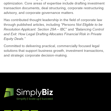
optimization. Core areas of expertise include drafting investment
transaction documents, deal structuring, corporate restructuring
advisory, and corporate governance matters.
Has contributed thought leadership in the field of corporate law
through published articles, including
“Persons Not Eligible to be
Resolution Applicant: Section 29A – IBC”
and
“Balancing Control
and Exit: How Legal Drafting Allocates Financial Risk in Private
Equity Deals.”
Committed to delivering practical, commercially focused legal
solutions that support business growth, investment transactions,
and strategic corporate decision-making.