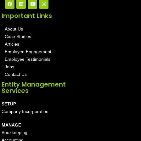
Important Links
About Us
Case Studies
Articles
Employee Engagement
Employee Testimonials
Jobs
Contact Us
Entity Management
Services
SETUP
Company Incorporation
MANAGE
Bookkeeping
Accounting