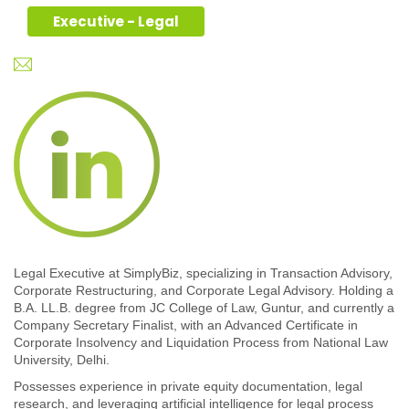
Executive - Legal
Legal Executive at SimplyBiz, specializing in Transaction Advisory,
Corporate Restructuring, and Corporate Legal Advisory. Holding a
B.A. LL.B. degree from JC College of Law, Guntur, and currently a
Company Secretary Finalist, with an Advanced Certificate in
Corporate Insolvency and Liquidation Process from National Law
University, Delhi.
Possesses experience in private equity documentation, legal
research, and leveraging artificial intelligence for legal process