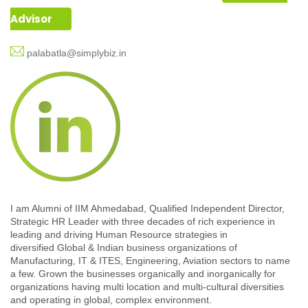
Advisor
palabatla@simplybiz.in
I am Alumni of IIM Ahmedabad, Qualified Independent Director,
Strategic HR Leader with three decades of rich experience in
leading and driving Human Resource strategies in
diversified Global & Indian business organizations of
Manufacturing, IT & ITES, Engineering, Aviation sectors to name
a few. Grown the businesses organically and inorganically for
organizations having multi location and multi-cultural diversities
and operating in global, complex environment.