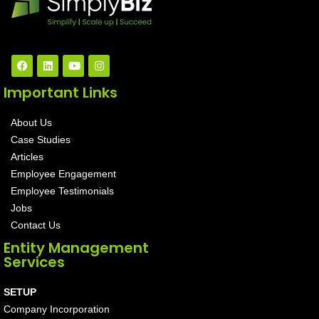
Important Links
About Us
Case Studies
Articles
Employee Engagement
Employee Testimonials
Jobs
Contact Us
Entity Management
Services
SETUP
Company Incorporation