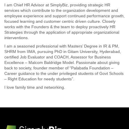
I am Chief HR Advisor at SimplyBiz, providing strategic HR
services which contribute to the organization development and
employee experience and support continued performance growth,
focused learning and customer centric driven culture. Closely
works with the Founders & the team to deploy proactively HR
Strategies through the application of appropriate organizational
interventions.
I am a seasoned professional with Masters’ Degree in IR & PM,
SHRM from IIMA, pursuing PhD in Gitam University, Hyderabad,
certified Job Evaluator and COACH, Assessor for Business
Excellence – Malcom Baldridge Model. Passionate about giving
back to society, founder member of “Palabatla Foundation –
Career guidance to the under privileged students of Govt Schools
– Right Education for needy students”.
I love family time and networking.