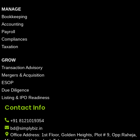
MANAGE
Bookkeeping
Accounting
Payroll
Compliances
Taxation
GROW
Transaction Advisory
Mergers & Acquisition
ESOP
Due Diligence
Listing & IPO Readiness
Contact Info
+91 8121019354
bd@simplybiz.in
Office Address: 1st Floor, Golden Heights, Plot # 9, Opp:Raheja,