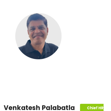
Venkatesh Palabatla
Chief HR