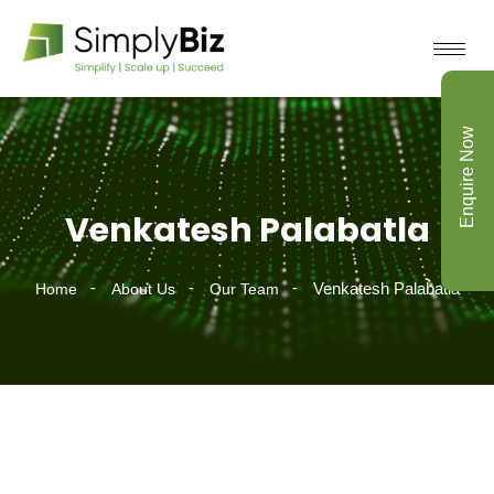
Enquire Now
Venkatesh Palabatla
Venkatesh Palabatla
Home
About Us
Our Team