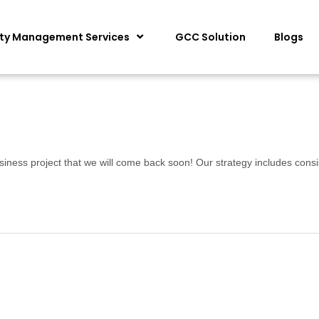
ity Management Services
GCC Solution
Blogs
siness project that we will come back soon! Our strategy includes consi