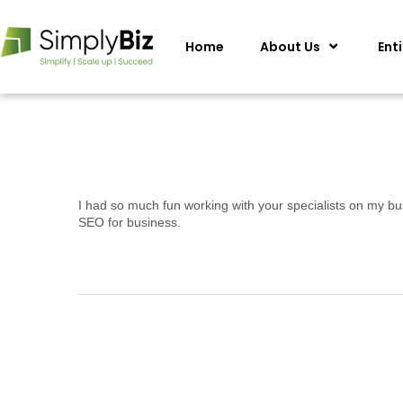
Home
About Us
Ent
I had so much fun working with your specialists on my bu
SEO for business.