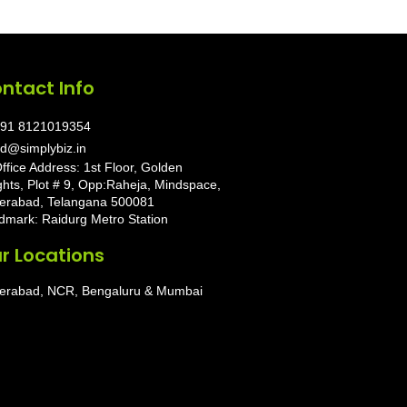
ntact Info
91 8121019354
d@simplybiz.in
ffice Address: 1st Floor, Golden
ghts, Plot # 9, Opp:Raheja, Mindspace,
erabad, Telangana 500081
dmark: Raidurg Metro Station
r Locations
erabad, NCR, Bengaluru & Mumbai