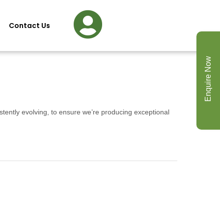
Contact Us
Enquire Now
stently evolving, to ensure we’re producing exceptional