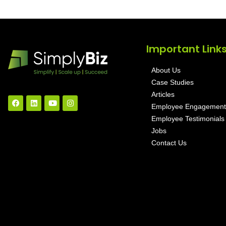
Important Link
About Us
Case Studies
Articles
Employee Engagement
Employee Testimonials
Jobs
Contact Us