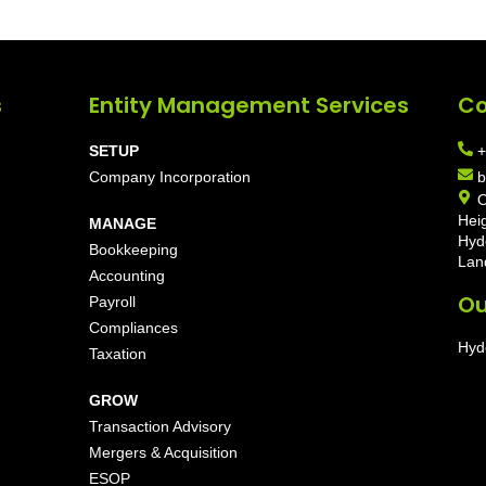
s
Entity Management Services
Co
SETUP
+
Company Incorporation
b
O
Hei
MANAGE
Hyd
Bookkeeping
Lan
Accounting
Ou
Payroll
Compliances
Hyd
Taxation
GROW
Transaction Advisory
Mergers & Acquisition
ESOP