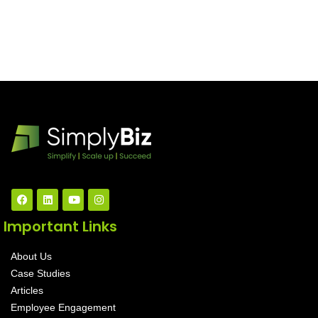
Important Links
About Us
Case Studies
Articles
Employee Engagement