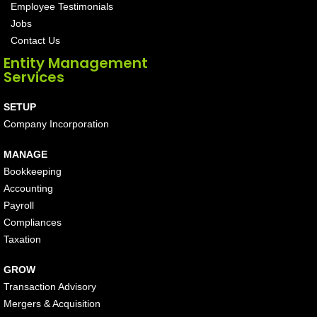
Employee Testimonials
Jobs
Contact Us
Entity Management
Services
SETUP
Company Incorporation
MANAGE
Bookkeeping
Accounting
Payroll
Compliances
Taxation
GROW
Transaction Advisory
Mergers & Acquisition