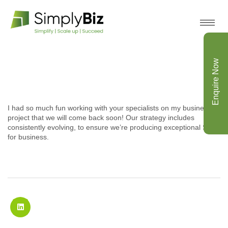
Enquire Now
I had so much fun working with your specialists on my business
project that we will come back soon! Our strategy includes
consistently evolving, to ensure we’re producing exceptional SEO
for business.