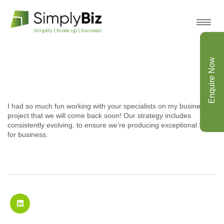
Enquire Now
I had so much fun working with your specialists on my business
project that we will come back soon! Our strategy includes
consistently evolving, to ensure we’re producing exceptional SEO
for business.