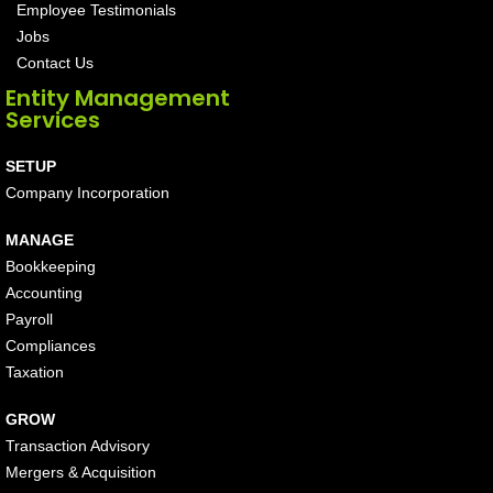
Employee Testimonials
Jobs
Contact Us
Entity Management
Services
SETUP
Company Incorporation
MANAGE
Bookkeeping
Accounting
Payroll
Compliances
Taxation
GROW
Transaction Advisory
Mergers & Acquisition