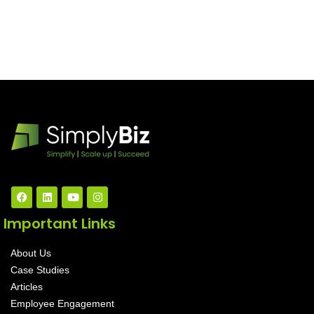
Important Links
About Us
Case Studies
Articles
Employee Engagement