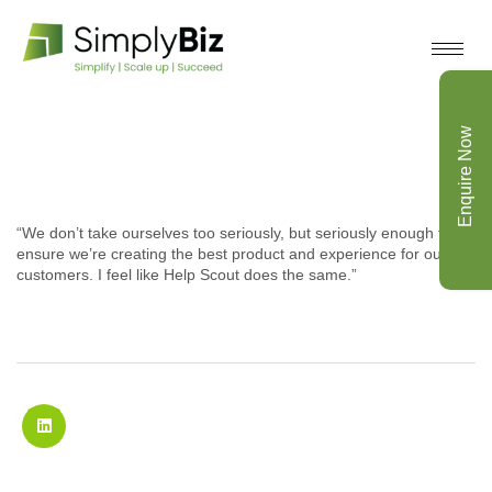
Enquire Now
“We don’t take ourselves too seriously, but seriously enough to
ensure we’re creating the best product and experience for our
customers. I feel like Help Scout does the same.”