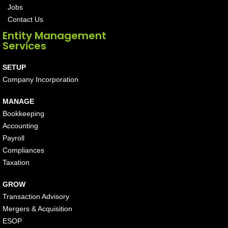
Jobs
Contact Us
Entity Management
Services
SETUP
Company Incorporation
MANAGE
Bookkeeping
Accounting
Payroll
Compliances
Taxation
GROW
Transaction Advisory
Mergers & Acquisition
ESOP