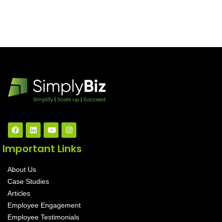
Important Links
About Us
Case Studies
Articles
Employee Engagement
Employee Testimonials