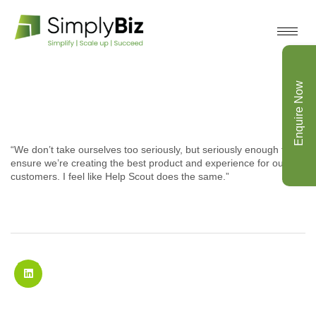
Enquire Now
“We don’t take ourselves too seriously, but seriously enough to
ensure we’re creating the best product and experience for our
customers. I feel like Help Scout does the same.”