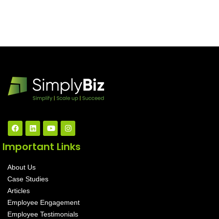
Important Links
About Us
Case Studies
Articles
Employee Engagement
Employee Testimonials