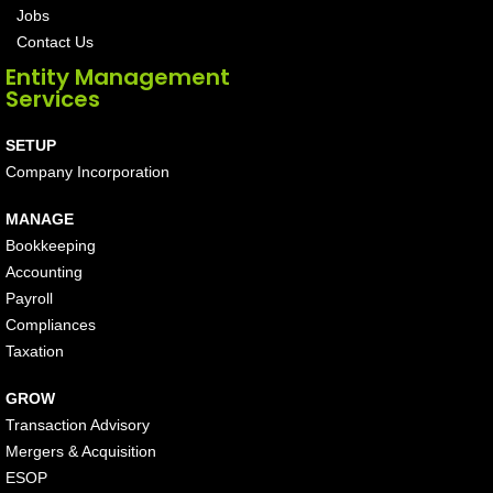
Jobs
Contact Us
Entity Management
Services
SETUP
Company Incorporation
MANAGE
Bookkeeping
Accounting
Payroll
Compliances
Taxation
GROW
Transaction Advisory
Mergers & Acquisition
ESOP