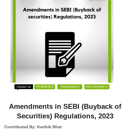
Amendments in SEBI (Buyback of
Securities) Regulations, 2023
Contributed By: Karthik Bhat