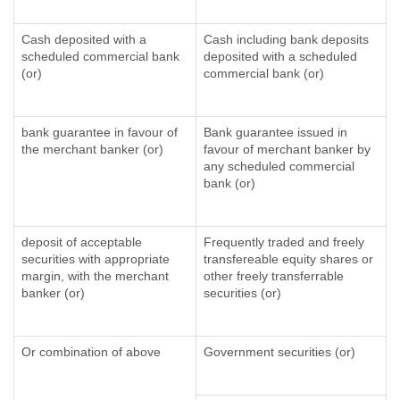
Cash deposited with a
Cash including bank deposits
scheduled commercial bank
deposited with a scheduled
(or)
commercial bank (or)
bank guarantee in favour of
Bank guarantee issued in
the merchant banker (or)
favour of merchant banker by
any scheduled commercial
bank (or)
deposit of acceptable
Frequently traded and freely
securities with appropriate
transfereable equity shares or
margin, with the merchant
other freely transferrable
banker (or)
securities (or)
Or combination of above
Government securities (or)