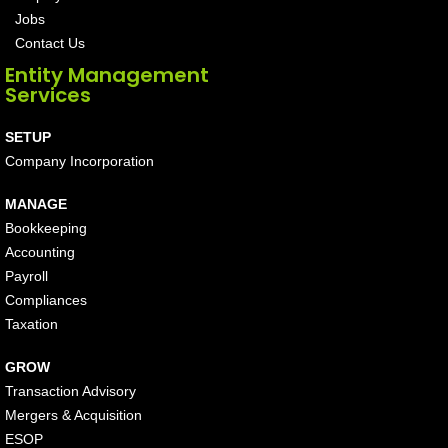
Jobs
Contact Us
Entity Management
Services
SETUP
Company Incorporation
MANAGE
Bookkeeping
Accounting
Payroll
Compliances
Taxation
GROW
Transaction Advisory
Mergers & Acquisition
ESOP