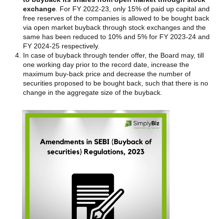
exchange
. For FY 2022-23, only 15% of paid up capital and
free reserves of the companies is allowed to be bought back
via open market buyback through stock exchanges and the
same has been reduced to 10% and 5% for FY 2023-24 and
FY 2024-25 respectively.
In case of buyback through tender offer, the Board may, till
one working day prior to the record date, increase the
maximum buy-back price and decrease the number of
securities proposed to be bought back, such that there is no
change in the aggregate size of the buyback.