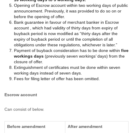
Opening of Escrow account within two working days of public
announcement. Previously, it was provided to do so on or
before the opening of offer.
Bank guarantee in favour of merchant banker in Escrow
account , which had validity of thirty days from expiry of
buyback period is now modified as “thirty days after the
expiry of buyback period or until the completion of all
obligations under these regulations, whichever is later.”
Payment of buyback consideration has to be done within
five
workings days
(previously seven workings’ days) from the
closure of offer.
Extinguishment of certificates must be done within seven
working days instead of seven days.
Fees for filing letter of offer has been omitted.
Escrow account
Can consist of below.
Before amendment
After amendment