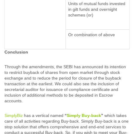
Units of mutual funds invested
in gilt funds and overnight
schemes (or)
Or combination of above
Conclusion
Through the amendments, the SEBI has announced its intention
to restrict buyback of shares from open market through stock
exchange and to reduce the period for closure of the buyback
transaction at the earliest. We could also see the inclusion of
secretarial auditor for issuance of compliance certificate and
inclusion of additional methods to be deposited in Escrow
accounts.
SimplyBiz
has a vertical named
“
Simply Buy-back
”
which takes
care of all activities regarding Buy-back. Simply Buy-back is a one
stop solution that offers comprehensive and end-end services to
conduct a successful Buy-back. So, if you wish to meet your Buy-