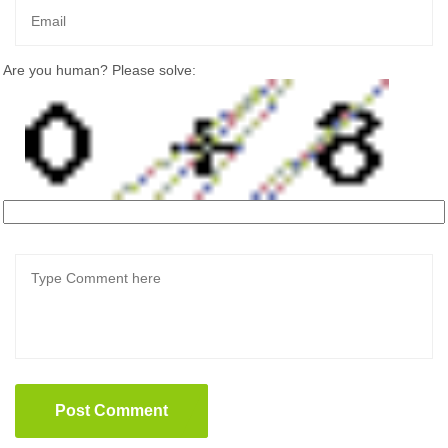
Are you human? Please solve:
Post Comment