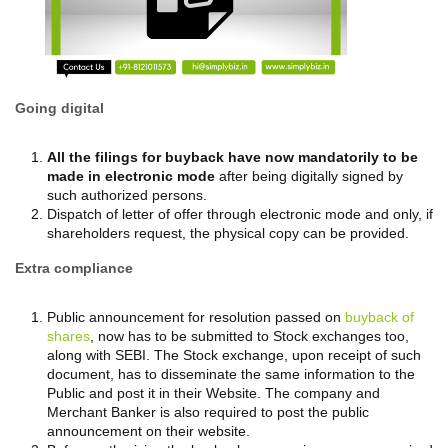
Going digital
All the filings for buyback have now mandatorily to be
made in electronic mode
after being digitally signed by
such authorized persons.
Dispatch of letter of offer through electronic mode and only, if
shareholders request, the physical copy can be provided.
Extra compliance
Public announcement for resolution passed on
buyback of
shares
, now has to be submitted to Stock exchanges too,
along with SEBI. The Stock exchange, upon receipt of such
document, has to disseminate the same information to the
Public and post it in their Website. The company and
Merchant Banker is also required to post the public
announcement on their website.