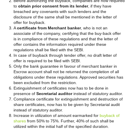
Before authorizing the buyback, companies are now required
to
obtain prior consent from its lender
, if they have
breached any covenants with such lenders and the
disclosure of the same shall be mentioned in the letter of
offer for buyback.
A
certificate from Merchant banker
, who is not an
associate of the company, certifying that the buy-back offer
is in compliance of these regulations and that the letter of
offer contains the information required under these
regulations shall be filed with the SEBI.
In case of buyback through tender offer, no draft letter of
offer is required to be filed with SEBI.
Only the bank guarantee in favour of merchant banker in
Escrow account shall not be returned the completion of all
obligations under these regulations. Approved securities has
been excluded from the restriction.
Extinguishment of certificates now has to be done in
presence of
Secretarial auditor
instead of statutory auditor.
Compliance certificate for extinguishment and destruction of
share certificates, now has to be given by Secretarial audit
instead of statutory auditor.
Increase in utilization of amount earmarked for
buyback of
shares
from 50% to 75%. Further, 40% of such shall be
utilized within the initial half of the specified duration.