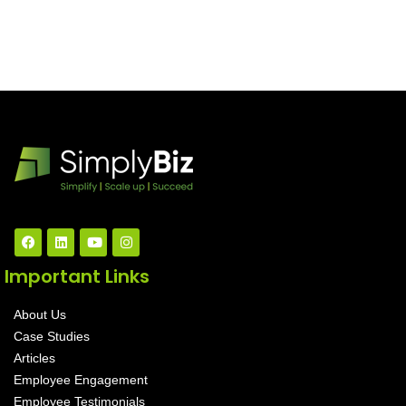
Important Links
About Us
Case Studies
Articles
Employee Engagement
Employee Testimonials