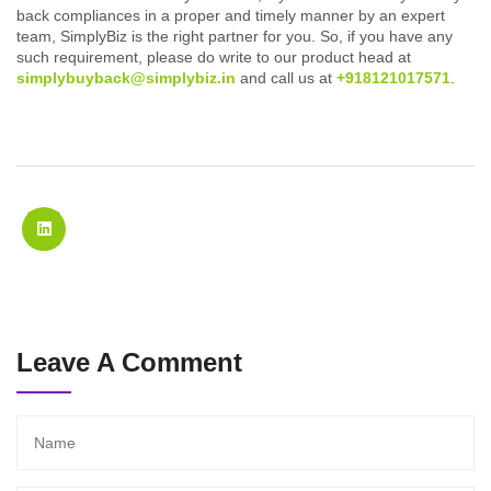
back compliances in a proper and timely manner by an expert
team, SimplyBiz is the right partner for you. So, if you have any
such requirement, please do write to our product head at
simplybuyback@simplybiz.in
and call us at
+918121017571
.
Leave A Comment