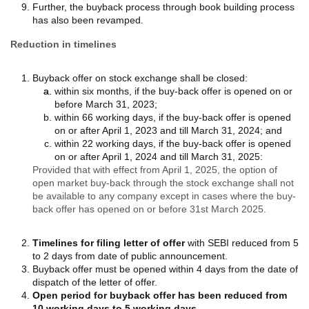
Further, the buyback process through book building process
has also been revamped.
Reduction in timelines
Buyback offer on stock exchange shall be closed:
within six months, if the buy-back offer is opened on or
before March 31, 2023;
within 66 working days, if the buy-back offer is opened
on or after April 1, 2023 and till March 31, 2024; and
within 22 working days, if the buy-back offer is opened
on or after April 1, 2024 and till March 31, 2025:
Provided that with effect from April 1, 2025, the option of
open market buy-back through the stock exchange shall not
be available to any company except in cases where the buy-
back offer has opened on or before 31st March 2025.
Timelines for filing letter of offer
with SEBI reduced from 5
to 2 days from date of public announcement.
Buyback offer must be opened within 4 days from the date of
dispatch of the letter of offer.
Open period for buyback offer has been reduced from
10 working days to 5 working days.