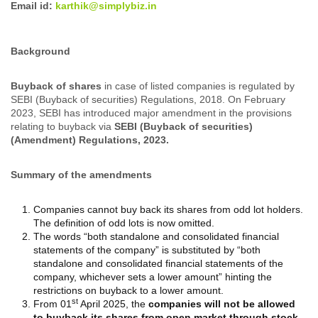
Email id:
karthik@simplybiz.in
Background
Buyback of shares
in case of listed companies is regulated by
SEBI (Buyback of securities) Regulations, 2018. On February
2023, SEBI has introduced major amendment in the provisions
relating to buyback via
SEBI (Buyback of securities)
(Amendment) Regulations, 2023.
Summary of the amendments
Companies cannot buy back its shares from odd lot holders.
The definition of odd lots is now omitted.
The words “both standalone and consolidated financial
statements of the company” is substituted by “both
standalone and consolidated financial statements of the
company, whichever sets a lower amount” hinting the
restrictions on buyback to a lower amount.
st
From 01
April 2025, the
companies will not be allowed
to buyback its shares from open market through stock