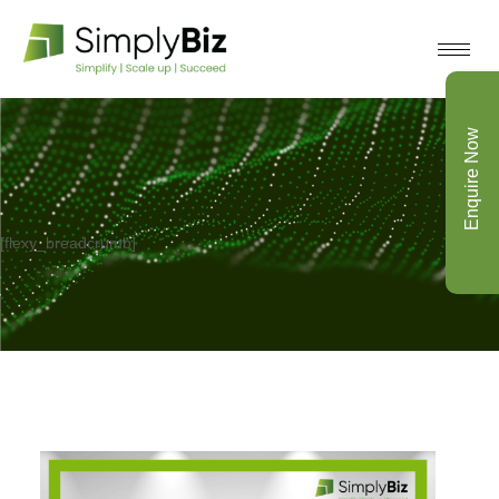
Enquire Now
[flexy_breadcrumb]