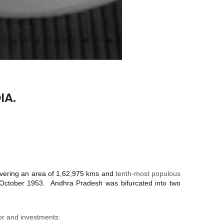
IA.
vering an area of 1,62,975 kms and
tenth-most populous
 October 1953. Andhra Pradesh was bifurcated into two
for and investments: