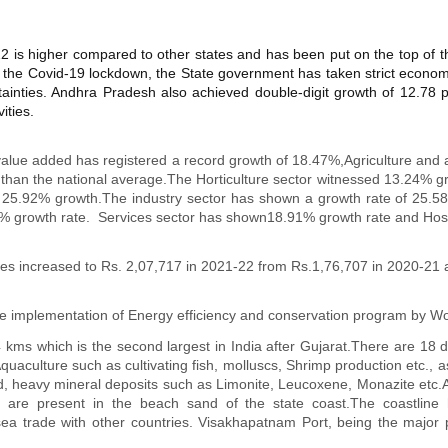
22 is higher compared to other states and has been put on the top of t
the Covid-19 lockdown, the State government has taken strict economic
tainties. Andhra Pradesh also achieved double-digit growth of 12.78 pe
ities.
alue added has registered a record growth of 18.47%,Agriculture and al
than the national average.The Horticulture sector witnessed 13.24% gro
e of 25.92% growth.The industry sector has shown a growth rate of 25
5% growth rate. Services sector has shown18.91% growth rate and Hospi
es increased to Rs. 2,07,717 in 2021-22 from Rs.1,76,707 in 2020-21 
 implementation of Energy efficiency and conservation program by Wo
ms which is the second largest in India after Gujarat.There are 18 dis
Aquaculture such as cultivating fish, molluscs, Shrimp production etc., 
nd, heavy mineral deposits such as Limonite, Leucoxene, Monazite etc.
s are present in the beach sand of the state coast.The coastline 
sea trade with other countries. Visakhapatnam Port, being the major 