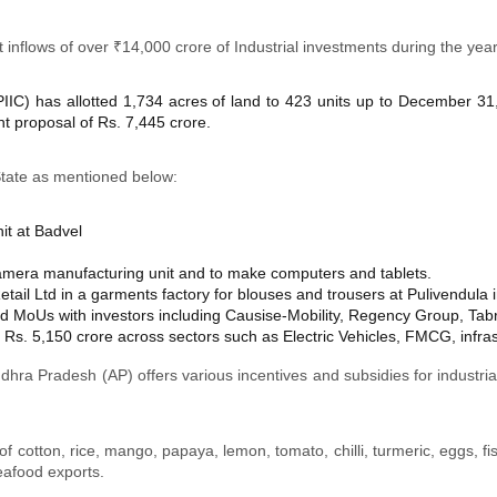
 inflows of over ₹14,000 crore of Industrial investments during the yea
PIIC) has allotted 1,734 acres of land to 423 units up to December 31
t proposal of Rs. 7,445 crore.
tate as mentioned below:
it at Badvel
camera manufacturing unit and to make computers and tablets.
tail Ltd in a garments factory for blouses and trousers at Pulivendula i
MoUs with investors including Causise-Mobility, Regency Group, Tab
Rs. 5,150 crore across sectors such as Electric Vehicles, FMCG, infras
hra Pradesh (AP) offers various incentives and subsidies for industrial
f cotton, rice, mango, papaya, lemon, tomato, chilli, turmeric, eggs, fi
seafood exports.