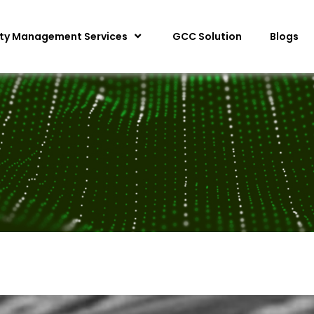
ity Management Services
GCC Solution
Blogs