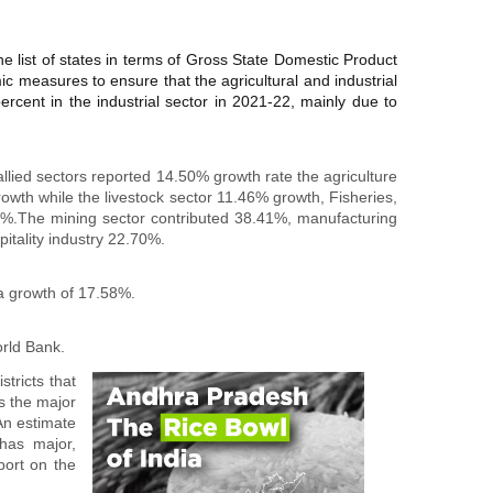
he list of states in terms of Gross State Domestic Product
 measures to ensure that the agricultural and industrial
rcent in the industrial sector in 2021-22, mainly due to
lied sectors reported 14.50% growth rate the agriculture
wth while the livestock sector 11.46% growth, Fisheries,
.58%.The mining sector contributed 38.41%, manufacturing
tality industry 22.70%.
a growth of 17.58%.
rld Bank.
tricts that
as the major
An estimate
has major,
port on the