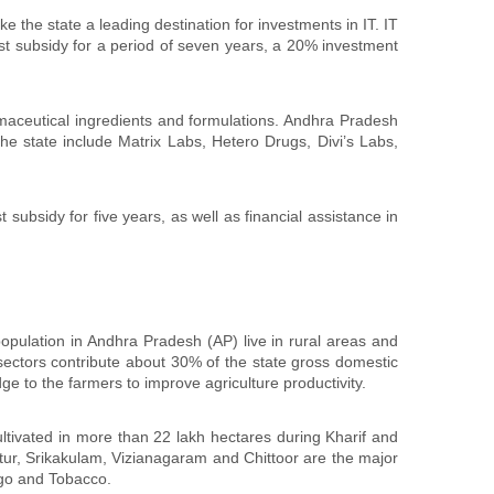
 the state a leading destination for investments in IT. IT
rest subsidy for a period of seven years, a 20% investment
maceutical ingredients and formulations. Andhra Pradesh
e state include Matrix Labs, Hetero Drugs, Divi’s Labs,
 subsidy for five years, as well as financial assistance in
population in Andhra Pradesh (AP) live in rural areas and
d sectors contribute about 30% of the state gross domestic
 to the farmers to improve agriculture productivity.
ultivated in more than 22 lakh hectares during Kharif and
tur, Srikakulam, Vizianagaram and Chittoor are the major
ngo and Tobacco.