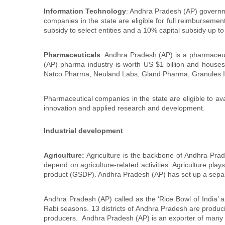
Information Technology
: Andhra Pradesh (AP) governmen
companies in the state are eligible for full reimbursemen
subsidy to select entities and a 10% capital subsidy up to
Pharmaceuticals
: Andhra Pradesh (AP) is a pharmaceut
(AP) pharma industry is worth US $1 billion and houses
Natco Pharma, Neuland Labs, Gland Pharma, Granules I
Pharmaceutical companies in the state are eligible to avai
innovation and applied research and development.
Industrial development
Agriculture:
Agriculture is the backbone of Andhra Prade
depend on agriculture-related activities. Agriculture pla
product (GSDP). Andhra Pradesh (AP) has set up a separa
Andhra Pradesh (AP) called as the ‘Rice Bowl of India’ a
Rabi seasons. 13 districts of Andhra Pradesh are produc
producers. Andhra Pradesh (AP) is an exporter of many a