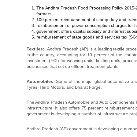
The Andhra Pradesh Food Processing Policy 2015-20
farmers
100 percent reimbursement of stamp duty and transf
reimbursement of power consumption charges for fi
government offers capital subsidy and interest subsi
reimbursement of state goods and services tax (SGST
Textiles:
Andhra Pradesh (AP) is a leading textile proces
in the country, accounting for 10 percent of the countr
investment (FCI) for weaving units, knitting units, proce
businesses that set up effluent treatment plants.
Automobiles
: Some of the major global automotive and
Tyres, Hero Motors, and Bharat Forge.
The Andhra Pradesh Automobile and Auto Components Poli
infrastructure. It also offers 75 percent reimbursement
government is developing a number of infrastructure proje
Andhra Pradesh (AP) government is developing a number of