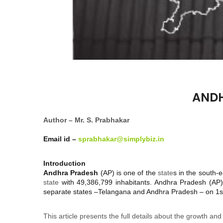
ANDH
Author – Mr. S. Prabhakar
Email id –
sprabhakar@simplybiz.in
Introduction
Andhra Pradesh
(AP) is one of the
state
s in the south-
state
with 49,386,799 inhabitants. Andhra Pradesh (AP)
separate states –Telangana and Andhra Pradesh – on 1st
This article presents the full details about the growth and