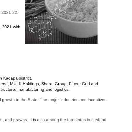
r 2021-22.
, 2021 with
n Kadapa district,
reed, MULK Holdings, Sharat Group, Fluent Grid and
tructure, manufacturing and logistics.
 growth in the State. The major industries and incentives
sh, and prawns. It is also among the top states in seafood