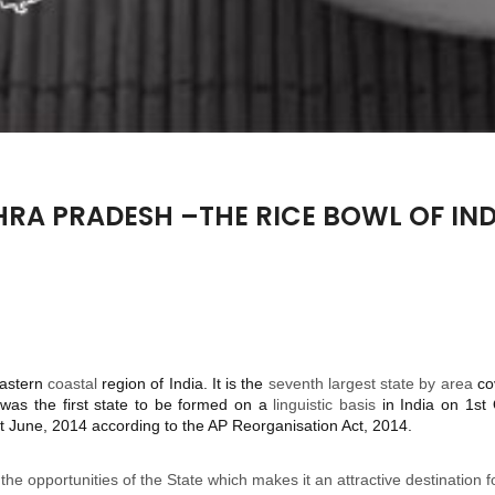
RA PRADESH –THE RICE BOWL OF IND
eastern
coastal
region of India. It is the
seventh largest state by area
co
was the first state to be formed on a
linguistic basis
in India on 1st
 June, 2014 according to the AP Reorganisation Act, 2014.
 the opportunities of the State which makes it an attractive destination 