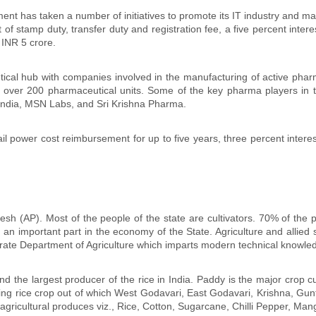
t has taken a number of initiatives to promote its IT industry and make
t of stamp duty, transfer duty and registration fee, a five percent inte
 INR 5 crore.
ical hub with companies involved in the manufacturing of active phar
 over 200 pharmaceutical units. Some of the key pharma players in th
ndia, MSN Labs, and Sri Krishna Pharma.
l power cost reimbursement for up to five years, three percent interest
sh (AP). Most of the people of the state are cultivators. 70% of the 
ys an important part in the economy of the State. Agriculture and allie
te Department of Agriculture which imparts modern technical knowledge
nd the largest producer of the rice in India. Paddy is the major crop c
ing rice crop out of which West Godavari, East Godavari, Krishna, Gun
gricultural produces viz., Rice, Cotton, Sugarcane, Chilli Pepper, Ma