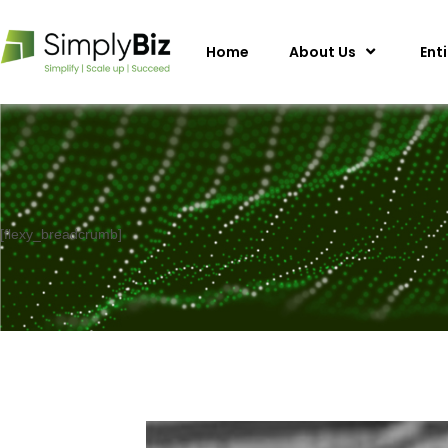
Home
About Us
Ent
[flexy_breadcrumb]