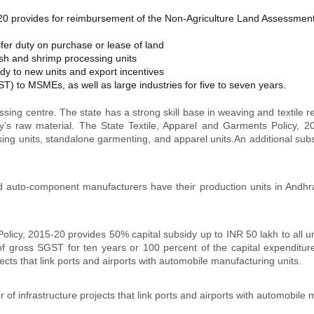
 provides for reimbursement of the Non-Agriculture Land Assessment 
er duty on purchase or lease of land
sh and shrimp processing units
dy to new units and export incentives
) to MSMEs, as well as large industries for five to seven years.
sing centre. The state has a strong skill base in weaving and textile rel
y’s raw material. The State Textile, Apparel and Garments Policy, 2018
ssing units, standalone garmenting, and apparel units.An additional subs
 auto-component manufacturers have their production units in Andhra
cy, 2015-20 provides 50% capital subsidy up to INR 50 lakh to all un
 of gross SGST for ten years or 100 percent of the capital expenditur
cts that link ports and airports with automobile manufacturing units.
 infrastructure projects that link ports and airports with automobile m