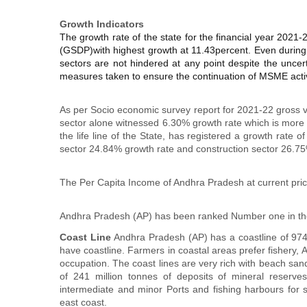
Growth Indicators
The growth rate of the state for the financial year 2021-
(GSDP)with highest growth at 11.43percent. Even during 
sectors are not hindered at any point despite the uncer
measures taken to ensure the continuation of MSME activ
As per Socio economic survey report for 2021-22 gross v
sector alone witnessed 6.30% growth rate which is more 
the life line of the State, has registered a growth rat
sector 24.84% growth rate and construction sector 26.7
The Per Capita Income of Andhra Pradesh at current pric
Andhra Pradesh (AP) has been ranked Number one in the
Coast Line
Andhra Pradesh (AP) has a coastline of 974 k
have coastline. Farmers in coastal areas prefer fishery, 
occupation. The coast lines are very rich with beach sa
of 241 million tonnes of deposits of mineral reserve
intermediate and minor Ports and fishing harbours for 
east coast.