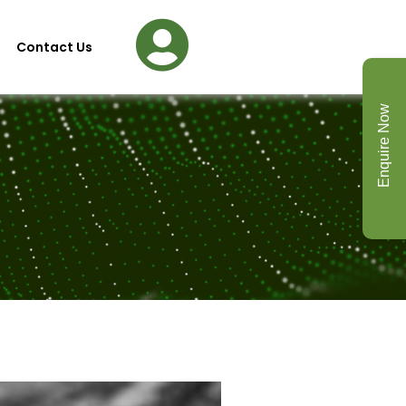
Contact Us
Enquire Now