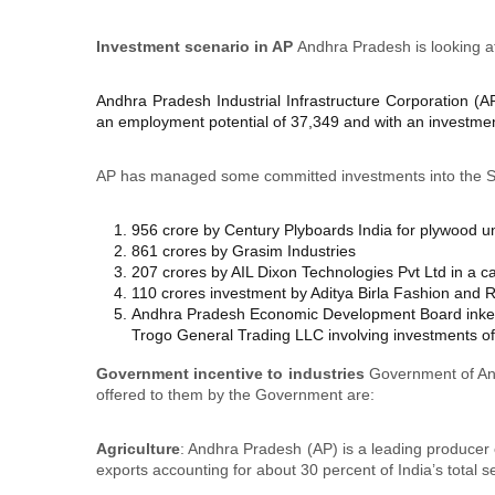
Investment scenario in AP
Andhra Pradesh is looking at
Andhra Pradesh Industrial Infrastructure Corporation (A
an employment potential of 37,349 and with an investmen
AP has managed some committed investments into the S
956 crore by Century Plyboards India for plywood un
861 crores by Grasim Industries
207 crores by AIL Dixon Technologies Pvt Ltd in a 
110 crores investment by Aditya Birla Fashion and Re
Andhra Pradesh Economic Development Board inked 
Trogo General Trading LLC involving investments of 
Government incentive to industries
Government of And
offered to them by the Government are:
Agriculture
: Andhra Pradesh (AP) is a leading producer o
exports accounting for about 30 percent of India’s total 