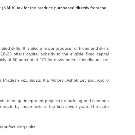
(NALA) tax for the produce purchased directly from the
ated skills. It is also a major producer of hides and skins
-23 offers capital subsidy to the eligible fixed capital
idy of 50 percent of FCI for environment-friendly units or
 Pradesh viz., Isuzu, Kia Motors, Ashok Leyland, Apollo
its of mega-integrated projects for building and common
e made by these units in the first seven years.The state
anufacturing units.