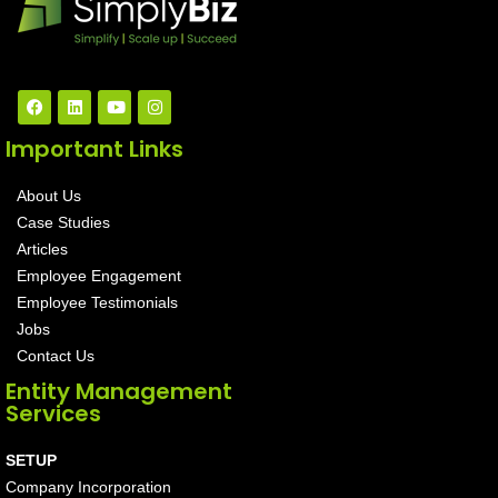
Important Links
About Us
Case Studies
Articles
Employee Engagement
Employee Testimonials
Jobs
Contact Us
Entity Management
Services
SETUP
Company Incorporation