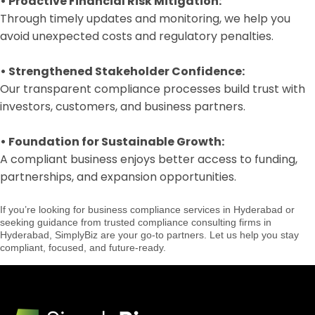
•
Proactive Financial Risk Mitigation:
Through timely updates and monitoring, we help you
avoid unexpected costs and regulatory penalties.
•
Strengthened Stakeholder Confidence:
Our transparent compliance processes build trust with
investors, customers, and business partners.
•
Foundation for Sustainable Growth:
A compliant business enjoys better access to funding,
partnerships, and expansion opportunities.
If you’re looking for business compliance services in Hyderabad or
seeking guidance from trusted compliance consulting firms in
Hyderabad, SimplyBiz are your go-to partners. Let us help you stay
compliant, focused, and future-ready.