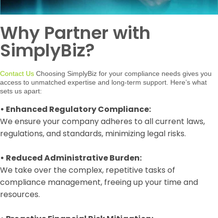
Why Partner with
SimplyBiz?
Contact Us
Choosing SimplyBiz for your compliance needs gives you
access to unmatched expertise and long-term support. Here’s what
sets us apart:
•
Enhanced Regulatory Compliance:
We ensure your company adheres to all current laws,
regulations, and standards, minimizing legal risks.
•
Reduced Administrative Burden:
We take over the complex, repetitive tasks of
compliance management, freeing up your time and
resources.