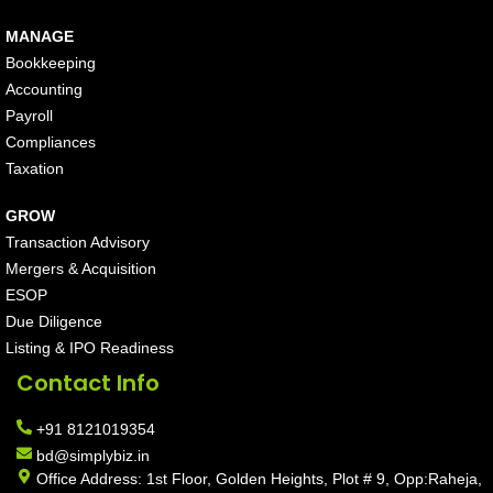
MANAGE
Bookkeeping
Accounting
Payroll
Compliances
Taxation
GROW
Transaction Advisory
Mergers & Acquisition
ESOP
Due Diligence
Listing & IPO Readiness
Contact Info
+91 8121019354
bd@simplybiz.in
Office Address: 1st Floor, Golden Heights, Plot # 9, Opp:Raheja,