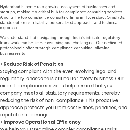
Hyderabad is home to a growing ecosystem of businesses and
startups, making it a critical hub for compliance consulting services.
Among the top compliance consulting firms in Hyderabad, SimplyBiz
stands out for its reliability, personalized approach, and technical
expertise.
We understand that navigating through India’s intricate regulatory
framework can be time-consuming and challenging. Our dedicated
professionals offer strategic compliance consulting, allowing
businesses to:
•
Reduce Risk of Penalties
Staying compliant with the ever-evolving legal and
regulatory landscape is critical for every business. Our
expert compliance services help ensure that your
company meets all statutory requirements, thereby
reducing the risk of non-compliance. This proactive
approach protects you from costly fines, penalties, and
reputational damage.
•
Improve Operational Efficiency
We help you streamline complex compliance tasks