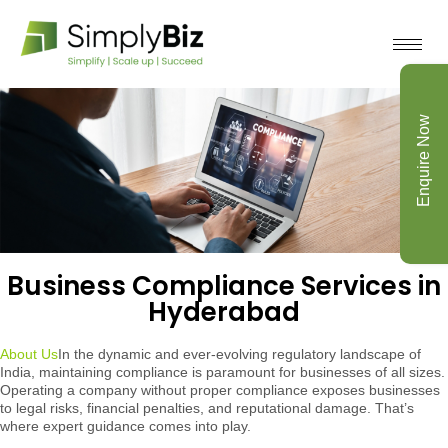
Enquire Now
Business Compliance Services in
Hyderabad
About Us
In the dynamic and ever-evolving regulatory landscape of
India, maintaining compliance is paramount for businesses of all sizes.
Operating a company without proper compliance exposes businesses
to legal risks, financial penalties, and reputational damage. That’s
where expert guidance comes into play.