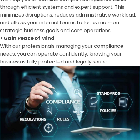
through efficient systems and expert support. This
minimizes disruptions, reduces administrative workload,
and allows your internal teams to focus more on
strategic business goals and core operations.
•
Gain Peace of Mind
With our professionals managing your compliance
needs, you can operate confidently, knowing your
business is fully protected and legally sound