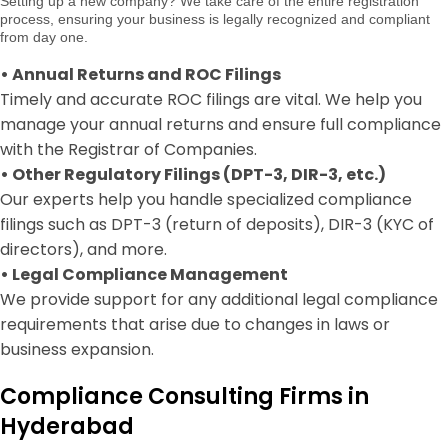
Setting up a new company? We take care of the entire registration
process, ensuring your business is legally recognized and compliant
from day one.
•
Annual Returns and ROC Filings
Timely and accurate ROC filings are vital. We help you
manage your annual returns and ensure full compliance
with the Registrar of Companies.
•
Other Regulatory Filings (DPT-3, DIR-3, etc.)
Our experts help you handle specialized compliance
filings such as DPT-3 (return of deposits), DIR-3 (KYC of
directors), and more.
•
Legal Compliance Management
We provide support for any additional legal compliance
requirements that arise due to changes in laws or
business expansion.
Compliance Consulting Firms in
Hyderabad