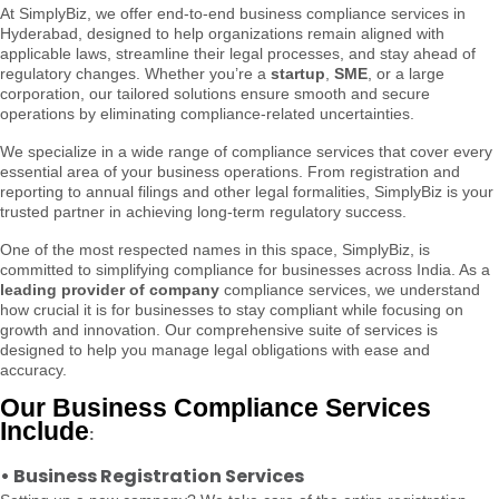
At SimplyBiz, we offer end-to-end business compliance services in
Hyderabad, designed to help organizations remain aligned with
applicable laws, streamline their legal processes, and stay ahead of
regulatory changes. Whether you’re a
startup
,
SME
, or a large
corporation, our tailored solutions ensure smooth and secure
operations by eliminating compliance-related uncertainties.
We specialize in a wide range of compliance services that cover every
essential area of your business operations. From registration and
reporting to annual filings and other legal formalities, SimplyBiz is your
trusted partner in achieving long-term regulatory success.
One of the most respected names in this space, SimplyBiz, is
committed to simplifying compliance for businesses across India. As a
leading provider of company
compliance services, we understand
how crucial it is for businesses to stay compliant while focusing on
growth and innovation. Our comprehensive suite of services is
designed to help you manage legal obligations with ease and
accuracy.
Our Business Compliance Services
Include
:
•
Business Registration Services