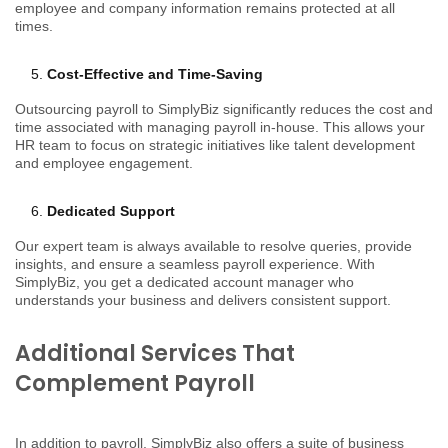
employee and company information remains protected at all
times.
Cost-Effective and Time-Saving
Outsourcing payroll to SimplyBiz significantly reduces the cost and
time associated with managing payroll in-house. This allows your
HR team to focus on strategic initiatives like talent development
and employee engagement.
Dedicated Support
Our expert team is always available to resolve queries, provide
insights, and ensure a seamless payroll experience. With
SimplyBiz, you get a dedicated account manager who
understands your business and delivers consistent support.
Additional Services That
Complement Payroll
In addition to payroll, SimplyBiz also offers a suite of business