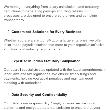
We manage everything from salary calculations and statutory
deductions to generating payslips and filing returns. Our
processes are designed to ensure zero errors and complete
transparency.
Customized Solutions for Every Business
Whether you are a startup, SME, or a large enterprise, we offer
tailor-made payroll solutions that cater to your organization’s size,
structure, and industry requirements.
Expertise in Indian Statutory Compliance
Our payroll specialists stay updated with the latest amendments in
labor laws and tax regulations. We ensure timely filings and
payments, helping you avoid penalties and maintain good
standing with authorities.
Data Security and Confidentiality
Your data is our responsibility. SimplyBiz uses secure cloud
platforms and encrypted data transmission to ensure that your