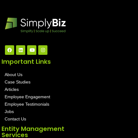
Important Links
About Us
Case Studies
Articles
Employee Engagement
Employee Testimonials
Jobs
Contact Us
Entity Management
Services