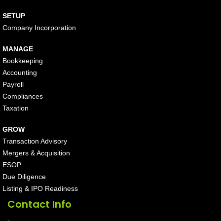
SETUP
Company Incorporation
MANAGE
Bookkeeping
Accounting
Payroll
Compliances
Taxation
GROW
Transaction Advisory
Mergers & Acquisition
ESOP
Due Diligence
Listing & IPO Readiness
Contact Info