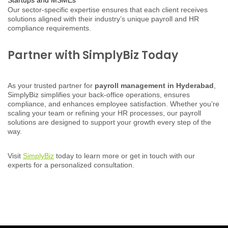
Our sector-specific expertise ensures that each client receives
solutions aligned with their industry’s unique payroll and HR
compliance requirements.
Partner with SimplyBiz Today
As your trusted partner for
payroll management in Hyderabad
,
SimplyBiz simplifies your back-office operations, ensures
compliance, and enhances employee satisfaction. Whether you’re
scaling your team or refining your HR processes, our payroll
solutions are designed to support your growth every step of the
way.
Visit
SimplyBiz
today to learn more or get in touch with our
experts for a personalized consultation.