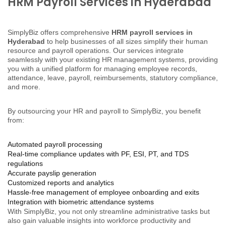
HRM Payroll Services in Hyderabad
SimplyBiz offers comprehensive
HRM payroll services in
Hyderabad
to help businesses of all sizes simplify their human
resource and payroll operations. Our services integrate
seamlessly with your existing HR management systems, providing
you with a unified platform for managing employee records,
attendance, leave, payroll, reimbursements, statutory compliance,
and more.
By outsourcing your HR and payroll to SimplyBiz, you benefit
from:
Automated payroll processing
Real-time compliance updates with PF, ESI, PT, and TDS
regulations
Accurate payslip generation
Customized reports and analytics
Hassle-free management of employee onboarding and exits
Integration with biometric attendance systems
With SimplyBiz, you not only streamline administrative tasks but
also gain valuable insights into workforce productivity and