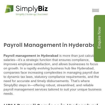
Enquire Now
Payroll Management in Hyderabad
Payroll management in Hyderabad
is more than just calculating
salaries—it’s a strategic function that ensures compliance,
improves employee satisfaction, and allows businesses to focus
on growth. In a rapidly evolving business hub like Hyderabad,
companies face increasing complexities in managing payroll due
to dynamic tax laws, statutory compliance requirements, and the
need for accurate and timely disbursements. That’s where
SimplyBiz steps in—offering robust, streamlined, and reliable
payroll management services tailored to suit your unique business
needs.