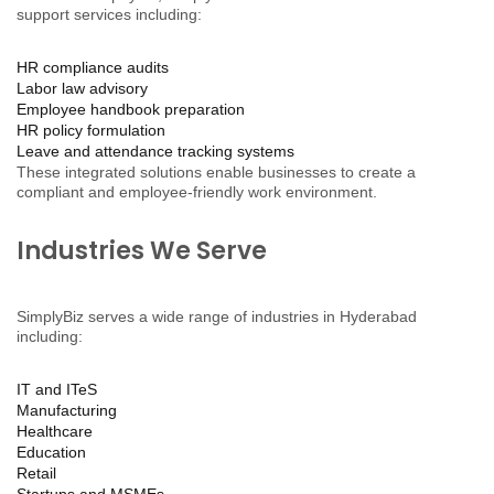
support services including:
HR compliance audits
Labor law advisory
Employee handbook preparation
HR policy formulation
Leave and attendance tracking systems
These integrated solutions enable businesses to create a
compliant and employee-friendly work environment.
Industries We Serve
SimplyBiz serves a wide range of industries in Hyderabad
including:
IT and ITeS
Manufacturing
Healthcare
Education
Retail
Startups and MSMEs