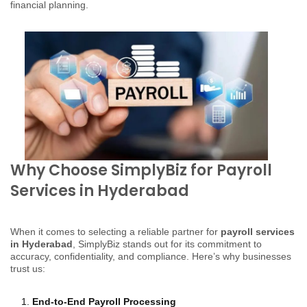
financial planning.
Why Choose SimplyBiz for Payroll
Services in Hyderabad
When it comes to selecting a reliable partner for
payroll services
in Hyderabad
, SimplyBiz stands out for its commitment to
accuracy, confidentiality, and compliance. Here’s why businesses
trust us:
End-to-End Payroll Processing