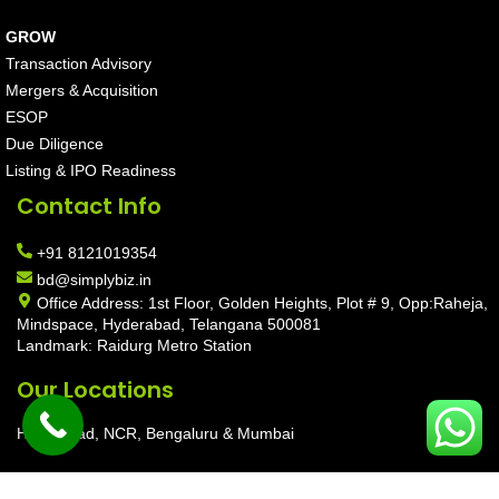
GROW
Transaction Advisory
Mergers & Acquisition
ESOP
Due Diligence
Listing & IPO Readiness
Contact Info
+91 8121019354
bd@simplybiz.in
Office Address: 1st Floor, Golden Heights, Plot # 9, Opp:Raheja,
Mindspace, Hyderabad, Telangana 500081
Landmark: Raidurg Metro Station
Our Locations
Hyderabad, NCR, Bengaluru & Mumbai
Copyright © 2026 SimplyBiz Private Limited | Maintain by
Aarav