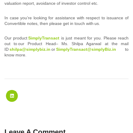
valuation report, avoidance of investor control etc.
In case you’re looking for assistance with respect to issuance of
Convertible notes, then please get in touch with us.
Our product
SimplyTransact
is just meant for you. Please reach
out to our Product Head– Ms. Shilpa Agarwal at the mail
ID
shilpa@simplybiz.in
or
SimplyTransact@simplyBiz.in
to
know more.
Leave A Comment