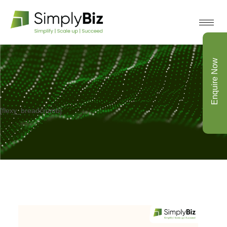
Enquire Now
[flexy_breadcrumb]