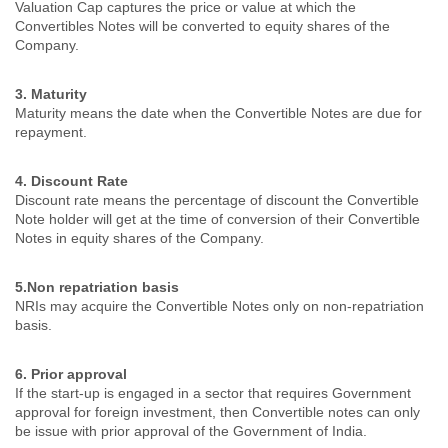
Valuation Cap captures the price or value at which the
Convertibles Notes will be converted to equity shares of the
Company.
3. Maturity
Maturity means the date when the Convertible Notes are due for
repayment.
4. Discount Rate
Discount rate means the percentage of discount the Convertible
Note holder will get at the time of conversion of their Convertible
Notes in equity shares of the Company.
5.Non repatriation basis
NRIs may acquire the Convertible Notes only on non-repatriation
basis.
6. Prior approval
If the start-up is engaged in a sector that requires Government
approval for foreign investment, then Convertible notes can only
be issue with prior approval of the Government of India.