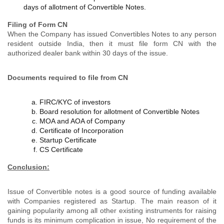
days of allotment of Convertible Notes.
Filing of Form CN
When the Company has issued Convertibles Notes to any person
resident outside India, then it must file form CN with the
authorized dealer bank within 30 days of the issue.
Documents required to file from CN
FIRC/KYC of investors
Board resolution for allotment of Convertible Notes
MOA and AOA of Company
Certificate of Incorporation
Startup Certificate
CS Certificate
Conclusion:
Issue of Convertible notes is a good source of funding available
with Companies registered as Startup. The main reason of it
gaining popularity among all other existing instruments for raising
funds is its minimum complication in issue, No requirement of the