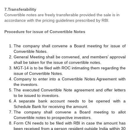
7.Transferability
Convertible notes are freely transferable provided the sale is in
accordance with the pricing guidelines prescribed by RBI.
Procedure for issue of Convertible Notes
The company shall convene a Board meeting for issue of
Convertible Notes.
General Meeting shall be convened, and members’ approval
shall be taken for the issue of convertible notes.
MGT-14 is to be filed with ROC intimating them regarding the
issue of Convertible Notes.
Company to enter into a Convertible Notes Agreement with
the investors.
The executed Convertible Note agreement and offer letters
to be issued to investors.
A separate bank account needs to be opened with a
Schedule Bank for receiving the amount.
The company shall convene a Board meeting to allot
Convertible notes to prospective investors.
Form CN needs to be filed with RBI in case the amount has
been received from a person resident outside India within 30