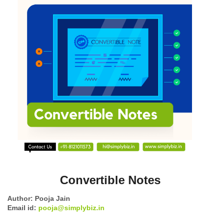
Convertible Notes
Author: Pooja Jain
Email id:
pooja@simplybiz.in