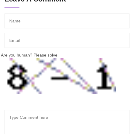
Are you human? Please solve: