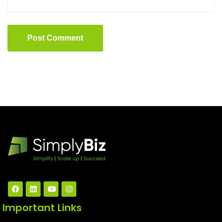
Post Comment
Important Links