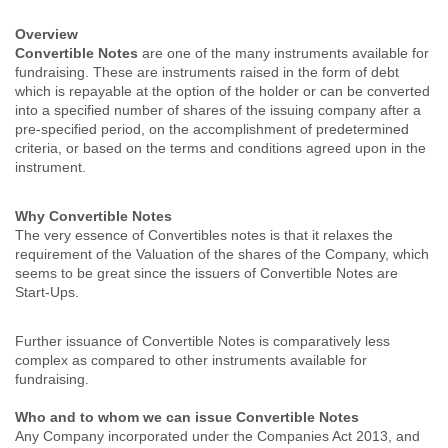
Overview
Convertible Notes
are one of the many instruments available for
fundraising. These are instruments raised in the form of debt
which is repayable at the option of the holder or can be converted
into a specified number of shares of the issuing company after a
pre-specified period, on the accomplishment of predetermined
criteria, or based on the terms and conditions agreed upon in the
instrument.
Why Convertible Notes
The very essence of Convertibles notes is that it relaxes the
requirement of the Valuation of the shares of the Company, which
seems to be great since the issuers of Convertible Notes are
Start-Ups.
Further issuance of Convertible Notes is comparatively less
complex as compared to other instruments available for
fundraising.
Who and to whom we can issue Convertible Notes
Any Company incorporated under the Companies Act 2013, and