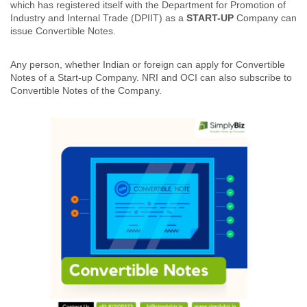
which has registered itself with the Department for Promotion of
Industry and Internal Trade (DPIIT) as a
START-UP
Company can
issue Convertible Notes.
Any person, whether Indian or foreign can apply for Convertible
Notes of a Start-up Company. NRI and OCI can also subscribe to
Convertible Notes of the Company.