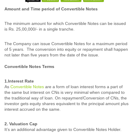
Amount and Time period of Convertible Notes
The minimum amount for which Convertible Notes can be issued
is Rs. 25,00,000/- in a single tranche.
The Company can issue Convertible Notes for a maximum period
of 5 years. The conversion into equity or repayment shall happen
not later than five years from the date of the issue.
Convertible Notes Terms
1.Interest Rate
As
Convertible Notes
are a form of loan interest forms a part of
the same but interest on CNs is very minimal when compared to
the traditional way of loan. On repayment/Conversion of CNs, the
investor gets equity shares equivalent to the principal amount plus
interest accrued on the same.
2. Valuation Cap
It’s an additional advantage given to Convertible Notes Holder.