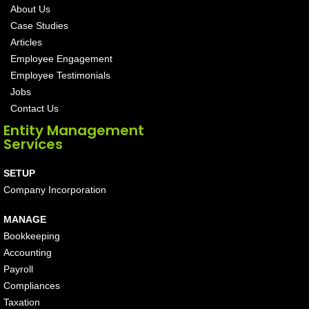
About Us
Case Studies
Articles
Employee Engagement
Employee Testimonials
Jobs
Contact Us
Entity Management
Services
SETUP
Company Incorporation
MANAGE
Bookkeeping
Accounting
Payroll
Compliances
Taxation