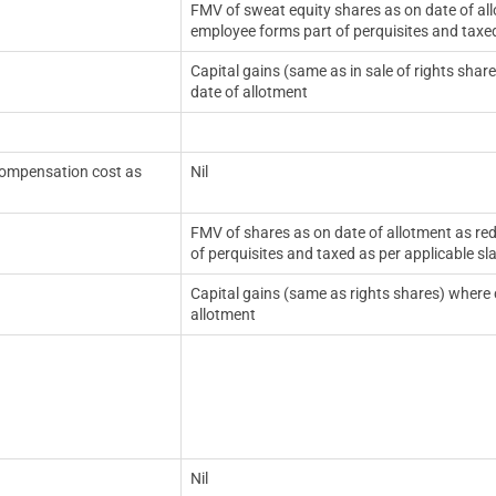
FMV of sweat equity shares as on date of all
employee forms part of perquisites and taxed
Capital gains (same as in sale of rights shar
date of allotment
 compensation cost as
Nil
FMV of shares as on date of allotment as re
of perquisites and taxed as per applicable sl
Capital gains (same as rights shares) where c
allotment
Nil