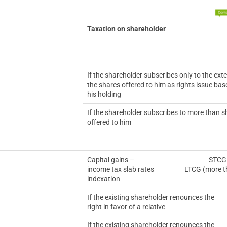
Taxation on shareholder
If the shareholder subscribes only to the exte
the shares offered to him as rights issue ba
his holding
If the shareholder subscribes to more than s
offered to him
Capital gains – STCG (less than or
income tax slab rates LTCG (more than 1
indexation
If the existing shareholder renounces the
right in favor of a relative
If the existing shareholder renounces the