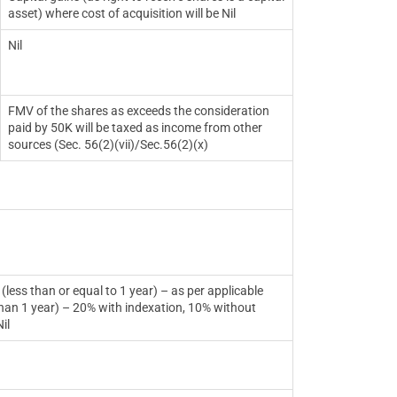
asset) where cost of acquisition will be Nil
Nil
FMV of the shares as exceeds the consideration
paid by 50K will be taxed as income from other
sources (Sec. 56(2)(vii)/Sec.56(2)(x)
 equal to 1 year) – as per applicable
 year) – 20% with indexation, 10% without
il