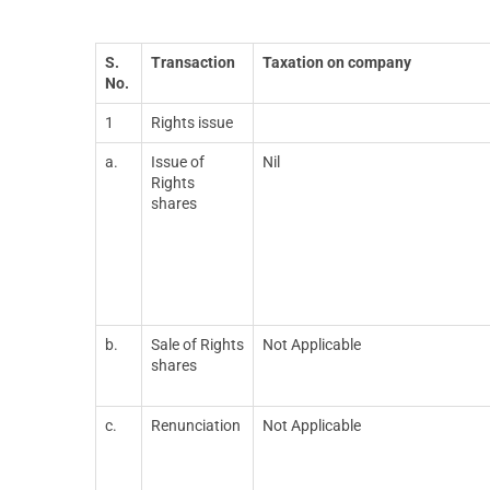
S.
Transaction
Taxation on company
No.
1
Rights issue
a.
Issue of
Nil
Rights
shares
b.
Sale of Rights
Not Applicable
shares
c.
Renunciation
Not Applicable