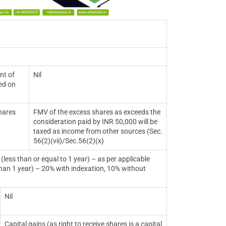
nt of
Nil
sed on
hares
FMV of the excess shares as exceeds the
consideration paid by INR 50,000 will be
taxed as income from other sources (Sec.
56(2)(vii)/Sec.56(2)(x)
 equal to 1 year) – as per applicable
 year) – 20% with indexation, 10% without
Nil
Capital gains (as right to receive shares is a capital