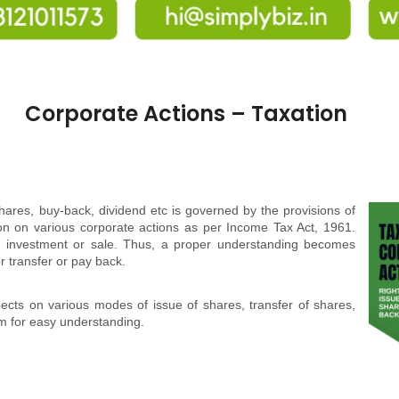
Corporate Actions – Taxation
hares, buy-back, dividend etc is governed by the provisions of
ion on various corporate actions as per Income Tax Act, 1961.
of investment or sale. Thus, a proper understanding becomes
 or transfer or pay back.
pects on various modes of issue of shares, transfer of shares,
rm for easy understanding.