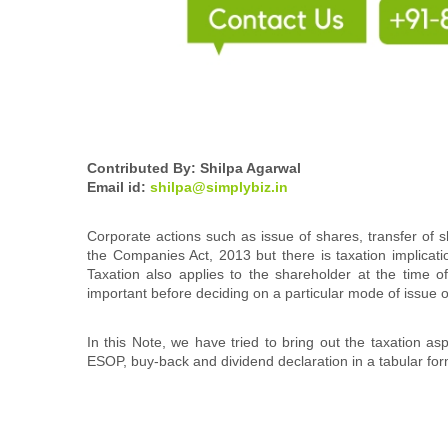
Contributed By: Shilpa Agarwal
Email id:
shilpa@simplybiz.in
Corporate actions such as issue of shares, transfer of s
the Companies Act, 2013 but there is taxation implicat
Taxation also applies to the shareholder at the time 
important before deciding on a particular mode of issue
In this Note, we have tried to bring out the taxation as
ESOP, buy-back and dividend declaration in a tabular fo