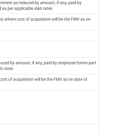
otment as reduced by amount, if any, paid by
 as per applicable slab rates
es) where cost of acquisition will be the FMV as on
duced by amount, if any, paid by employee forms part
ab rates
ost of acquisition will be the FMV as on date of