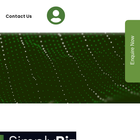
Contact Us
Enquire Now