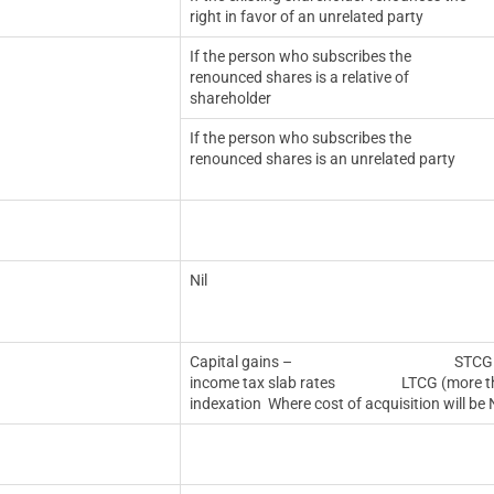
right in favor of an unrelated party
If the person who subscribes the
renounced shares is a relative of
shareholder
If the person who subscribes the
renounced shares is an unrelated party
Nil
Capital gains – STCG (less than or
income tax slab rates LTCG (more than 1
indexation
Where cost of acquisition will be N