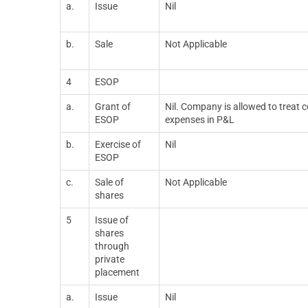
a.
Issue
Nil
b.
Sale
Not Applicable
4
ESOP
a.
Grant of
Nil. Company is allowed to treat
ESOP
expenses in P&L
b.
Exercise of
Nil
ESOP
c.
Sale of
Not Applicable
shares
5
Issue of
shares
through
private
placement
a.
Issue
Nil