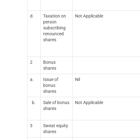
d.
Taxation on
Not Applicable
person
subscribing
renounced
shares
2
Bonus
shares
a.
Issue of
Nil
bonus
shares
b.
Sale of bonus
Not Applicable
shares
3
Sweat equity
shares