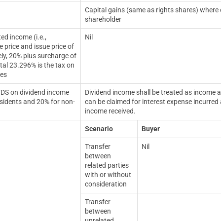
Capital gains (same as rights shares) where co
shareholder
ed income (i.e.,
Nil
 price and issue price of
ely,
20% plus surcharge of
tal 23.296% is the tax on
res
TDS on dividend income
Dividend income shall be treated as income a
sidents and 20% for non-
can be claimed for interest expense incurred 
income received.
Scenario
Buyer
Transfer
Nil
between
related parties
with or without
consideration
Transfer
between
unrelated