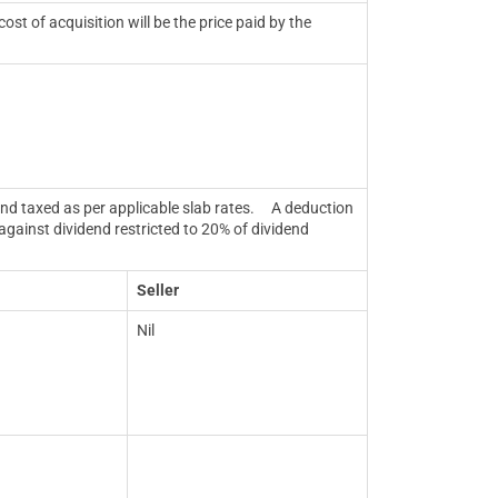
st of acquisition will be the price paid by the
nd taxed as per applicable slab rates.
A deduction
against dividend restricted to 20% of dividend
Seller
Nil