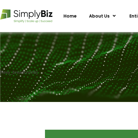
Home
About Us
Ent
[flexy_breadcrumb]