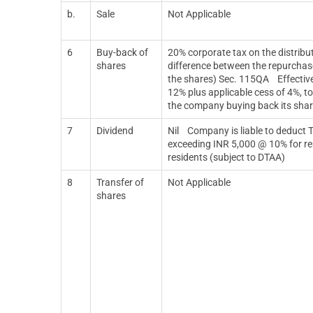
b.
Sale
Not Applicable
6
Buy-back of
20% corporate tax on the distribut
shares
difference between the repurchase
the shares) Sec. 115QA
Effectiv
12% plus applicable cess of 4%, to
the company buying back its sha
7
Dividend
Nil
Company is liable to deduct 
exceeding INR 5,000 @ 10% for re
residents (subject to DTAA)
8
Transfer of
Not Applicable
shares