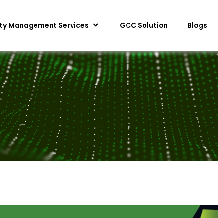
ity Management Services
GCC Solution
Blogs