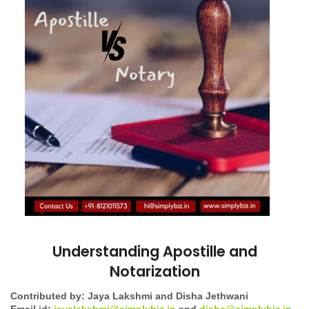
Understanding Apostille and
Notarization
Contributed by: Jaya Lakshmi and Disha Jethwani
Email id:
jayalakshmi@simplybiz.in
and
disha@simplybiz.in