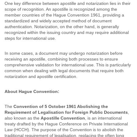
One key difference between apostille and notarization lies in their
scope of recognition. An apostille is recognized among the
member countries of the Hague Convention 1961, providing a
standardized and widely accepted method of document
authentication. Notarization, on the other hand, is generally
recognized within the issuing country and may require additional
steps for international use.
In some cases, a document may undergo notarization before
receiving an apostille, combining both processes to ensure
comprehensive validation for international use. This is particularly
common when dealing with legal documents that require both
notarization and apostille certification.
About Hague Convention:
The
Convention of 5 October 1961 Abolishing the
Requirement of Legalisation for Foreign Public Documents
,
also known as the
Apostille Convention
, is an international
treaty drafted by the Hague Conference on Private International
Law (HCCH). The purpose of the Convention is to abolish the
traditional requirement of legalisation, replacing the often long