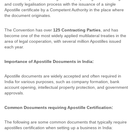
and costly legalisation process with the issuance of a single
Apostille certificate by a Competent Authority in the place where
the document originates.
The Convention has over
125 Contracting Parties
, and has
become one of the most widely applied multilateral treaties in the
area of legal cooperation, with several million Apostilles issued
each year.
Importance of Apostille Documents in India:
Apostille documents are widely accepted and often required in
India for various purposes, such as company formation, bank
account opening, intellectual property protection, and government
approvals.
Common Documents requiring Apostille Certification:
The following are some common documents that typically require
apostilles certification when setting up a business in India: