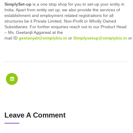
SimplySet-up
is a one stop shop for you to set-up your entity in
India. Apart from entity set up, we also provide the services of
establishment and employment related registrations for all
structures be it Private Limited, Non-Profit or Wholly Owned
Subsidiaries. For further enquiries reach out to our Product Head
– Ms. Geetanjli Aggarwal at the
mail ID
geetanjali@simplybiz.in
or
Simplysetup@simplybiz.in
o
Leave A Comment