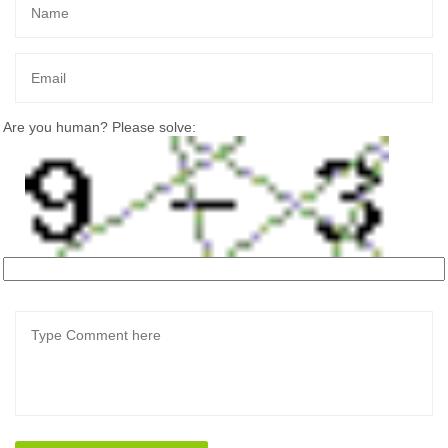
Are you human? Please solve: