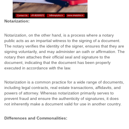
Notarization:
Notarization, on the other hand, is a process where a notary
public acts as an impartial witness to the signing of a document.
The notary verifies the identity of the signer, ensures that they are
signing voluntarily, and may administer an oath or affirmation. The
notary then attaches their official seal and signature to the
document, indicating that the document has been properly
executed in accordance with the law.
Notarization is a common practice for a wide range of documents,
including legal contracts, real estate transactions, affidavits, and
powers of attorney. Whereas notarization primarily serves to
prevent fraud and ensure the authenticity of signatures, it does
not inherently make a document valid for use in another country.
Differences and Commonalities: