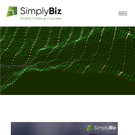
[flexy_breadcrumb]