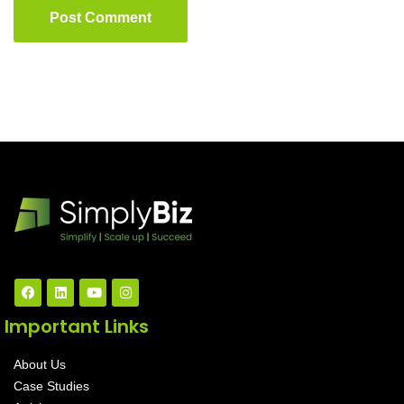
Post Comment
Important Links
About Us
Case Studies