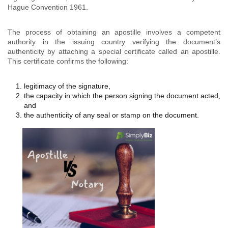
Hague Convention 1961.
The process of obtaining an apostille involves a competent
authority in the issuing country verifying the document’s
authenticity by attaching a special certificate called an apostille.
This certificate confirms the following:
legitimacy of the signature,
the capacity in which the person signing the document acted,
and
the authenticity of any seal or stamp on the document.