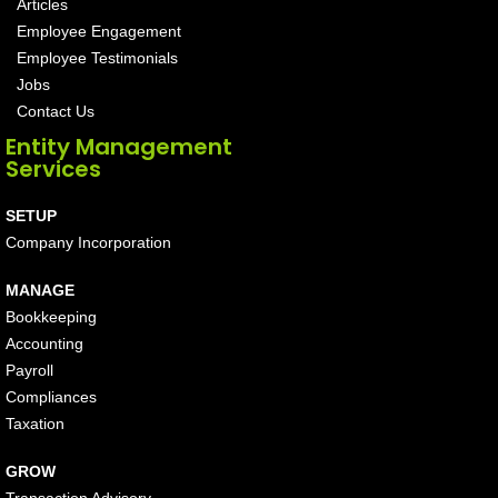
Articles
Employee Engagement
Employee Testimonials
Jobs
Contact Us
Entity Management
Services
SETUP
Company Incorporation
MANAGE
Bookkeeping
Accounting
Payroll
Compliances
Taxation
GROW
Transaction Advisory