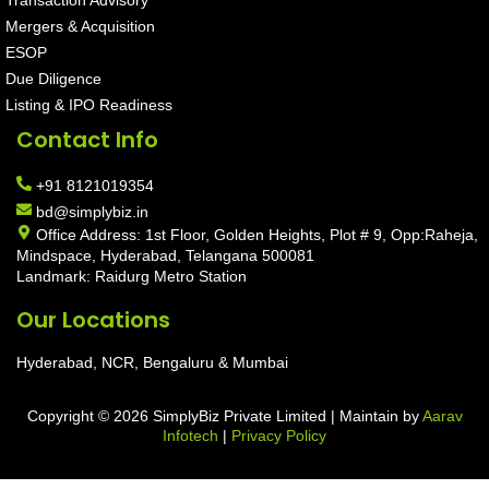
Mergers & Acquisition
ESOP
Due Diligence
Listing & IPO Readiness
Contact Info
+91 8121019354
bd@simplybiz.in
Office Address: 1st Floor, Golden Heights, Plot # 9, Opp:Raheja,
Mindspace, Hyderabad, Telangana 500081
Landmark: Raidurg Metro Station
Our Locations
Hyderabad, NCR, Bengaluru & Mumbai
Copyright © 2026 SimplyBiz Private Limited | Maintain by
Aarav
Infotech
|
Privacy Policy