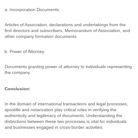
a. Incorporation Documents:
Articles of Association, declarations and undertakings from the
first directors and subscribers, Memorandum of Association, and
other company formation documents.
b. Power of Attorney:
Documents granting power of attorney to individuals representing
the company.
Conclusion:
In the domain of international transactions and legal processes,
apostille and notarization play critical roles in verifying the
authenticity and legitimacy of documents. Understanding the
distinctions between these two processes is vital for individuals
and businesses engaged in cross-border activities.