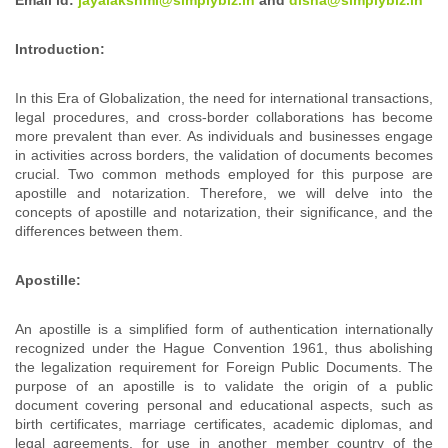
Introduction:
In this Era of Globalization, the need for international transactions,
legal procedures, and cross-border collaborations has become
more prevalent than ever. As individuals and businesses engage
in activities across borders, the validation of documents becomes
crucial. Two common methods employed for this purpose are
apostille and notarization. Therefore, we will delve into the
concepts of apostille and notarization, their significance, and the
differences between them.
Apostille:
An apostille is a simplified form of authentication internationally
recognized under the Hague Convention 1961, thus abolishing
the legalization requirement for Foreign Public Documents. The
purpose of an apostille is to validate the origin of a public
document covering personal and educational aspects, such as
birth certificates, marriage certificates, academic diplomas, and
legal agreements, for use in another member country of the