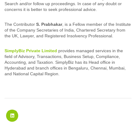
Search and/or follow up proceedings. In case of any doubt or
concerns it is better to seek professional advice.
The Contributor
S. Prabhakar
, is a Fellow member of the Institute
of the Company Secretaries of India, Chartered Secretary from
the UK, Lawyer, and Registered Insolvency Professional.
SimplyBiz Private Limited
provides managed services in the
field of Advisory, Transactions, Business Setup, Compliance,
Accounting, and Taxation. SimplyBiz has its Head office in
Hyderabad and branch offices in Bengaluru, Chennai, Mumbai,
and National Capital Region.