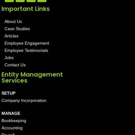
Important Links
About Us
Case Studies
Articles
Employee Engagement
Employee Testimonials
Jobs
Contact Us
Entity Management
Services
SETUP
Company Incorporation
MANAGE
Bookkeeping
Accounting