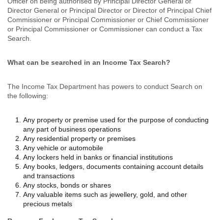
Officer on being authorised by Principal Director General or
Director General or Principal Director or Director of Principal Chief
Commissioner or Principal Commissioner or Chief Commissioner
or Principal Commissioner or Commissioner can conduct a Tax
Search.
What can be searched in an Income Tax Search?
The Income Tax Department has powers to conduct Search on
the following:
Any property or premise used for the purpose of conducting
any part of business operations
Any residential property or premises
Any vehicle or automobile
Any lockers held in banks or financial institutions
Any books, ledgers, documents containing account details
and transactions
Any stocks, bonds or shares
Any valuable items such as jewellery, gold, and other
precious metals