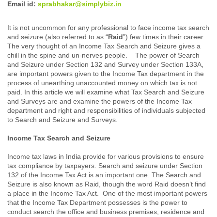
Email id:
sprabhakar@simplybiz.in
It is not uncommon for any professional to face income tax search
and seizure (also referred to as “
Raid
”) few times in their career.
The very thought of an Income Tax Search and Seizure gives a
chill in the spine and un-nerves people. The power of Search
and Seizure under Section 132 and Survey under Section 133A,
are important powers given to the Income Tax department in the
process of unearthing unaccounted money on which tax is not
paid. In this article we will examine what Tax Search and Seizure
and Surveys are and examine the powers of the Income Tax
department and right and responsibilities of individuals subjected
to Search and Seizure and Surveys.
Income Tax Search and Seizure
Income tax laws in India provide for various provisions to ensure
tax compliance by taxpayers. Search and seizure under Section
132 of the Income Tax Act is an important one. The Search and
Seizure is also known as Raid, though the word Raid doesn’t find
a place in the Income Tax Act. One of the most important powers
that the Income Tax Department possesses is the power to
conduct search the office and business premises, residence and