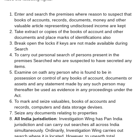
Enter and search the premises where reason to suspect that
books of accounts, records, documents, money and other
valuable article representing undisclosed income are kept
Take extract or copies of the books of account and other
documents and place marks of identifications also
Break open the locks if keys are not made available during
Search
To carry out personal search of persons present in the
premises Searched who are suspected to have secreted any
items.
Examine on oath any person who is found to be in
possession or control of any books of account, documents or
assets and any statement made by any such person may
thereafter be used as evidence in any proceedings under the
Act.
To mark and seize valuables, books of accounts and
records, computers and data storage devises.
Seize any documents relating to properties
All India jurisdiction
: Investigation Wing has Pan India
jurisdiction and can carry out searches all across India
simultaneously. Ordinarily, Investigation Wing carries out
search where it is located. However, to unearth total