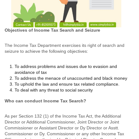
Objectives of Income Tax Search and Seizure
The Income Tax Department exercises its right of search and
seizure to achieve the following objectives:
To address problems and issues due to evasion and
avoidance of tax
To address the menace of unaccounted and black money
To uphold the law and ensure tax related compliance.
To deal with any threat to social security
Who can conduct Income Tax Search?
As per Section 132 (1) of the Income Tax Act, the Additional
Director or Additional Commissioner, Joint Director or Joint
Commissioner or Assistant Director or Dy Director or Asstt.
Commissioner or Dy. Commissioner or any other Income Tax