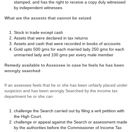
stamped, and has the right to receive a copy duly witnessed
by independent witnesses.
What are the assests that cannot be seized
Stock in trade except cash
Assets that were declared in tax returns
Assets and cash that were recorded in books of accounts
Gold upto 500 gms for each married lady 250 gms for each
unmarried lady and 100 gms per every male member
Remedy available to Assessee in case he feels he has been
wrongly searched
If an assessee feels that he or she has been unfairly placed under
suspicion and has been wrongly Searched by the income tax
department he or she can
challenge the Search carried out by filing a writ petition with
the High Court.
challenge or appeal against the Search or assessment made
by the authorities before the Commissioner of Income Tax