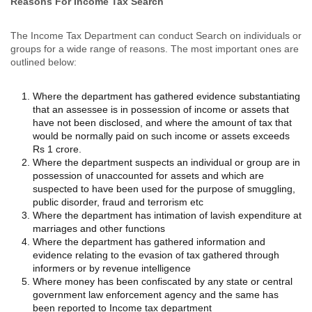
Reasons For Income Tax Search
The Income Tax Department can conduct Search on individuals or
groups for a wide range of reasons. The most important ones are
outlined below:
Where the department has gathered evidence substantiating
that an assessee is in possession of income or assets that
have not been disclosed, and where the amount of tax that
would be normally paid on such income or assets exceeds
Rs 1 crore.
Where the department suspects an individual or group are in
possession of unaccounted for assets and which are
suspected to have been used for the purpose of smuggling,
public disorder, fraud and terrorism etc
Where the department has intimation of lavish expenditure at
marriages and other functions
Where the department has gathered information and
evidence relating to the evasion of tax gathered through
informers or by revenue intelligence
Where money has been confiscated by any state or central
government law enforcement agency and the same has
been reported to Income tax department