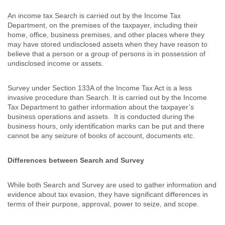
An income tax Search is carried out by the Income Tax
Department, on the premises of the taxpayer, including their
home, office, business premises, and other places where they
may have stored undisclosed assets when they have reason to
believe that a person or a group of persons is in possession of
undisclosed income or assets.
Survey under Section 133A of the Income Tax Act is a less
invasive procedure than Search. It is carried out by the Income
Tax Department to gather information about the taxpayer’s
business operations and assets. It is conducted during the
business hours, only identification marks can be put and there
cannot be any seizure of books of account, documents etc.
Differences between Search and Survey
While both Search and Survey are used to gather information and
evidence about tax evasion, they have significant differences in
terms of their purpose, approval, power to seize, and scope.