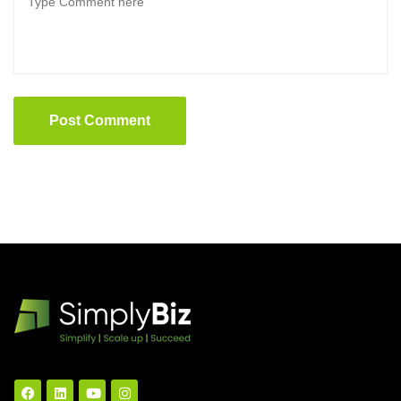
Post Comment