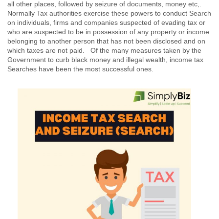
all other places, followed by seizure of documents, money etc,.
Normally Tax authorities exercise these powers to conduct Search
on individuals, firms and companies suspected of evading tax or
who are suspected to be in possession of any property or income
belonging to another person that has not been disclosed and on
which taxes are not paid. Of the many measures taken by the
Government to curb black money and illegal wealth, income tax
Searches have been the most successful ones.