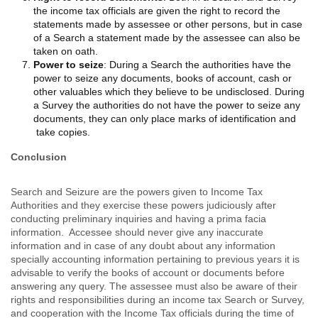
the income tax officials are given the right to record the
statements made by assessee or other persons, but in case
of a Search a statement made by the assessee can also be
taken on oath.
Power to seize
: During a Search the authorities have the
power to seize any documents, books of account, cash or
other valuables which they believe to be undisclosed. During
a Survey the authorities do not have the power to seize any
documents, they can only place marks of identification and
take copies.
Conclusion
Search and Seizure are the powers given to Income Tax
Authorities and they exercise these powers judiciously after
conducting preliminary inquiries and having a prima facia
information. Accessee should never give any inaccurate
information and in case of any doubt about any information
specially accounting information pertaining to previous years it is
advisable to verify the books of account or documents before
answering any query. The assessee must also be aware of their
rights and responsibilities during an income tax Search or Survey,
and cooperation with the Income Tax officials during the time of