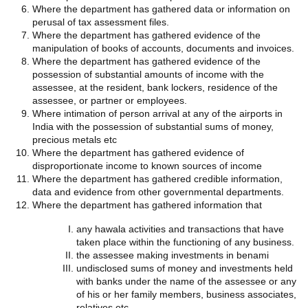
Where the department has gathered data or information on
perusal of tax assessment files.
Where the department has gathered evidence of the
manipulation of books of accounts, documents and invoices.
Where the department has gathered evidence of the
possession of substantial amounts of income with the
assessee, at the resident, bank lockers, residence of the
assessee, or partner or employees.
Where intimation of person arrival at any of the airports in
India with the possession of substantial sums of money,
precious metals etc
Where the department has gathered evidence of
disproportionate income to known sources of income
Where the department has gathered credible information,
data and evidence from other governmental departments.
Where the department has gathered information that
any hawala activities and transactions that have
taken place within the functioning of any business.
the assessee making investments in benami
undisclosed sums of money and investments held
with banks under the name of the assessee or any
of his or her family members, business associates,
relatives etc