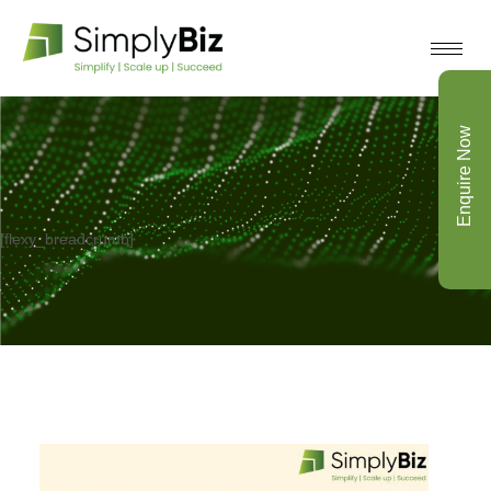
Enquire Now
[flexy_breadcrumb]