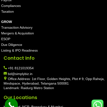
Payroll
Compliances
Taxation
GROW
Transaction Advisory
Mergers & Acquisition
ESOP
Due Diligence
Listing & IPO Readiness
Contact Info
+91 8121019354
bd@simplybiz.in
Office Address: 1st Floor, Golden Heights, Plot # 9, Opp:Raheja,
Mindspace, Hyderabad, Telangana 500081
Landmark: Raidurg Metro Station
Our Locations
Hyderabad, NCR, Bengaluru & Mumbai