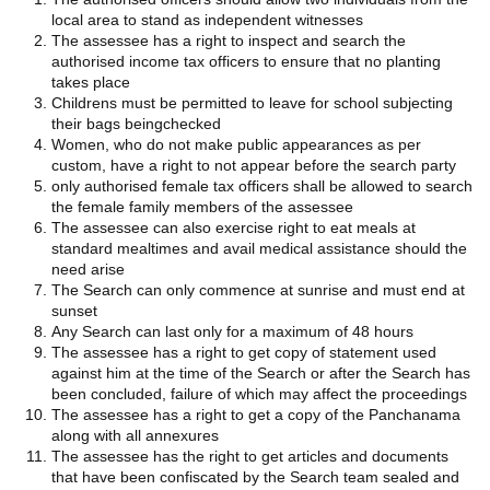
local area to stand as independent witnesses
The assessee has a right to inspect and search the
authorised income tax officers to ensure that no planting
takes place
Childrens must be permitted to leave for school subjecting
their bags beingchecked
Women, who do not make public appearances as per
custom, have a right to not appear before the search party
only authorised female tax officers shall be allowed to search
the female family members of the assessee
The assessee can also exercise right to eat meals at
standard mealtimes and avail medical assistance should the
need arise
The Search can only commence at sunrise and must end at
sunset
Any Search can last only for a maximum of 48 hours
The assessee has a right to get copy of statement used
against him at the time of the Search or after the Search has
been concluded, failure of which may affect the proceedings
The assessee has a right to get a copy of the Panchanama
along with all annexures
The assessee has the right to get articles and documents
that have been confiscated by the Search team sealed and