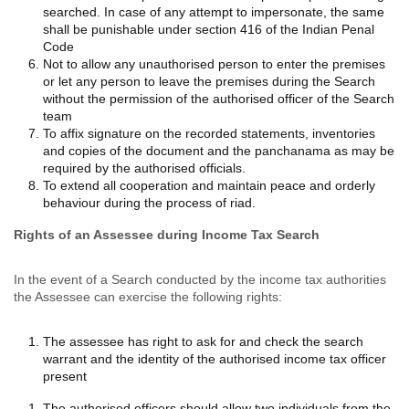
searched. In case of any attempt to impersonate, the same
shall be punishable under section 416 of the Indian Penal
Code
Not to allow any unauthorised person to enter the premises
or let any person to leave the premises during the Search
without the permission of the authorised officer of the Search
team
To affix signature on the recorded statements, inventories
and copies of the document and the panchanama as may be
required by the authorised officials.
To extend all cooperation and maintain peace and orderly
behaviour during the process of riad.
Rights of an Assessee during Income Tax Search
In the event of a Search conducted by the income tax authorities
the Assessee can exercise the following rights:
The assessee has right to ask for and check the search
warrant and the identity of the authorised income tax officer
present
The authorised officers should allow two individuals from the