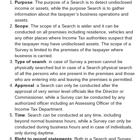
Purpose
: The purpose of a Search is to detect undisclosed
income or assets, while the purpose Search is to gather
information about the taxpayer’s business operations and
assets.
Scope
: The scope of a Search is wider and it can be
conducted on all premises including residence, vehicles and
any other places where Income Tax authorities suspect that
the taxpayer may have undisclosed assets. The scope of a
Survey is limited to the premises of the taxpayer where
business is carried.
Type of search
: in case of Survey a person cannot be
physically searched but in case of a Search physical search
of all the persons who are present in the premises and those
who are entering into and leaving the premises is permitted.
Approval
: a Search can only be conducted after the
approval of very senior level officials like the Director or
Commissioner, while a Survey can be conducted by any
authorized officer including an Assessing Officer of the
Income Tax Department.
Time
: Search can be conducted at any time, including
beyond normal business hours, while a Survey can only be
conducted during business hours and in case of individuals,
only during daytime.
Right to record statements
: Both in a Search and Survey