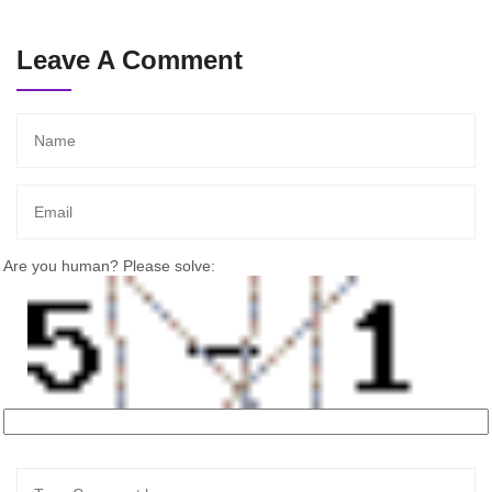
Leave A Comment
Are you human? Please solve: