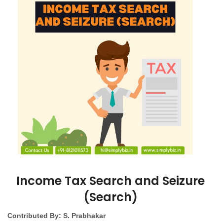
Income Tax Search and Seizure
(Search)
Contributed By: S. Prabhakar