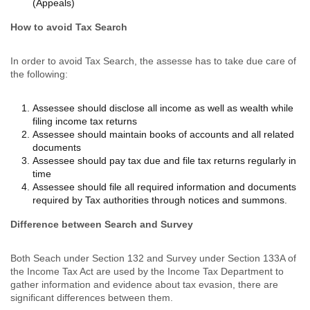
(Appeals)
How to avoid Tax Search
In order to avoid Tax Search, the assesse has to take due care of
the following:
Assessee should disclose all income as well as wealth while
filing income tax returns
Assessee should maintain books of accounts and all related
documents
Assessee should pay tax due and file tax returns regularly in
time
Assessee should file all required information and documents
required by Tax authorities through notices and summons.
Difference between Search and Survey
Both Seach under Section 132 and Survey under Section 133A of
the Income Tax Act are used by the Income Tax Department to
gather information and evidence about tax evasion, there are
significant differences between them.