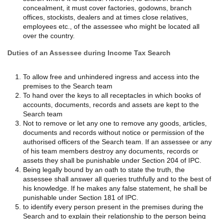
concealment, it must cover factories, godowns, branch
offices, stockists, dealers and at times close relatives,
employees etc., of the assessee who might be located all
over the country.
Duties of an Assessee during Income Tax Search
To allow free and unhindered ingress and access into the
premises to the Search team
To hand over the keys to all receptacles in which books of
accounts, documents, records and assets are kept to the
Search team
Not to remove or let any one to remove any goods, articles,
documents and records without notice or permission of the
authorised officers of the Search team. If an assessee or any
of his team members destroy any documents, records or
assets they shall be punishable under Section 204 of IPC.
Being legally bound by an oath to state the truth, the
assessee shall answer all queries truthfully and to the best of
his knowledge. If he makes any false statement, he shall be
punishable under Section 181 of IPC.
to identify every person present in the premises during the
Search and to explain their relationship to the person being