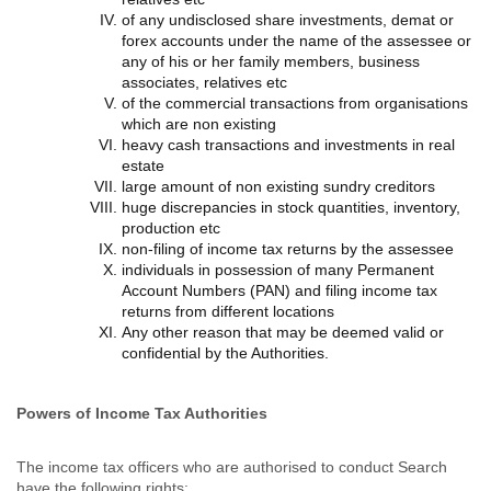
of any undisclosed share investments, demat or
forex accounts under the name of the assessee or
any of his or her family members, business
associates, relatives etc
of the commercial transactions from organisations
which are non existing
heavy cash transactions and investments in real
estate
large amount of non existing sundry creditors
huge discrepancies in stock quantities, inventory,
production etc
non-filing of income tax returns by the assessee
individuals in possession of many Permanent
Account Numbers (PAN) and filing income tax
returns from different locations
Any other reason that may be deemed valid or
confidential by the Authorities.
Powers of Income Tax Authorities
The income tax officers who are authorised to conduct Search
have the following rights: