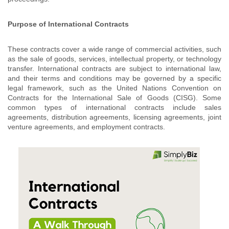
Purpose of International Contracts
These contracts cover a wide range of commercial activities, such
as the sale of goods, services, intellectual property, or technology
transfer. International contracts are subject to international law,
and their terms and conditions may be governed by a specific
legal framework, such as the United Nations Convention on
Contracts for the International Sale of Goods (CISG). Some
common types of international contracts include sales
agreements, distribution agreements, licensing agreements, joint
venture agreements, and employment contracts.