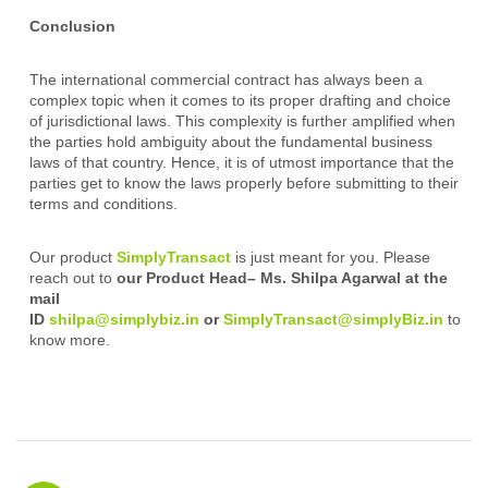
Conclusion
The international commercial contract has always been a
complex topic when it comes to its proper drafting and choice
of jurisdictional laws. This complexity is further amplified when
the parties hold ambiguity about the fundamental business
laws of that country. Hence, it is of utmost importance that the
parties get to know the laws properly before submitting to their
terms and conditions.
Our product
SimplyTransact
is just meant for you. Please
reach out to
our Product Head– Ms. Shilpa Agarwal at the
mail
ID
shilpa@simplybiz.in
or
SimplyTransact@simplyBiz.in
to
know more.