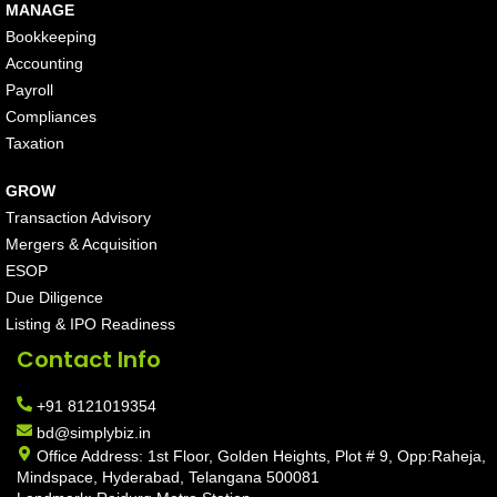
MANAGE
Bookkeeping
Accounting
Payroll
Compliances
Taxation
GROW
Transaction Advisory
Mergers & Acquisition
ESOP
Due Diligence
Listing & IPO Readiness
Contact Info
+91 8121019354
bd@simplybiz.in
Office Address: 1st Floor, Golden Heights, Plot # 9, Opp:Raheja,
Mindspace, Hyderabad, Telangana 500081