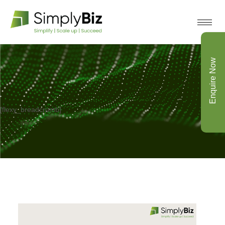
Enquire Now
[flexy_breadcrumb]