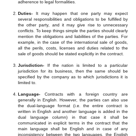
adherence to legal formalities.
Duties-
It may happen that one party may expect
several responsibilities and obligations to be fulfilled by
the other party, and it may give rise to unnecessary
conflicts. To keep things simple the parties should clearly
mention the obligations and liabilities of the parties. For
example, in the case of the international sale of goods,
all the perils, costs, licenses and duties related to the
sale of goods should be stated explicitly in the contract.
Jurisdiction-
If the nation is limited to a particular
jurisdiction for its business, then the same should be
specified by the company as to which jurisdictions it is
limited to.
Language-
Contracts with a foreign country are
generally in English. However, the parties can also use
the dual-language format (i.e. the entire contract is
written in English and another language is added in the
dual language column) in that case it shall be
communicated in explicit terms in the contract that the
main language shall be English and in case of any
inconsistency between the two languages, the English