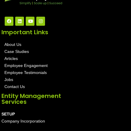
Important Links
About Us
Case Studies
Articles
Employee Engagement
Employee Testimonials
Jobs
Contact Us
Entity Management
Services
SETUP
Company Incorporation