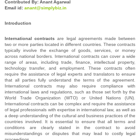
Contributed By: Anant Agarwal
Email id:
anant@simplybiz.in
Introduction
International contracts
are legal agreements made between
two or more parties located in different countries. These contracts
typically involve the exchange of goods, services, or money
across national borders. International contracts can cover a wide
range of areas, including trade, finance, intellectual property,
technology transfer, and employment. These contracts often
require the assistance of legal experts and translators to ensure
that all parties fully understand the terms of the agreement.
International contracts may also require compliance with
international laws and regulations, such as those set forth by the
World Trade Organization (WTO) or United Nations (UN).
International contracts can be complex and require the assistance
of legal professionals with expertise in international law, as well as
a deep understanding of the cultural and business practices of the
countries involved. It is essential to ensure that all terms and
conditions are clearly stated in the contract to avoid
misunderstandings or disputes that may lead to costly legal
proceedings.