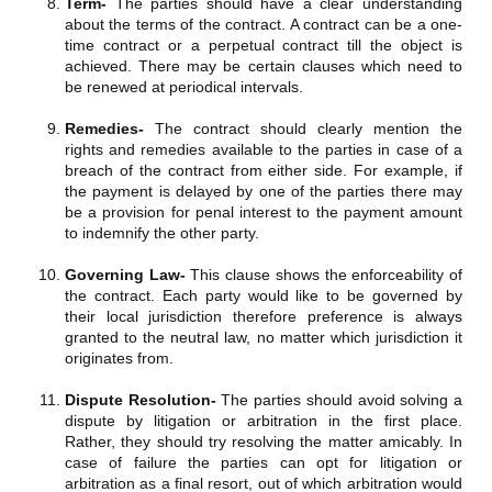
Term-
The parties should have a clear understanding
about the terms of the contract. A contract can be a one-
time contract or a perpetual contract till the object is
achieved. There may be certain clauses which need to
be renewed at periodical intervals.
Remedies-
The contract should clearly mention the
rights and remedies available to the parties in case of a
breach of the contract from either side. For example, if
the payment is delayed by one of the parties there may
be a provision for penal interest to the payment amount
to indemnify the other party.
Governing Law-
This clause shows the enforceability of
the contract. Each party would like to be governed by
their local jurisdiction therefore preference is always
granted to the neutral law, no matter which jurisdiction it
originates from.
Dispute Resolution-
The parties should avoid solving a
dispute by litigation or arbitration in the first place.
Rather, they should try resolving the matter amicably. In
case of failure the parties can opt for litigation or
arbitration as a final resort, out of which arbitration would