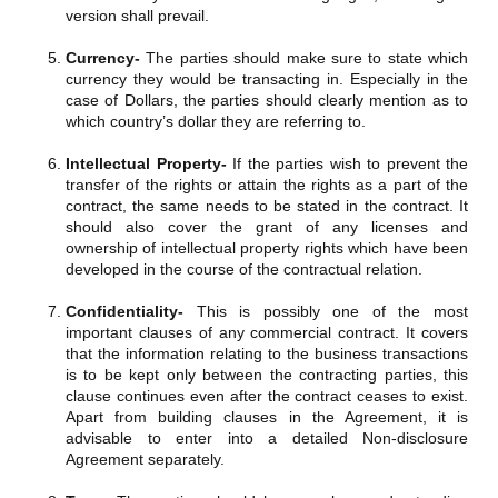
version shall prevail.
Currency-
The parties should make sure to state which
currency they would be transacting in. Especially in the
case of Dollars, the parties should clearly mention as to
which country’s dollar they are referring to.
Intellectual Property-
If the parties wish to prevent the
transfer of the rights or attain the rights as a part of the
contract, the same needs to be stated in the contract. It
should also cover the grant of any licenses and
ownership of intellectual property rights which have been
developed in the course of the contractual relation.
Confidentiality-
This is possibly one of the most
important clauses of any commercial contract. It covers
that the information relating to the business transactions
is to be kept only between the contracting parties, this
clause continues even after the contract ceases to exist.
Apart from building clauses in the Agreement, it is
advisable to enter into a detailed Non-disclosure
Agreement separately.