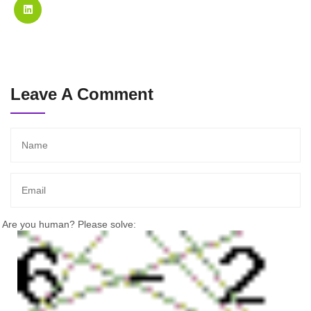
Leave A Comment
Are you human? Please solve: