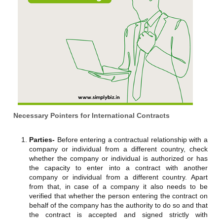
Necessary Pointers for International Contracts
Parties-
Before entering a contractual relationship with a
company or individual from a different country, check
whether the company or individual is authorized or has
the capacity to enter into a contract with another
company or individual from a different country. Apart
from that, in case of a company it also needs to be
verified that whether the person entering the contract on
behalf of the company has the authority to do so and that
the contract is accepted and signed strictly with