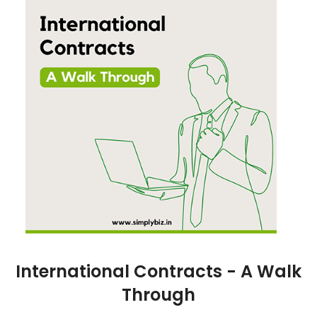
International Contracts - A Walk
Through