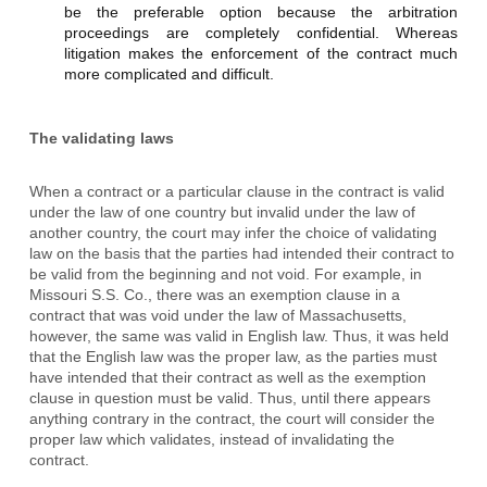
be the preferable option because the arbitration
proceedings are completely confidential. Whereas
litigation makes the enforcement of the contract much
more complicated and difficult.
The validating laws
When a contract or a particular clause in the contract is valid
under the law of one country but invalid under the law of
another country, the court may infer the choice of validating
law on the basis that the parties had intended their contract to
be valid from the beginning and not void. For example, in
Missouri S.S. Co., there was an exemption clause in a
contract that was void under the law of Massachusetts,
however, the same was valid in English law. Thus, it was held
that the English law was the proper law, as the parties must
have intended that their contract as well as the exemption
clause in question must be valid. Thus, until there appears
anything contrary in the contract, the court will consider the
proper law which validates, instead of invalidating the
contract.