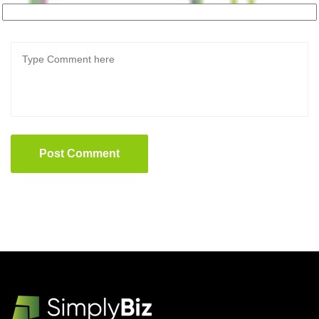
Post Comment