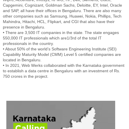
Capgemini, Cognizant, Goldman Sachs, Deloitte, EY, Intel, Oracle
and SAP, all have their offices in Bengaluru. There are also many
other companies such as Samsung, Huawei, Nokia, Phillips, Tech
Mahindra, Hitachi, HCL, Flipkart, and CGI that also have their
presence in Bengaluru.
• There are 3,500 IT companies in the state. The state engages
550,000 IT professionals which are1/3rd of the total IT
professionals in the country.
• About 50% of the world’s Software Engineering Institute (SEI)
Capability Maturity Model (CMM) Level 5 certified companies are
located in Bengaluru.
• In 2021, Web Werks collaborated with the Karnataka government
to establish a data centre in Bengaluru with an investment of Rs.
750 crores in the project.