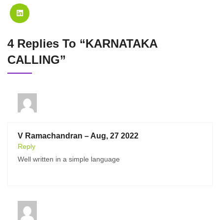
4 Replies To “KARNATAKA
CALLING”
V Ramachandran – Aug, 27 2022
Reply
Well written in a simple language