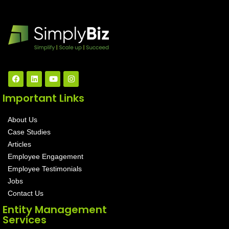
Important Links
About Us
Case Studies
Articles
Employee Engagement
Employee Testimonials
Jobs
Contact Us
Entity Management
Services