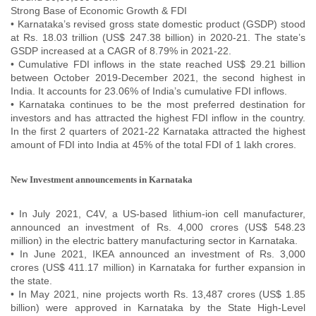
Strong Base of Economic Growth & FDI
• Karnataka’s revised gross state domestic product (GSDP) stood
at Rs. 18.03 trillion (US$ 247.38 billion) in 2020-21. The state’s
GSDP increased at a CAGR of 8.79% in 2021-22.
• Cumulative FDI inflows in the state reached US$ 29.21 billion
between October 2019-December 2021, the second highest in
India. It accounts for 23.06% of India’s cumulative FDI inflows.
• Karnataka continues to be the most preferred destination for
investors and has attracted the highest FDI inflow in the country.
In the first 2 quarters of 2021-22 Karnataka attracted the highest
amount of FDI into India at 45% of the total FDI of 1 lakh crores.
New Investment announcements in Karnataka
• In July 2021, C4V, a US-based lithium-ion cell manufacturer,
announced an investment of Rs. 4,000 crores (US$ 548.23
million) in the electric battery manufacturing sector in Karnataka.
• In June 2021, IKEA announced an investment of Rs. 3,000
crores (US$ 411.17 million) in Karnataka for further expansion in
the state.
• In May 2021, nine projects worth Rs. 13,487 crores (US$ 1.85
billion) were approved in Karnataka by the State High-Level