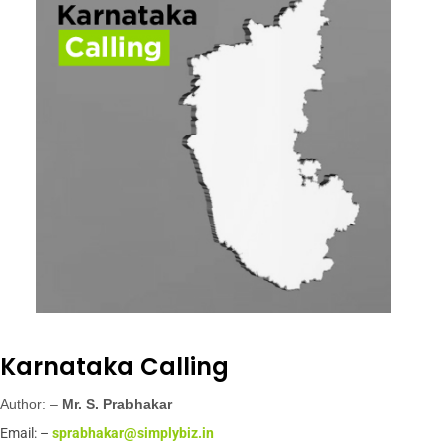
Karnataka Calling
Author: –
Mr.
S. Prabhakar
Email: –
sprabhakar@simplybiz.in