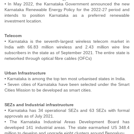
• In May 2022, the Karnataka Government announced the new
Karnataka Renewable Energy Policy for the 2022-27 period and
intends to position Karnataka as a preferred renewable
investment location.
Telecom
• Karnataka is the seventh-largest wireless telecom market in
India with 66.83 million wireless and 2.43 million wire line
subscribers in the state as of September 2021. The entire state is
networked through optical fibre cables (OFCs)
Urban Infrastructure
• Karnataka is among the top ten most urbanised states in India.
• Seven cities of Karnataka have been selected under the Smart
Cities Mission to be developed as smart cities.
SEZs and Industrial infrastructure
• Karnataka has 34 operational SEZs and 63 SEZs with formal
approvals as of July 2021.
• The Karnataka Industrial Areas Development Board has
developed 141 industrial areas. The state earmarked US 348.4
million to develop and upgrade eight clusters around Bengaluru.