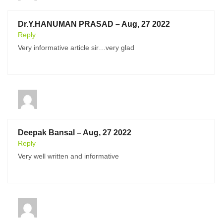
Dr.Y.HANUMAN PRASAD – Aug, 27 2022
Reply
Very informative article sir…very glad
Deepak Bansal – Aug, 27 2022
Reply
Very well written and informative