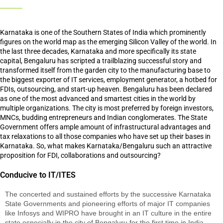
Karnataka is one of the Southern States of India which prominently
figures on the world map as the emerging Silicon Valley of the world. In
the last three decades, Karnataka and more specifically its state
capital, Bengaluru has scripted a trailblazing successful story and
transformed itself from the garden city to the manufacturing base to
the biggest exporter of IT services, employment generator, a hotbed for
FDIs, outsourcing, and start-up heaven. Bengaluru has been declared
as one of the most advanced and smartest cities in the world by
multiple organizations. The city is most preferred by foreign investors,
MNCs, budding entrepreneurs and Indian conglomerates. The State
Government offers ample amount of infrastructural advantages and
tax relaxations to all those companies who have set up their bases in
Karnataka. So, what makes Karnataka/Bengaluru such an attractive
proposition for FDI, collaborations and outsourcing?
Conducive to IT/ITES
The concerted and sustained efforts by the successive Karnataka
State Governments and pioneering efforts of major IT companies
like Infosys and WIPRO have brought in an IT culture in the entire
state especially in the city of Bengaluru for the first time in India.