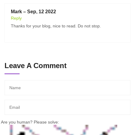
Mark – Sep, 12 2022
Reply
Thanks for your blog, nice to read. Do not stop.
Leave A Comment
Are you human? Please solve: