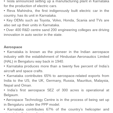
• Tesla announced setting up a manufacturing plant in Karnataka
for the production of electric cars.
• Reva Mahindra, the first indigenously built electric car in the
country, has its unit in Karnataka.
• Key OEMs such as Toyota, Volvo, Honda, Scania and TVs are
also set up their units in Karnataka.
• Over 400 R&D centre sand 200 engineering colleges are driving
innovation in auto sector in the state.
Aerospace
• Karnataka is known as the pioneer in the Indian aerospace
industry with the establishment of Hindustan Aeronautics Limited
(HAL) in Bengaluru way back in 1940.
• Karnataka produces more than a twenty five percent of India’s
aircraft and space crafts.
• Karnataka contributes 65% to aerospace-related exports from
India to the US, the UK, Germany, Russia, Mauritius, Malaysia,
Nepal and Oman.
• India’s first aerospace SEZ of 300 acres is operational at
Belgaum.
• Aerospace Technology Centre is in the process of being set up
in Bengaluru under the PPP model.
• Karnataka contributes 67% of the country’s helicopter and