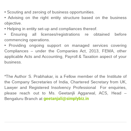
• Scouting and zeroing of business opportunities.
• Advising on the right entity structure based on the business
objective.
• Helping in entity set-up and compliances thereof.
• Ensuring all licenses/registrations re obtained before
commencing operations.
• Providing ongoing support on managed services covering
Compliances – under the Companies Act, 2013, FEMA, other
applicable Acts and Accounting, Payroll & Taxation aspect of your
business.
*The Author S. Prabhakar, is a Fellow member of the Institute of
the Company Secretaries of India, Chartered Secretary from UK,
Lawyer and Registered Insolvency Professional For enquiries,
please reach out to Ms. Geetanjli Aggarwal, ACS, Head –
Bengaluru Branch at
geetanjali@simplybiz.in