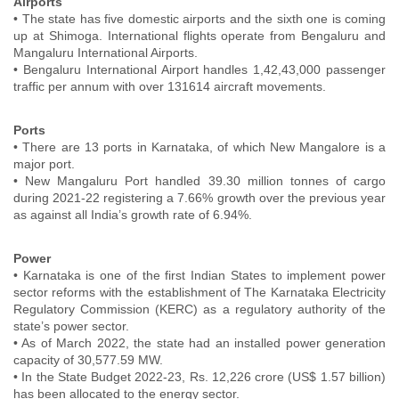
Airports
• The state has five domestic airports and the sixth one is coming
up at Shimoga. International flights operate from Bengaluru and
Mangaluru International Airports.
• Bengaluru International Airport handles 1,42,43,000 passenger
traffic per annum with over 131614 aircraft movements.
Ports
• There are 13 ports in Karnataka, of which New Mangalore is a
major port.
• New Mangaluru Port handled 39.30 million tonnes of cargo
during 2021-22 registering a 7.66% growth over the previous year
as against all India’s growth rate of 6.94%.
Power
• Karnataka is one of the first Indian States to implement power
sector reforms with the establishment of The Karnataka Electricity
Regulatory Commission (KERC) as a regulatory authority of the
state’s power sector.
• As of March 2022, the state had an installed power generation
capacity of 30,577.59 MW.
• In the State Budget 2022-23, Rs. 12,226 crore (US$ 1.57 billion)
has been allocated to the energy sector.