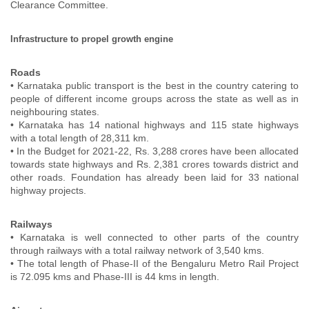
Clearance Committee.
Infrastructure to propel growth engine
Roads
• Karnataka public transport is the best in the country catering to
people of different income groups across the state as well as in
neighbouring states.
• Karnataka has 14 national highways and 115 state highways
with a total length of 28,311 km.
• In the Budget for 2021-22, Rs. 3,288 crores have been allocated
towards state highways and Rs. 2,381 crores towards district and
other roads. Foundation has already been laid for 33 national
highway projects.
Railways
• Karnataka is well connected to other parts of the country
through railways with a total railway network of 3,540 kms.
• The total length of Phase-II of the Bengaluru Metro Rail Project
is 72.095 kms and Phase-III is 44 kms in length.