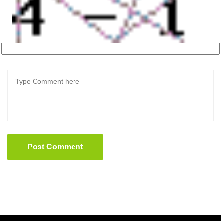
Post Comment