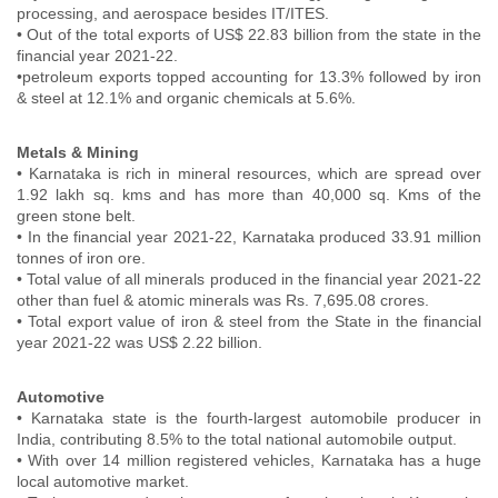
processing, and aerospace besides IT/ITES.
• Out of the total exports of US$ 22.83 billion from the state in the
financial year 2021-22.
•petroleum exports topped accounting for 13.3% followed by iron
& steel at 12.1% and organic chemicals at 5.6%.
Metals & Mining
• Karnataka is rich in mineral resources, which are spread over
1.92 lakh sq. kms and has more than 40,000 sq. Kms of the
green stone belt.
• In the financial year 2021-22, Karnataka produced 33.91 million
tonnes of iron ore.
• Total value of all minerals produced in the financial year 2021-22
other than fuel & atomic minerals was Rs. 7,695.08 crores.
• Total export value of iron & steel from the State in the financial
year 2021-22 was US$ 2.22 billion.
Automotive
• Karnataka state is the fourth-largest automobile producer in
India, contributing 8.5% to the total national automobile output.
• With over 14 million registered vehicles, Karnataka has a huge
local automotive market.