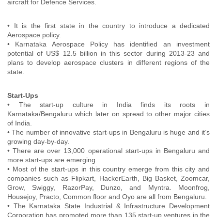
aircraft for Defence Services.
• It is the first state in the country to introduce a dedicated
Aerospace policy.
• Karnataka Aerospace Policy has identified an investment
potential of US$ 12.5 billion in this sector during 2013-23 and
plans to develop aerospace clusters in different regions of the
state.
Start-Ups
• The start-up culture in India finds its roots in
Karnataka/Bengaluru which later on spread to other major cities
of India.
• The number of innovative start-ups in Bengaluru is huge and it’s
growing day-by-day.
• There are over 13,000 operational start-ups in Bengaluru and
more start-ups are emerging.
• Most of the start-ups in this country emerge from this city and
companies such as Flipkart, HackerEarth, Big Basket, Zoomcar,
Grow, Swiggy, RazorPay, Dunzo, and Myntra. Moonfrog,
Housejoy, Practo, Common floor and Oyo are all from Bengaluru.
• The Karnataka State Industrial & Infrastructure Development
Corporation has promoted more than 135 start-up ventures in the