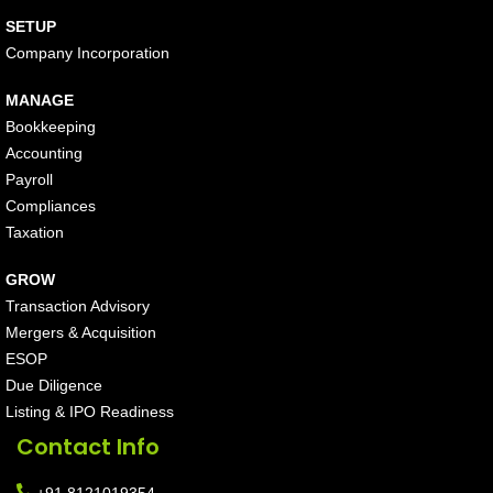
SETUP
Company Incorporation
MANAGE
Bookkeeping
Accounting
Payroll
Compliances
Taxation
GROW
Transaction Advisory
Mergers & Acquisition
ESOP
Due Diligence
Listing & IPO Readiness
Contact Info