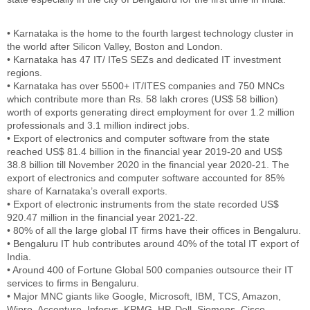
• Karnataka is the home to the fourth largest technology cluster in
the world after Silicon Valley, Boston and London.
• Karnataka has 47 IT/ ITeS SEZs and dedicated IT investment
regions.
• Karnataka has over 5500+ IT/ITES companies and 750 MNCs
which contribute more than Rs. 58 lakh crores (US$ 58 billion)
worth of exports generating direct employment for over 1.2 million
professionals and 3.1 million indirect jobs.
• Export of electronics and computer software from the state
reached US$ 81.4 billion in the financial year 2019-20 and US$
38.8 billion till November 2020 in the financial year 2020-21. The
export of electronics and computer software accounted for 85%
share of Karnataka’s overall exports.
• Export of electronic instruments from the state recorded US$
920.47 million in the financial year 2021-22.
• 80% of all the large global IT firms have their offices in Bengaluru.
• Bengaluru IT hub contributes around 40% of the total IT export of
India.
• Around 400 of Fortune Global 500 companies outsource their IT
services to firms in Bengaluru.
• Major MNC giants like Google, Microsoft, IBM, TCS, Amazon,
Wipro, Accenture, Infosys, KPMG, HP, Dell, Siemens, Cisco,