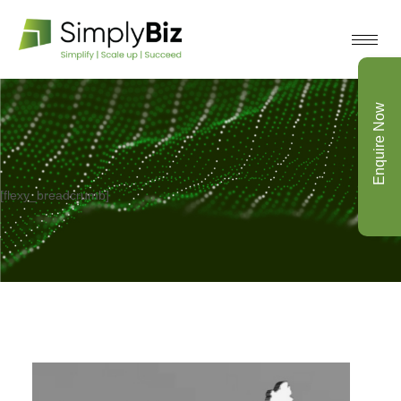
Enquire Now
[flexy_breadcrumb]