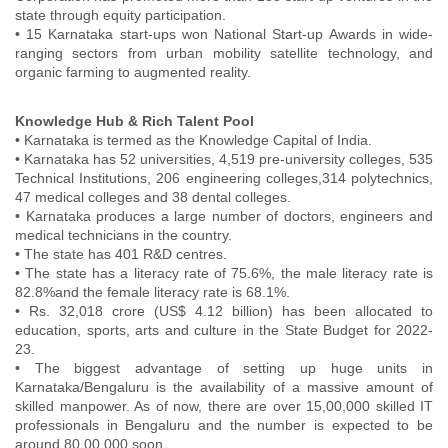
state through equity participation.
• 15 Karnataka start-ups won National Start-up Awards in wide-
ranging sectors from urban mobility satellite technology, and
organic farming to augmented reality.
Knowledge Hub & Rich Talent Pool
• Karnataka is termed as the Knowledge Capital of India.
• Karnataka has 52 universities, 4,519 pre-university colleges, 535
Technical Institutions, 206 engineering colleges,314 polytechnics,
47 medical colleges and 38 dental colleges.
• Karnataka produces a large number of doctors, engineers and
medical technicians in the country.
• The state has 401 R&D centres.
• The state has a literacy rate of 75.6%, the male literacy rate is
82.8%and the female literacy rate is 68.1%.
• Rs. 32,018 crore (US$ 4.12 billion) has been allocated to
education, sports, arts and culture in the State Budget for 2022-
23.
• The biggest advantage of setting up huge units in
Karnataka/Bengaluru is the availability of a massive amount of
skilled manpower. As of now, there are over 15,00,000 skilled IT
professionals in Bengaluru and the number is expected to be
around 80,00,000 soon.