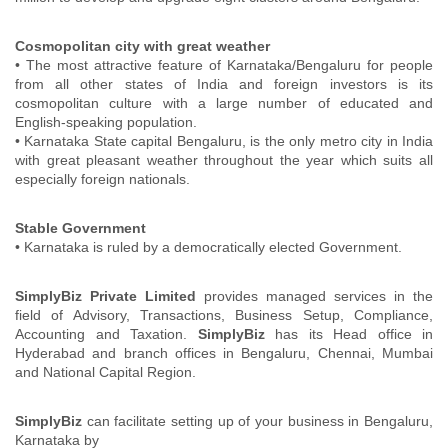
Cosmopolitan city with great weather
• The most attractive feature of Karnataka/Bengaluru for people
from all other states of India and foreign investors is its
cosmopolitan culture with a large number of educated and
English-speaking population.
• Karnataka State capital Bengaluru, is the only metro city in India
with great pleasant weather throughout the year which suits all
especially foreign nationals.
Stable Government
• Karnataka is ruled by a democratically elected Government.
SimplyBiz Private Limited
provides managed services in the
field of Advisory, Transactions, Business Setup, Compliance,
Accounting and Taxation.
SimplyBiz
has its Head office in
Hyderabad and branch offices in Bengaluru, Chennai, Mumbai
and National Capital Region.
SimplyBiz
can facilitate setting up of your business in Bengaluru,
Karnataka by