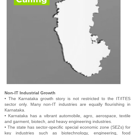
Non-IT Industrial Growth
• The Karnataka growth story is not restricted to the IT/ITES
sector only. Many non-IT industries are equally flourishing in
Karnataka.
• Karnataka has a vibrant automobile, agro, aerospace, textile
and garment, biotech, and heavy engineering industries.
• The state has sector-specific special economic zone (SEZs) for
key industries such as biotechnology, engineering, food