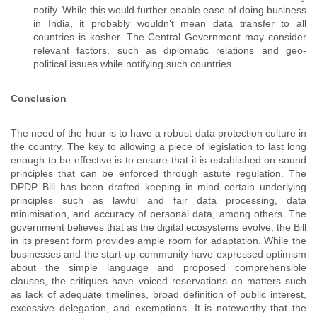
notify. While this would further enable ease of doing business
in India, it probably wouldn’t mean data transfer to all
countries is kosher. The Central Government may consider
relevant factors, such as diplomatic relations and geo-
political issues while notifying such countries.
Conclusion
The need of the hour is to have a robust data protection culture in
the country. The key to allowing a piece of legislation to last long
enough to be effective is to ensure that it is established on sound
principles that can be enforced through astute regulation. The
DPDP Bill has been drafted keeping in mind certain underlying
principles such as lawful and fair data processing, data
minimisation, and accuracy of personal data, among others. The
government believes that as the digital ecosystems evolve, the Bill
in its present form provides ample room for adaptation. While the
businesses and the start-up community have expressed optimism
about the simple language and proposed comprehensible
clauses, the critiques have voiced reservations on matters such
as lack of adequate timelines, broad definition of public interest,
excessive delegation, and exemptions. It is noteworthy that the