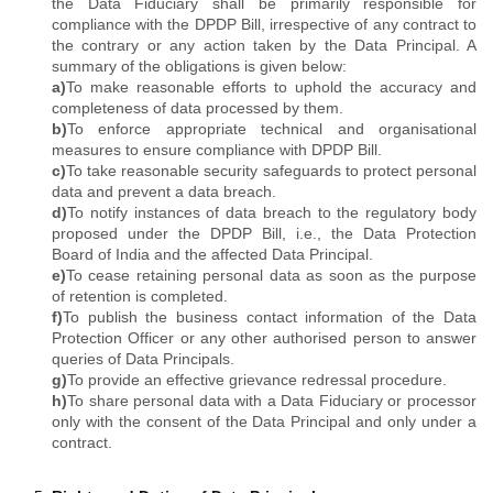
the Data Fiduciary shall be primarily responsible for
compliance with the DPDP Bill, irrespective of any contract to
the contrary or any action taken by the Data Principal. A
summary of the obligations is given below:
a)
To make reasonable efforts to uphold the accuracy and
completeness of data processed by them.
b)
To enforce appropriate technical and organisational
measures to ensure compliance with DPDP Bill.
c)
To take reasonable security safeguards to protect personal
data and prevent a data breach.
d)
To notify instances of data breach to the regulatory body
proposed under the DPDP Bill, i.e., the Data Protection
Board of India and the affected Data Principal.
e)
To cease retaining personal data as soon as the purpose
of retention is completed.
f)
To publish the business contact information of the Data
Protection Officer or any other authorised person to answer
queries of Data Principals.
g)
To provide an effective grievance redressal procedure.
h)
To share personal data with a Data Fiduciary or processor
only with the consent of the Data Principal and only under a
contract.