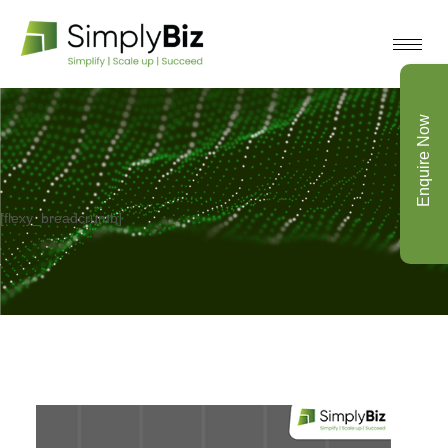
Enquire Now
[flexy_breadcrumb]