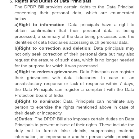
Rights and Duties of Data Principals
The DPDP Bill provides certain rights to the Data Principal
concerning their personal data, which are enumerated
below:
a)
Right to information
: Data principals have a right to
obtain confirmation that their personal data is being
processed, a summary of the data being processed and the
identities of data fiduciaries accessing such personal data.
b)
Right to correction and deletion
: Data principals may
not only seek correction of their personal data but may also
request the erasure of such data, which is no longer needed
for the purpose for which it was processed.
c)
Right to redress grievances
: Data Principals can register
their grievances with data fiduciaries. In case of an
unsatisfactory response or lack of response within 7 days,
the Data Principals can register a complaint with the Data
Protection Board of India.
d)
Right to nominate
: Data Principals can nominate any
person to exercise the rights mentioned above in case of
their death or incapacity.
e)
Duties
: The DPDP Bill also imposes certain duties on Data
Principals to prevent misuse of their rights. These include the
duty not to furnish false details, suppressing material
information, or impersonate another person while providing