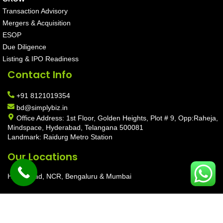
Transaction Advisory
Mergers & Acquisition
ESOP
Due Diligence
Listing & IPO Readiness
Contact Info
+91 8121019354
bd@simplybiz.in
Office Address: 1st Floor, Golden Heights, Plot # 9, Opp:Raheja,
Mindspace, Hyderabad, Telangana 500081
Landmark: Raidurg Metro Station
Our Locations
Hyderabad, NCR, Bengaluru & Mumbai
Copyright © 2026 SimplyBiz Private Limited | Maintain by
Aarav
Infotech
|
Privacy Policy