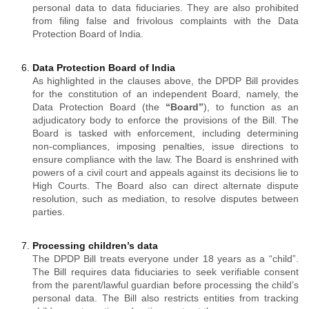
personal data to data fiduciaries. They are also prohibited
from filing false and frivolous complaints with the Data
Protection Board of India.
Data Protection Board of India
As highlighted in the clauses above, the DPDP Bill provides
for the constitution of an independent Board, namely, the
Data Protection Board (the
“Board”
), to function as an
adjudicatory body to enforce the provisions of the Bill. The
Board is tasked with enforcement, including determining
non-compliances, imposing penalties, issue directions to
ensure compliance with the law. The Board is enshrined with
powers of a civil court and appeals against its decisions lie to
High Courts. The Board also can direct alternate dispute
resolution, such as mediation, to resolve disputes between
parties.
Processing children’s data
The DPDP Bill treats everyone under 18 years as a “child”.
The Bill requires data fiduciaries to seek verifiable consent
from the parent/lawful guardian before processing the child’s
personal data. The Bill also restricts entities from tracking