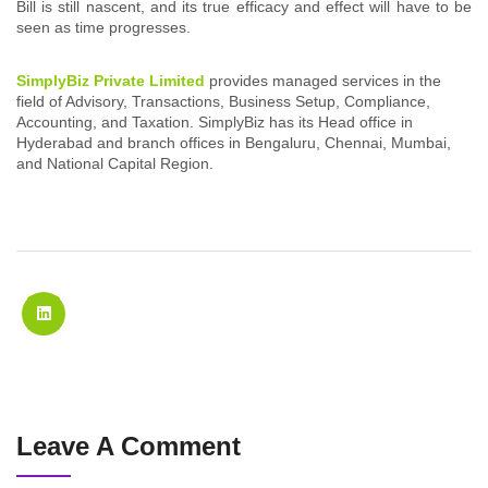
Bill is still nascent, and its true efficacy and effect will have to be
seen as time progresses.
SimplyBiz Private Limited
provides managed services in the
field of Advisory, Transactions, Business Setup, Compliance,
Accounting, and Taxation. SimplyBiz has its Head office in
Hyderabad and branch offices in Bengaluru, Chennai, Mumbai,
and National Capital Region.
Leave A Comment