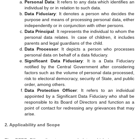
Personal Data
: It refers to any data which identifies an
individual by or in relation to such data.
Data Fiduciary
: It denotes a person who decides the
purpose and means of processing personal data, either
independently or in conjunction with other persons.
Data Principal
: It represents the individual to whom the
personal data relates. In case of children, it includes
parents and legal guardians of the child.
Data Processor
: It depicts a person who processes
personal data on behalf of a data fiduciary.
Significant Data Fiduciary
: It is a Data Fiduciary
notified by the Central Government after considering
factors such as the volume of personal data processed,
risk to electoral democracy, security of State, and public
order, among others.
Data Protection Officer
: It refers to an individual
appointed by a Significant Data Fiduciary who shall be
responsible to its Board of Directors and function as a
point of contact for redressing any grievances that may
arise.
2. Applicability and Scope