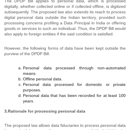
The DPDP Bill applies to personal data, which is processed
digitally, whether collected online or if collected offline, is digitized
subsequently. The proposed law also extends its reach to process
digital personal data outside the Indian territory, provided such
processing concerns profiling a Data Principal in India or offering
goods or services to such an individual. Thus, the DPDP Bill would
also apply to foreign entities if the said condition is satisfied.
However, the following forms of data have been kept outside the
purview of the DPDP Bill:
Personal data processed through non-automated
means.
Offline personal data.
Personal data processed for domestic or private
purposes.
Personal data that has been recorded for at least 100
years.
3.Rationale for processing personal data
The proposed law allows data fiduciaries to process personal data