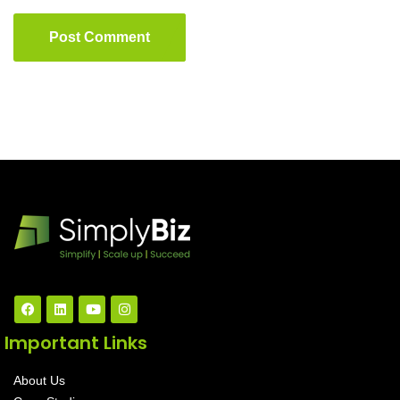
Post Comment
Important Links
About Us