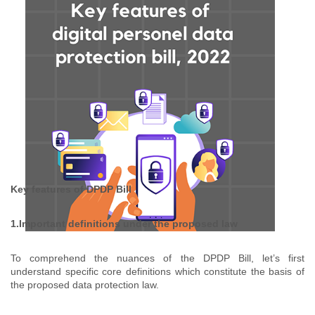
Key features of DPDP Bill
1.Important definitions under the proposed law
To comprehend the nuances of the DPDP Bill, let’s first
understand specific core definitions which constitute the basis of
the proposed data protection law.