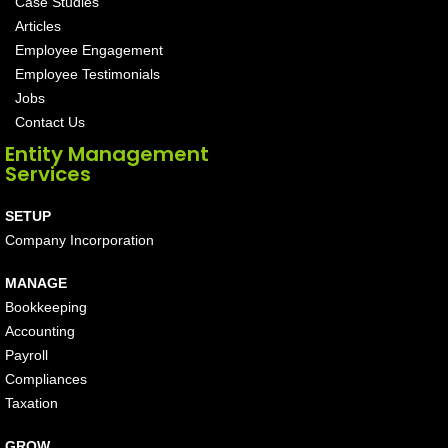
Case Studies
Articles
Employee Engagement
Employee Testimonials
Jobs
Contact Us
Entity Management
Services
SETUP
Company Incorporation
MANAGE
Bookkeeping
Accounting
Payroll
Compliances
Taxation
GROW