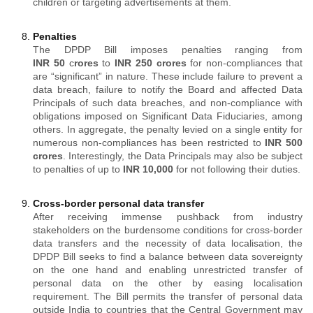
children or targeting advertisements at them.
Penalties
The DPDP Bill imposes penalties ranging from
INR
50
c
rores
to
INR
250 crores
for non-compliances that
are “significant” in nature. These include failure to prevent a
data breach, failure to notify the Board and affected Data
Principals of such data breaches, and non-compliance with
obligations imposed on Significant Data Fiduciaries, among
others. In aggregate, the penalty levied on a single entity for
numerous non-compliances has been restricted to
INR
500
crores
. Interestingly, the Data Principals may also be subject
to penalties of up to
INR 10,000
for not following their duties.
Cross-border personal data transfer
After receiving immense pushback from industry
stakeholders on the burdensome conditions for cross-border
data transfers and the necessity of data localisation, the
DPDP Bill seeks to find a balance between data sovereignty
on the one hand and enabling unrestricted transfer of
personal data on the other by easing localisation
requirement. The Bill permits the transfer of personal data
outside India to countries that the Central Government may