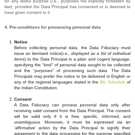
for any lawful purpose (i.e., purposes not explicitly forbidden by
law), provided the Data Principal has consented or is deemed to
have given consent to it.
4. Pre-conditions for processing personal data
Notice
Before collecting personal data, the Data Fiduciary must
issue an itemised notice(
i.e., displayed as a list of individual
items
) to the Data Principal in a plain and cogent language,
specifying the “kind” of personal data sought to be collected
and the “purposes” of processing such data. The Data
Principals may prefer the notice to be delivered in English or
any of the regional languages stated in the
8th Schedule
of
the Indian Constitution.
Consent
A Data Fiduciary can process personal data only after
receiving valid consent from the Data Principal. The consent
will be valid only if it is free, specific, informed, and
unambiguous. Moreover, it must be expressed
via
an
‘affirmative’ action by the Data Principal to signify their
agreement to the data processing for the purpose specified