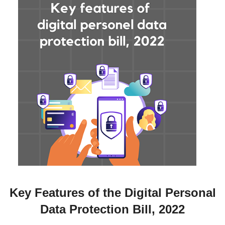
Key Features of the Digital Personal
Data Protection Bill, 2022