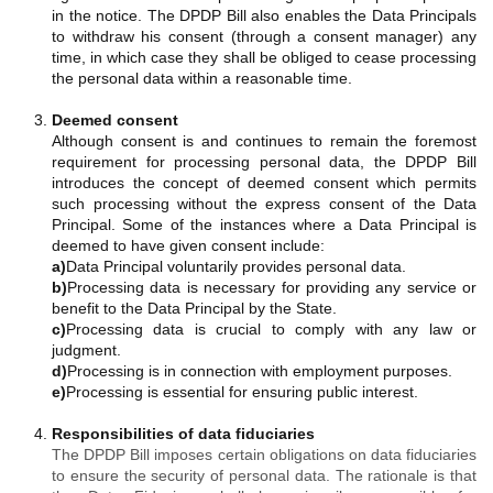
in the notice. The DPDP Bill also enables the Data Principals
to withdraw his consent (through a consent manager) any
time, in which case they shall be obliged to cease processing
the personal data within a reasonable time.
Deemed consent
Although consent is and continues to remain the foremost
requirement for processing personal data, the DPDP Bill
introduces the concept of deemed consent which permits
such processing without the express consent of the Data
Principal. Some of the instances where a Data Principal is
deemed to have given consent include:
a)
Data Principal voluntarily provides personal data.
b)
Processing data is necessary for providing any service or
benefit to the Data Principal by the State.
c)
Processing data is crucial to comply with any law or
judgment.
d)
Processing is in connection with employment purposes.
e)
Processing is essential for ensuring public interest.
Responsibilities of data fiduciaries
The DPDP Bill imposes certain obligations on data fiduciaries
to ensure the security of personal data. The rationale is that