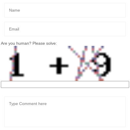
Are you human? Please solve: