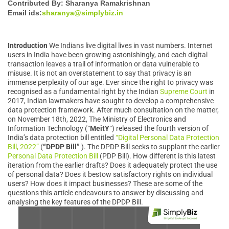
Contributed By: Sharanya Ramakrishnan
Email ids:
sharanya@simplybiz.in
Introduction
We Indians live digital lives in vast numbers. Internet
users in India have been growing astonishingly, and each digital
transaction leaves a trail of information or data vulnerable to
misuse. It is not an overstatement to say that privacy is an
immense perplexity of our age. Ever since the right to privacy was
recognised as a fundamental right by the Indian
Supreme Court
in
2017, Indian lawmakers have sought to develop a comprehensive
data protection framework. After much consultation on the matter,
on November 18th, 2022, The Ministry of Electronics and
Information Technology (“
MeitY
“) released the fourth version of
India’s data protection bill entitled
“Digital Personal Data Protection
Bill, 2022”
(
“DPDP
Bill”
). The DPDP Bill seeks to supplant the earlier
Personal Data Protection Bill
(PDP Bill). How different is this latest
iteration from the earlier drafts? Does it adequately protect the use
of personal data? Does it bestow satisfactory rights on individual
users? How does it impact businesses? These are some of the
questions this article endeavours to answer by discussing and
analysing the key features of the DPDP Bill.