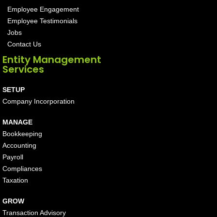
Employee Engagement
Employee Testimonials
Jobs
Contact Us
Entity Management
Services
SETUP
Company Incorporation
MANAGE
Bookkeeping
Accounting
Payroll
Compliances
Taxation
GROW
Transaction Advisory