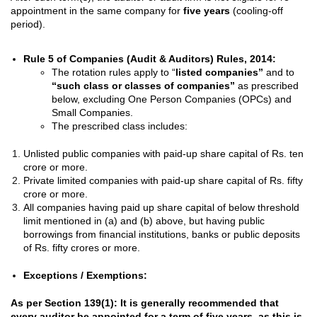
appointment in the same company for
five years
(cooling-off
period).
Rule 5 of Companies (Audit & Auditors) Rules, 2014:
The rotation rules apply to “
listed companies”
and to
“such class or classes of companies”
as prescribed
below, excluding One Person Companies (OPCs) and
Small Companies.
The prescribed class includes:
Unlisted public companies with paid-up share capital of Rs. ten
crore or more.
Private limited companies with paid-up share capital of Rs. fifty
crore or more.
All companies having paid up share capital of below threshold
limit mentioned in (a) and (b) above, but having public
borrowings from financial institutions, banks or public deposits
of Rs. fifty crores or more.
Exceptions / Exemptions:
As per Section 139(1): It is generally recommended that
every auditor be appointed for a term of five years, as this is