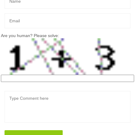
Are you human? Please solve: