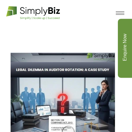
Enquire Now