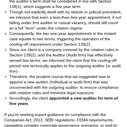
the auditor’s term shall be considered in line with Section
139(1), which suggests a five-year term.
Though not explicitly dealt with by statute or judicial precedent,
we interpret that even a less-than-five-year appointment, if not
falling under first auditor or casual vacancy, should still count
as a full “term” under the rotation regime.
Consequently, the two one-year appointments in the instant
case equate to two terms, triggering the operation of the
cooling-off requirement under Section 139(2).
Since our client is a company covered by the rotation rules in
Section 139(2), and the Auditor (Audit firm) has effectively
served two terms, we informed the client that the cooling-off
period now technically applies to the outgoing auditor (or audit
firm).
Therefore, the prudent course that we suggested was to
appoint a new auditor (Individual or audit firm) that was
unconnected with the outgoing auditor, to ensure compliance
with rotation rules and minimize legal exposure.
Accordingly, the client
appointed a new auditor for term of
five years
.
If you’re seeking expert guidance on compliance with the
Companies Act, 2013, SEBI regulations, FEMA requirements,
navigating complex corporate governance scenarios, or end-to-