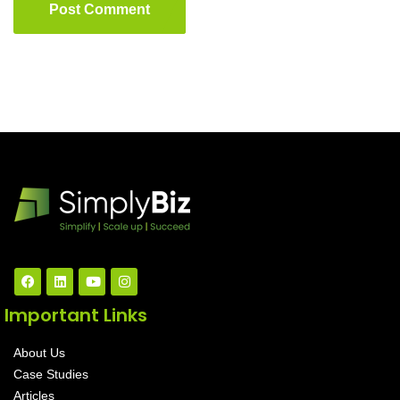
Post Comment
Important Links
About Us
Case Studies
Articles