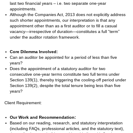
last two financial years – i.e. two separate one-year
appointments.
Although the Companies Act, 2013 does not explicitly address
such shorter appointments, our interpretation is that any
appointment other than as a first auditor or to fill a casual
vacancy—irrespective of duration—constitutes a full “term”
under the auditor rotation framework.
Core Dilemma Involved:
Can an auditor be appointed for a period of less than five
years?
Does the appointment of a statutory auditor for two
consecutive one-year terms constitute two full terms under
Section 139(1), thereby triggering the cooling-off period under
Section 139(2), despite the total tenure being less than five
years?
Client Requirement:
Our Work and Recommendation:
Based on our reading, research, and statutory interpretation
(including FAQs, professional articles, and the statutory text),