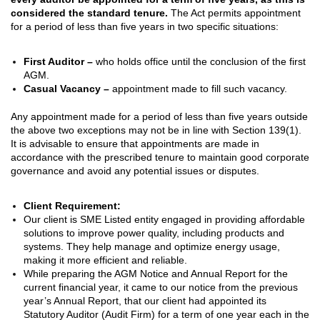
considered the standard tenure.
The Act permits appointment
for a period of less than five years in two specific situations:
First Auditor –
who holds office until the conclusion of the first
AGM.
Casual Vacancy –
appointment made to fill such vacancy.
Any appointment made for a period of less than five years outside
the above two exceptions may not be in line with Section 139(1).
It is advisable to ensure that appointments are made in
accordance with the prescribed tenure to maintain good corporate
governance and avoid any potential issues or disputes.
Client Requirement:
Our client is SME Listed entity engaged in providing affordable
solutions to improve power quality, including products and
systems. They help manage and optimize energy usage,
making it more efficient and reliable.
While preparing the AGM Notice and Annual Report for the
current financial year, it came to our notice from the previous
year’s Annual Report, that our client had appointed its
Statutory Auditor (Audit Firm) for a term of one year each in the