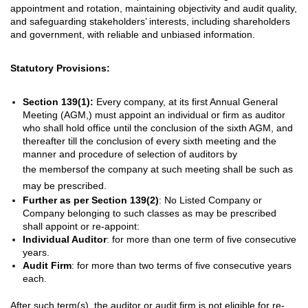
appointment and rotation, maintaining objectivity and audit quality,
and safeguarding stakeholders’ interests, including shareholders
and government, with reliable and unbiased information.
Statutory Provisions:
Section 139(1):
Every company, at its first Annual General
Meeting (AGM,) must appoint an individual or firm as auditor
who shall hold office until the conclusion of the sixth AGM, and
thereafter till the conclusion of every sixth meeting and the
manner and procedure of selection of auditors by
the
members
of the
company
at such meeting shall be such
as
may be prescribed
.
Further as per
Section 139(2)
: No Listed Company or
Company belonging to such classes as may be prescribed
shall appoint or re-appoint:
Individual Auditor
: for more than one term of five consecutive
years.
Audit Firm
: for more than two terms of five consecutive years
each.
After such term(s), the auditor or audit firm is not eligible for re-