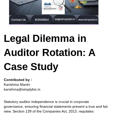
Legal Dilemma in
Auditor Rotation: A
Case Study
Contributed by :
Karishma Mantri
karishma@simplybiz.in
Statutory auditor independence is crucial in corporate
governance, ensuring financial statements present a true and fair
view. Section 139 of the Companies Act, 2013, regulates