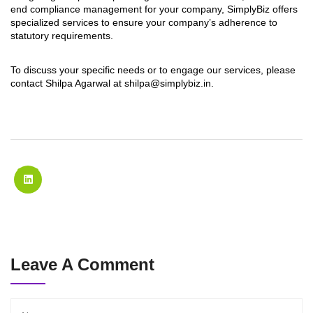
end compliance management for your company, SimplyBiz offers
specialized services to ensure your company’s adherence to
statutory requirements.
To discuss your specific needs or to engage our services, please
contact Shilpa Agarwal at
shilpa@simplybiz.in
.
Leave A Comment