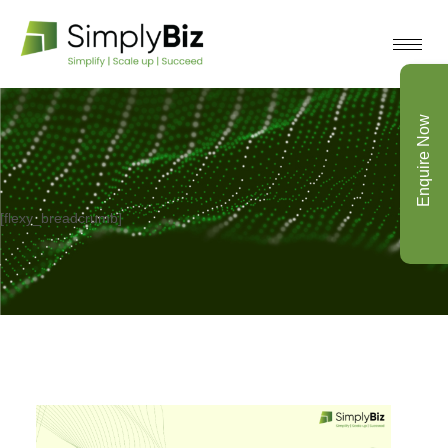
Enquire Now
[flexy_breadcrumb]