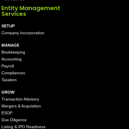
Entity Management
Services
SETUP
Company Incorporation
MANAGE
Bookkeeping
Accounting
Payroll
Compliances
Taxation
GROW
Transaction Advisory
Mergers & Acquisition
ESOP
Due Diligence
Listing & IPO Readiness