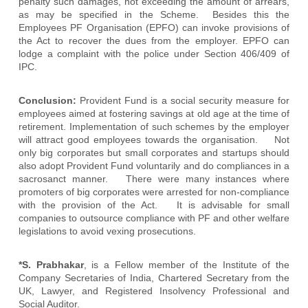
penalty such damages, not exceeding the amount of arrears,
as may be specified in the Scheme. Besides this the
Employees PF Organisation (EPFO) can invoke provisions of
the Act to recover the dues from the employer. EPFO can
lodge a complaint with the police under Section 406/409 of
IPC.
Conclusion:
Provident Fund is a social security measure for
employees aimed at fostering savings at old age at the time of
retirement. Implementation of such schemes by the employer
will attract good employees towards the organisation. Not
only big corporates but small corporates and startups should
also adopt Provident Fund voluntarily and do compliances in a
sacrosanct manner. There were many instances where
promoters of big corporates were arrested for non-compliance
with the provision of the Act. It is advisable for small
companies to outsource compliance with PF and other welfare
legislations to avoid vexing prosecutions.
*S. Prabhakar
, is a Fellow member of the Institute of the
Company Secretaries of India, Chartered Secretary from the
UK, Lawyer, and Registered Insolvency Professional and
Social Auditor.