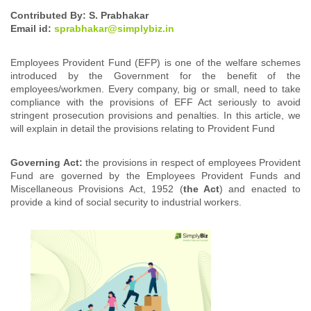
Contributed By: S. Prabhakar
Email id:
sprabhakar@simplybiz.in
Employees Provident Fund (EFP) is one of the welfare schemes
introduced by the Government for the benefit of the
employees/workmen. Every company, big or small, need to take
compliance with the provisions of EFF Act seriously to avoid
stringent prosecution provisions and penalties. In this article, we
will explain in detail the provisions relating to Provident Fund
Governing Act:
the provisions in respect of employees Provident
Fund are governed by t
he Employees Provident Funds and
Miscellaneous Provisions Act, 1952 (
the Act
) and enacted to
provide a kind of social security to industrial workers.