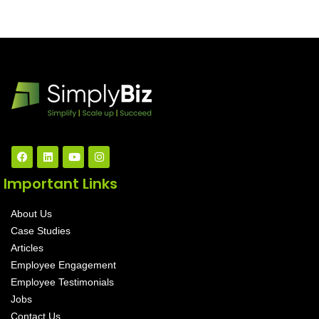
Important Links
About Us
Case Studies
Articles
Employee Engagement
Employee Testimonials
Jobs
Contact Us