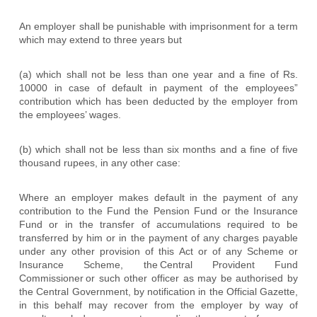
An employer shall be punishable with imprisonment for a term
which may extend to three years but
(a) which shall not be less than one year and a fine of Rs.
10000 in case of default in payment of the employees”
contribution which has been deducted by the employer from
the employees’ wages.
(b) which shall not be less than six months and a fine of five
thousand rupees, in any other case:
Where an employer makes default in the payment of any
contribution to the Fund the Pension Fund or the Insurance
Fund or in the transfer of accumulations required to be
transferred by him or in the payment of any charges payable
under any other provision of this Act or of any Scheme or
Insurance Scheme, the
Central Provident Fund
Commissioner
or such other officer as may be authorised by
the Central Government, by notification in the Official Gazette,
in this behalf may recover from the employer by way of