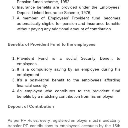
Pension funds scheme, 1952,
Insurance benefits are provided under the Employees’
Deposit Linked Insurance Scheme, 1976,
A member of Employees’ Provident fund becomes
automatically eligible for pension and Insurance benefits
without paying any additional amount of contribution.
Benefits of Provident Fund to the employees
Provident Fund is a social Security Benefit to
employees.
It is a compulsory saving by an employee during his
employment.
It’s a post-retiral benefit to the employees affording
financial security.
An employee who contributes to the provident fund
benefits by a matching contribution from his employer.
Deposit of Contribution
As per PF Rules, every registered employer must mandatorily
transfer PF contributions to employees’ accounts by the 15th