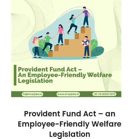
Provident Fund Act – an
Employee-Friendly Welfare
Legislation