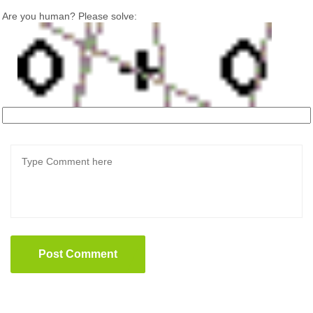
Are you human? Please solve:
Post Comment