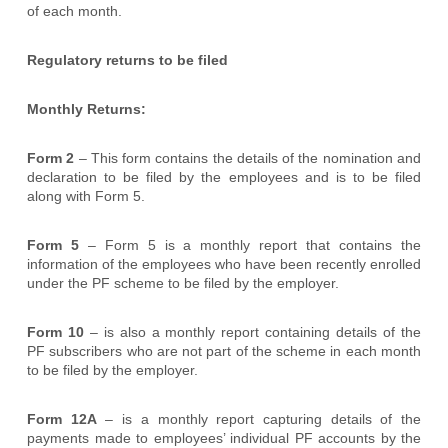
of each month.
Regulatory returns to be filed
Monthly Returns:
Form 2
– This form contains the details of the nomination and
declaration to be filed by the employees and is to be filed
along with Form 5.
Form 5
– Form 5 is a monthly report that contains the
information of the employees who have been recently enrolled
under the PF scheme to be filed by the employer.
Form 10
– is also a monthly report containing details of the
PF subscribers who are not part of the scheme in each month
to be filed by the employer.
Form 12A
– is a monthly report capturing details of the
payments made to employees’ individual PF accounts by the