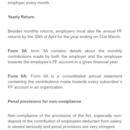
employer every month.
Yearly Return
:
Besides monthly returns, employers must also file annual PF
returns by the 30th of April for the year ending on 31st March.
Form 3A
: form 3A contains details about the monthly
contributions made by both the employer and the employee
towards the employee’s PF account in a given financial year.
Form 6A:
Form 6A is a consolidated annual statement
containing the contributions made towards every subscriber’s
PF account in an organization.
Penal provisions for non-compliance
:
Non-compliance of the provisions of the Act, especially non-
deposit of the contribution of employees deducted from salary,
is viewed seriously and penal provisions are very stringent.