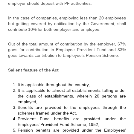
employer should deposit with PF authorities.
In the case of companies, employing less than 20 employees
but getting covered by notification by the Government, shall
contribute 10% for both employer and employee.
Out of the total amount of contribution by the employer, 67%
goes for contribution to Employee Provident Fund and 33%
goes towards contribution to Employee’s Pension Scheme.
Salient feature of the Act
It is applicable throughout the country,
It is applicable to almost all establishments falling under
the class of establishments, wherein 20 persons are
employed,
Benefits are provided to the employees through the
schemes framed under the Act,
Provident Fund benefits are provided under the
Employees’ Provident Fund Scheme, 1952,
Pension benefits are provided under the Employees’