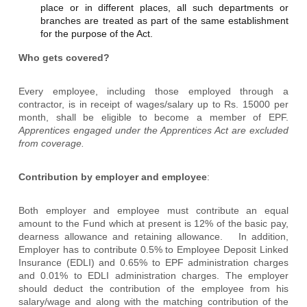
place or in different places, all such departments or
branches are treated as part of the same establishment
for the purpose of the Act.
Who gets covered?
Every employee, including those employed through a
contractor, is in receipt of wages/salary up to Rs. 15000 per
month, shall be eligible to become a member of EPF.
Apprentices engaged under the Apprentices Act are excluded
from coverage.
Contribution by employer and employee
:
Both employer and employee must contribute an equal
amount to the Fund which at present is 12% of the basic pay,
dearness allowance and retaining allowance. In addition,
Employer has to contribute 0.5% to Employee Deposit Linked
Insurance (EDLI) and 0.65% to EPF administration charges
and 0.01% to EDLI administration charges. The employer
should deduct the contribution of the employee from his
salary/wage and along with the matching contribution of the