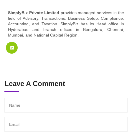
SimplyBiz Private Limited
provides managed services in the
field of Advisory, Transactions, Business Setup, Compliance,
Accounting, and Taxation. SimplyBiz has its Head office in
Hyderabad and branch offices in Bengaluru, Chennai,
Mumbai, and National Capital Region.
Leave A Comment