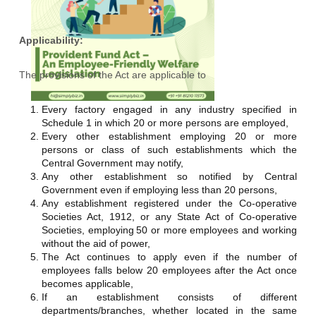
Applicability:
The provisions of the Act are applicable to
Every factory engaged in any industry specified in
Schedule 1 in which 20 or more persons are employed,
Every other establishment employing 20 or more
persons or class of such establishments which the
Central Government may notify,
Any other establishment so notified by Central
Government even if employing less than 20 persons,
Any establishment registered under the Co-operative
Societies Act, 1912, or any State Act of Co-operative
Societies, employing
50 or more employees
and working
without the aid of power,
The Act continues to apply even if the number of
employees falls below 20 employees after the Act once
becomes applicable,
If an establishment consists of different
departments/branches, whether located in the same